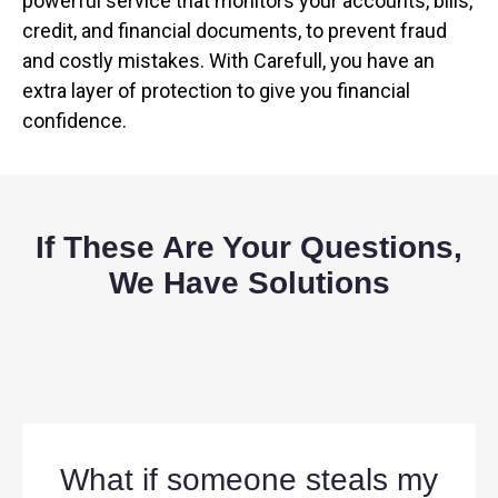
powerful service that monitors your accounts, bills,
credit, and financial documents, to prevent fraud
and costly mistakes. With Carefull, you have an
extra layer of protection to give you financial
confidence.
If These Are Your Questions,
We Have Solutions
What if someone steals my