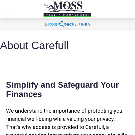
About Carefull
Simplify and Safeguard Your
Finances
We understand the importance of protecting your
financial well-being while valuing your privacy.
That’s why access is provided to Carefull, a