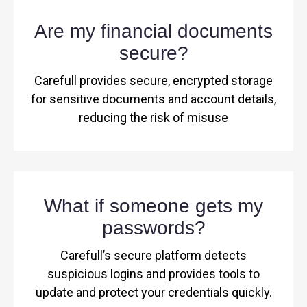
Are my financial documents
secure?
Carefull provides secure, encrypted storage
for sensitive documents and account details,
reducing the risk of misuse
What if someone gets my
passwords?
Carefull’s secure platform detects
suspicious logins and provides tools to
update and protect your credentials quickly.