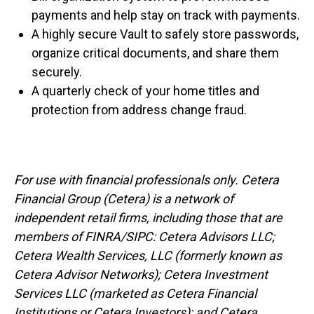
payments and help stay on track with payments.
A highly secure Vault to safely store passwords,
organize critical documents, and share them
securely.
A quarterly check of your home titles and
protection from address change fraud.
For use with financial professionals only.
Cetera
Financial Group (Cetera) is a network of
independent retail firms, including those that are
members of FINRA/SIPC: Cetera Advisors LLC;
Cetera Wealth Services, LLC (formerly known as
Cetera Advisor Networks); Cetera Investment
Services LLC (marketed as Cetera Financial
Institutions or Cetera Investors); and Cetera