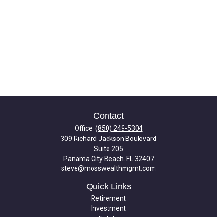
Contact
Office:
(850) 249-5304
309 Richard Jackson Boulevard
Suite 205
Panama City Beach,
FL
32407
steve@mosswealthmgmt.com
Quick Links
Retirement
Investment