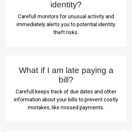
identity?
Carefull monitors for unusual activity and
immediately alerts you to potential identity
theft risks.
What if I am late paying a
bill?
Carefull keeps track of due dates and other
information about your bills to prevent costly
mistakes, like missed payments.