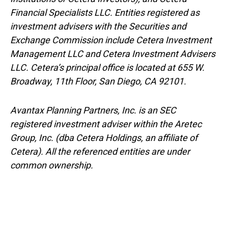
Financial Specialists LLC. Entities registered as
investment advisers with the Securities and
Exchange Commission include Cetera Investment
Management LLC and Cetera Investment Advisers
LLC.
Cetera’s
principal office is located at 655 W.
Broadway, 11th Floor, San Diego, CA 92101.
Avantax
Planning Partners, Inc. is an SEC
registered investment adviser within the
Aretec
Group, Inc. (dba Cetera Holdings, an affiliate of
Cetera). All the referenced entities are under
common ownership.