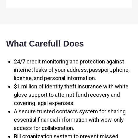
What Carefull Does
24/7 credit monitoring and protection against
internet leaks of your address, passport, phone,
license, and personal information.
$1 million of identity theft insurance with white
glove support to attempt fund recovery and
covering legal expenses.
A secure trusted contacts system for sharing
essential financial information with view-only
access for collaboration.
Bill organization system to prevent missed