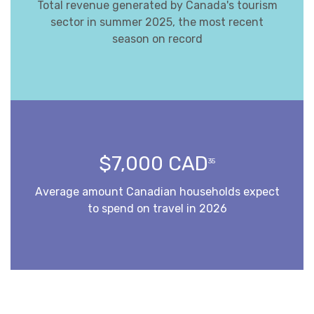
Total revenue generated by Canada's tourism
sector in summer 2025, the most recent
season on record
$7,000 CAD
35
Average amount Canadian households expect
to spend on travel in 2026