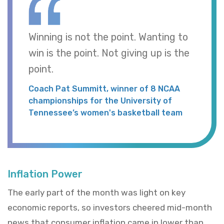
Winning is not the point. Wanting to
win is the point. Not giving up is the
point.
Coach Pat Summitt, winner of 8 NCAA
championships for the University of
Tennessee’s women's basketball team
Inflation Power
The early part of the month was light on key
economic reports, so investors cheered mid-month
news that consumer inflation came in lower than