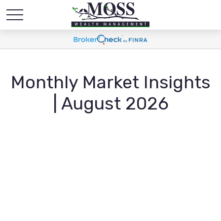
Monthly Market Insights
| August 2026