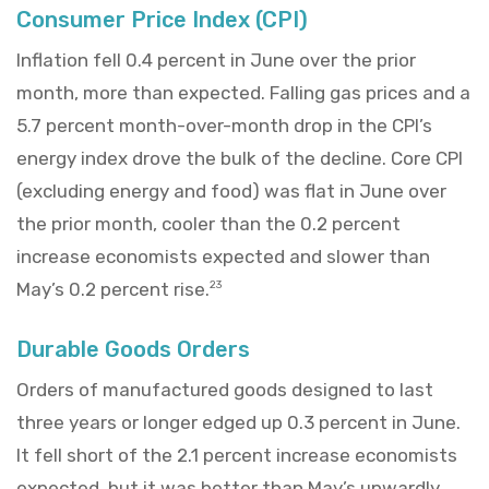
Consumer Price Index (CPI)
Inflation fell 0.4 percent in June over the prior
month, more than expected. Falling gas prices and a
5.7 percent month-over-month drop in the CPI’s
energy index drove the bulk of the decline. Core CPI
(excluding energy and food) was flat in June over
the prior month, cooler than the 0.2 percent
increase economists expected and slower than
May’s 0.2 percent rise.
23
Durable Goods Orders
Orders of manufactured goods designed to last
three years or longer edged up 0.3 percent in June.
It fell short of the 2.1 percent increase economists
expected, but it was better than May’s upwardly