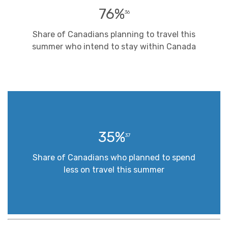
76%
36
Share of Canadians planning to travel this
summer who intend to stay within Canada
35%
37
Share of Canadians who planned to spend
less on travel this summer