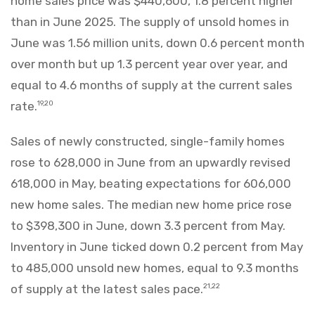
home sales price was $440,600, 1.8 percent higher
than in June 2025. The supply of unsold homes in
June was 1.56 million units, down 0.6 percent month
over month but up 1.3 percent year over year, and
equal to 4.6 months of supply at the current sales
rate.
19,20
Sales of newly constructed, single-family homes
rose to 628,000 in June from an upwardly revised
618,000 in May, beating expectations for 606,000
new home sales. The median new home price rose
to $398,300 in June, down 3.3 percent from May.
Inventory in June ticked down 0.2 percent from May
to 485,000 unsold new homes, equal to 9.3 months
of supply at the latest sales pace.
21,22