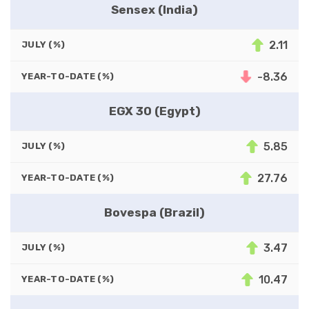
Sensex (India)
2.11
JULY (%)
-8.36
YEAR-TO-DATE (%)
EGX 30 (Egypt)
5.85
JULY (%)
27.76
YEAR-TO-DATE (%)
Bovespa (Brazil)
3.47
JULY (%)
10.47
YEAR-TO-DATE (%)