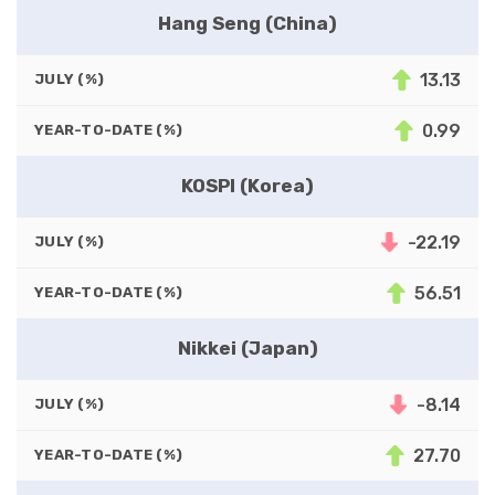
Hang Seng (China)
13.13
JULY (%)
0.99
YEAR-TO-DATE (%)
KOSPI (Korea)
-22.19
JULY (%)
56.51
YEAR-TO-DATE (%)
Nikkei (Japan)
-8.14
JULY (%)
27.70
YEAR-TO-DATE (%)