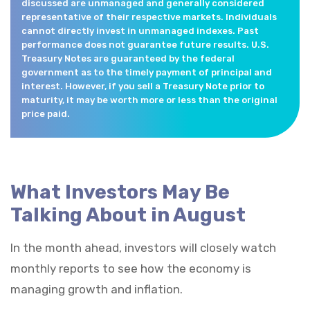
discussed are unmanaged and generally considered
representative of their respective markets. Individuals
cannot directly invest in unmanaged indexes. Past
performance does not guarantee future results. U.S.
Treasury Notes are guaranteed by the federal
government as to the timely payment of principal and
interest. However, if you sell a Treasury Note prior to
maturity, it may be worth more or less than the original
price paid.
What Investors May Be
Talking About in August
In the month ahead, investors will closely watch
monthly reports to see how the economy is
managing growth and inflation.