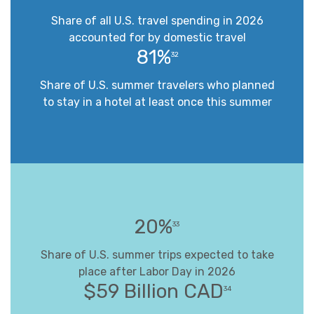
Share of all U.S. travel spending in 2026
accounted for by domestic travel
81%
32
Share of U.S. summer travelers who planned
to stay in a hotel at least once this summer
20%
33
Share of U.S. summer trips expected to take
place after Labor Day in 2026
$59 Billion CAD
34