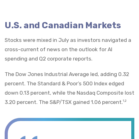
U.S. and Canadian Markets
Stocks were mixed in July as investors navigated a
cross-current of news on the outlook for AI
spending and Q2 corporate reports.
The Dow Jones Industrial Average led, adding 0.32
percent. The Standard & Poor’s 500 Index edged
down 0.13 percent, while the Nasdaq Composite lost
3.20 percent. The S&P/TSX gained 1.06 percent.
1,2