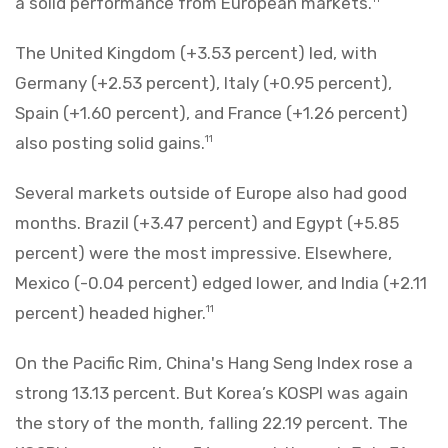
a solid performance from European markets.
The United Kingdom (+3.53 percent) led, with
Germany (+2.53 percent), Italy (+0.95 percent),
Spain (+1.60 percent), and France (+1.26 percent)
also posting solid gains.
11
Several markets outside of Europe also had good
months. Brazil (+3.47 percent) and Egypt (+5.85
percent) were the most impressive. Elsewhere,
Mexico (-0.04 percent) edged lower, and India (+2.11
percent) headed higher.
11
On the Pacific Rim, China's Hang Seng Index rose a
strong 13.13 percent. But Korea’s KOSPI was again
the story of the month, falling 22.19 percent. The