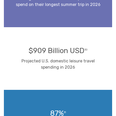
spend on their longest summer trip in 2026
$909 Billion USD
30
Projected U.S. domestic leisure travel
spending in 2026
87%
31