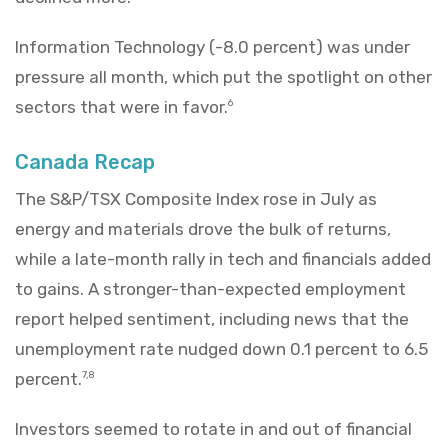
Information Technology (-8.0 percent) was under
pressure all month, which put the spotlight on other
sectors that were in favor.
6
Canada Recap
The S&P/TSX Composite Index rose in July as
energy and materials drove the bulk of returns,
while a late-month rally in tech and financials added
to gains. A stronger-than-expected employment
report helped sentiment, including news that the
unemployment rate nudged down 0.1 percent to 6.5
percent.
7,8
Investors seemed to rotate in and out of financial