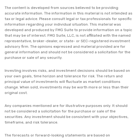
The content is developed from sources believed to be providing
accurate information. The information in this material is not intended as
tax or legal advice. Please consult legal or tax professionals for specific
information regarding your individual situation. This material was
developed and produced by FMG Suite to provide information on a topic
that may be of interest. FMG Suite, LLC, is not affiliated with the named
representative, broker-dealer, or state- or SEC-registered investment
advisory firm. The opinions expressed and material provided are for
general information and should not be considered a solicitation for the
purchase or sale of any security.
Investing involves risks, and investment decisions should be based on
your own goals, time horizon and tolerance for risk. The return and
principal value of investments will fluctuate as market conditions
change. When sold, investments may be worth more or less than their
original cost.
Any companies mentioned are for illustrative purposes only. It should
not be considered a solicitation for the purchase or sale of the
securities. Any investment should be consistent with your objectives,
timeframe, and risk tolerance.
The forecasts or forward-looking statements are based on