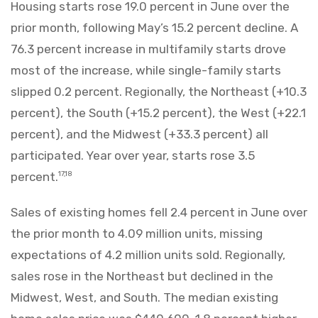
Housing starts rose 19.0 percent in June over the
prior month, following May’s 15.2 percent decline. A
76.3 percent increase in multifamily starts drove
most of the increase, while single-family starts
slipped 0.2 percent. Regionally, the Northeast (+10.3
percent), the South (+15.2 percent), the West (+22.1
percent), and the Midwest (+33.3 percent) all
participated. Year over year, starts rose 3.5
percent.
17,18
Sales of existing homes fell 2.4 percent in June over
the prior month to 4.09 million units, missing
expectations of 4.2 million units sold. Regionally,
sales rose in the Northeast but declined in the
Midwest, West, and South. The median existing