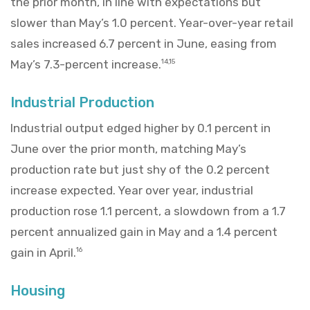
the prior month, in line with expectations but
slower than May’s 1.0 percent. Year-over-year retail
sales increased 6.7 percent in June, easing from
May’s 7.3-percent increase.
14,15
Industrial Production
Industrial output edged higher by 0.1 percent in
June over the prior month, matching May’s
production rate but just shy of the 0.2 percent
increase expected. Year over year, industrial
production rose 1.1 percent, a slowdown from a 1.7
percent annualized gain in May and a 1.4 percent
gain in April.
16
Housing