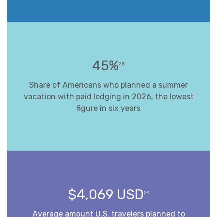
45%
28
Share of Americans who planned a summer
vacation with paid lodging in 2026, the lowest
figure in six years
$4,069 USD
29
Average amount U.S. travelers planned to