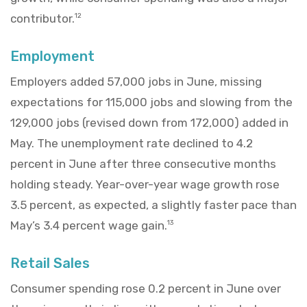
contributor.
12
Employment
Employers added 57,000 jobs in June, missing
expectations for 115,000 jobs and slowing from the
129,000 jobs (revised down from 172,000) added in
May. The unemployment rate declined to 4.2
percent in June after three consecutive months
holding steady. Year-over-year wage growth rose
3.5 percent, as expected, a slightly faster pace than
May’s 3.4 percent wage gain.
13
Retail Sales
Consumer spending rose 0.2 percent in June over