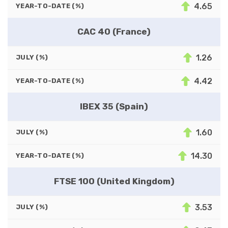
4.65
YEAR-TO-DATE (%)
CAC 40 (France)
1.26
JULY (%)
4.42
YEAR-TO-DATE (%)
IBEX 35 (Spain)
1.60
JULY (%)
14.30
YEAR-TO-DATE (%)
FTSE 100 (United Kingdom)
3.53
JULY (%)