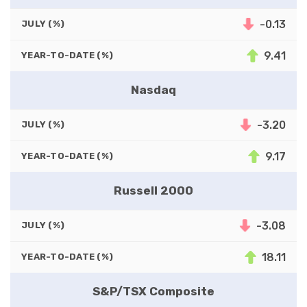
-0.13
JULY (%)
9.41
YEAR-TO-DATE (%)
Nasdaq
-3.20
JULY (%)
9.17
YEAR-TO-DATE (%)
Russell 2000
-3.08
JULY (%)
18.11
YEAR-TO-DATE (%)
S&P/TSX Composite