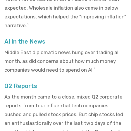
expected. Wholesale inflation also came in below
expectations, which helped the “improving inflation”
narrative.
3
AI in the News
Middle East diplomatic news hung over trading all
month, as did concerns about how much money
companies would need to spend on AI.
4
Q2 Reports
As the month came to a close, mixed Q2 corporate
reports from four influential tech companies
pushed and pulled stock prices. But chip stocks led
an enthusiastic rally over the last two days of the