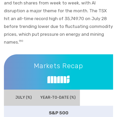
and tech shares from week to week, with AI
disruption a major theme for the month. The TSX
hit an all-time record high of 35,749.70 on July 28
before trending lower due to fluctuating commodity
prices, which put pressure on energy and mining
names.
9,10
Markets Recap
Markets Recap
JULY (%)
YEAR-TO-DATE (%)
S&P 500