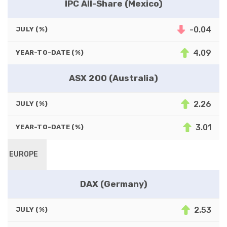
IPC All-Share (Mexico)
-0.04
JULY (%)
4.09
YEAR-TO-DATE (%)
ASX 200 (Australia)
2.26
JULY (%)
3.01
YEAR-TO-DATE (%)
EUROPE
DAX (Germany)
2.53
JULY (%)