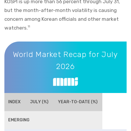
KOSPI is up more than 56 percent through July 31,
but the month-after-month volatility is causing
concern among Korean officials and other market
watchers.
11
World Market Recap for July 2026
World Market Recap for July
2026
INDEX
JULY (%)
YEAR-TO-DATE (%)
EMERGING