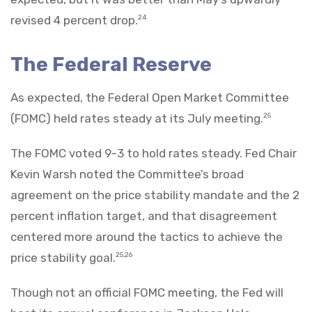
revised 4 percent drop.
24
The Federal Reserve
As expected, the Federal Open Market Committee
(FOMC) held rates steady at its July meeting.
25
The FOMC voted 9-3 to hold rates steady. Fed Chair
Kevin Warsh noted the Committee’s broad
agreement on the price stability mandate and the 2
percent inflation target, and that disagreement
centered more around the tactics to achieve the
price stability goal.
25,26
Though not an official FOMC meeting, the Fed will