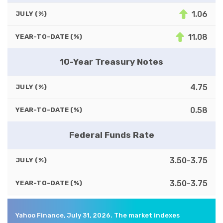
1.06
JULY (%)
11.08
YEAR-TO-DATE (%)
10-Year Treasury Notes
4.75
JULY (%)
0.58
YEAR-TO-DATE (%)
Federal Funds Rate
3.50-3.75
JULY (%)
3.50-3.75
YEAR-TO-DATE (%)
Yahoo Finance, July 31, 2026. The market indexes