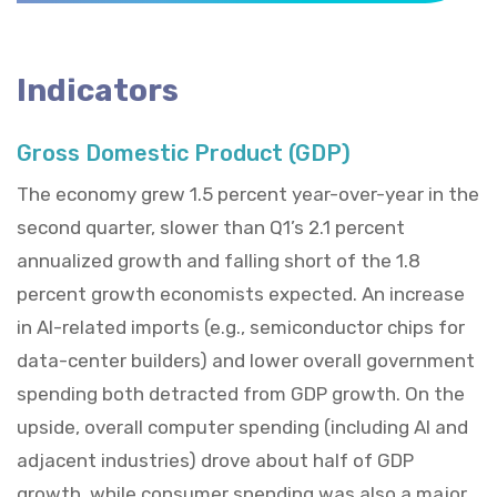
Indicators
Gross Domestic Product (GDP)
The economy grew 1.5 percent year-over-year in the
second quarter, slower than Q1’s 2.1 percent
annualized growth and falling short of the 1.8
percent growth economists expected. An increase
in AI-related imports (e.g., semiconductor chips for
data-center builders) and lower overall government
spending both detracted from GDP growth. On the
upside, overall computer spending (including AI and
adjacent industries) drove about half of GDP
growth, while consumer spending was also a major