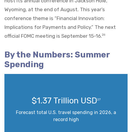
host its annual conference in Jackson Hole,
Wyoming, at the end of August. This year’s
conference theme is “Financial Innovation:
Implications for Payments and Policy.” The next
official FOMC meeting is September 15-16.
26
By the Numbers: Summer
Spending
$1.37 Trillion USD
27
Forecast total U.S. travel spending in 2026, a
record high