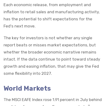
Each economic release, from employment and
inflation to retail sales and manufacturing activity,
has the potential to shift expectations for the
Fed's next move.
The key for investors is not whether any single
report beats or misses market expectations, but
whether the broader economic narrative remains
intact. If the data continue to point toward steady
growth and easing inflation, that may give the Fed
some flexibility into 2027.
World Markets
The MSCI EAFE Index rose 1.91 percent in July behind
11