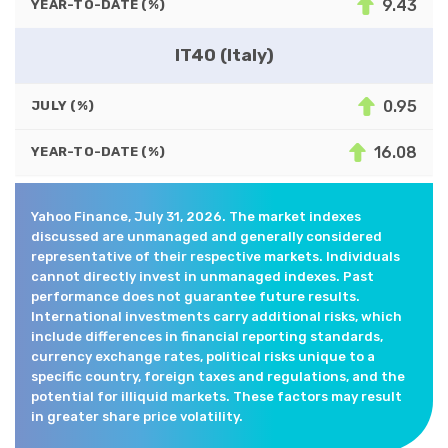
9.43
YEAR-TO-DATE (%)
IT40 (Italy)
0.95
JULY (%)
16.08
YEAR-TO-DATE (%)
Yahoo Finance, July 31, 2026. The market indexes
discussed are unmanaged and generally considered
representative of their respective markets. Individuals
cannot directly invest in unmanaged indexes. Past
performance does not guarantee future results.
International investments carry additional risks, which
include differences in financial reporting standards,
currency exchange rates, political risks unique to a
specific country, foreign taxes and regulations, and the
potential for illiquid markets. These factors may result
in greater share price volatility.