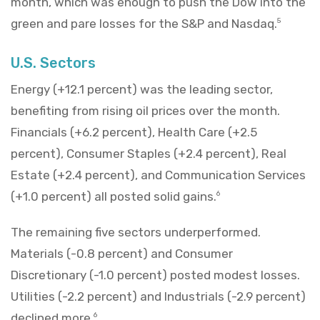
month, which was enough to push the Dow into the
green and pare losses for the S&P and Nasdaq.
5
U.S. Sectors
Energy (+12.1 percent) was the leading sector,
benefiting from rising oil prices over the month.
Financials (+6.2 percent), Health Care (+2.5
percent), Consumer Staples (+2.4 percent), Real
Estate (+2.4 percent), and Communication Services
(+1.0 percent) all posted solid gains.
6
The remaining five sectors underperformed.
Materials (-0.8 percent) and Consumer
Discretionary (-1.0 percent) posted modest losses.
Utilities (-2.2 percent) and Industrials (-2.9 percent)
declined more.
6