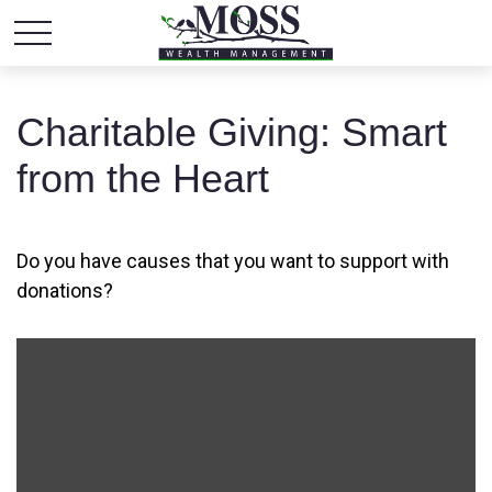
Charitable Giving: Smart
from the Heart
Do you have causes that you want to support with
donations?