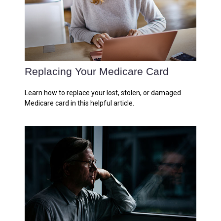
Replacing Your Medicare Card
Learn how to replace your lost, stolen, or damaged
Medicare card in this helpful article.