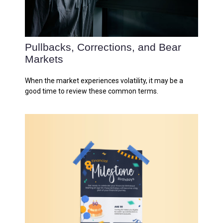
Pullbacks, Corrections, and Bear
Markets
When the market experiences volatility, it may be a
good time to review these common terms.