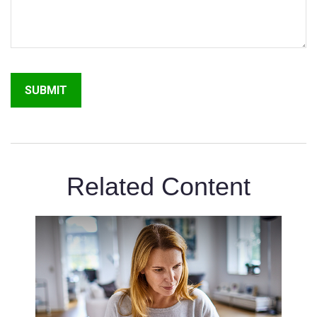
Related Content