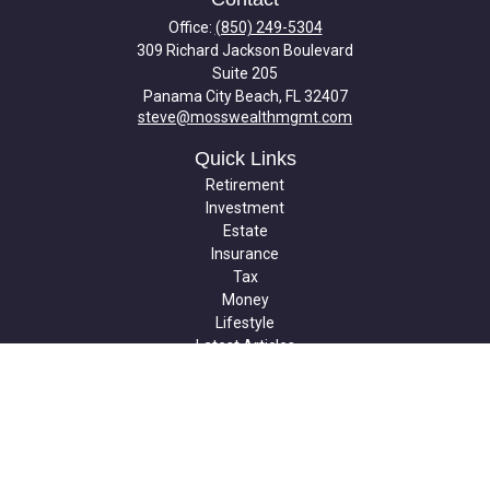
Office:
(850) 249-5304
309 Richard Jackson Boulevard
Suite 205
Panama City Beach,
FL
32407
steve@mosswealthmgmt.com
Quick Links
Retirement
Investment
Estate
Insurance
Tax
Money
Lifestyle
Latest Articles
All Videos
All Calculators
Check the background of your financial professional on FINRA's
BrokerCheck
.