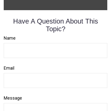
Have A Question About This
Topic?
Name
Email
Message