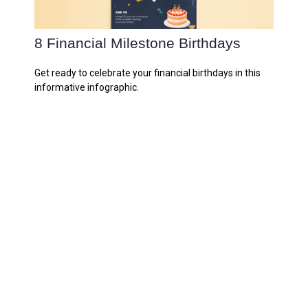
8 Financial Milestone Birthdays
Get ready to celebrate your financial birthdays in this
informative infographic.