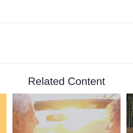
Related Content