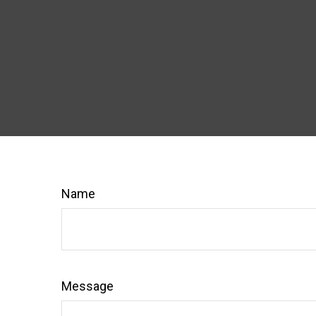
Name
Message