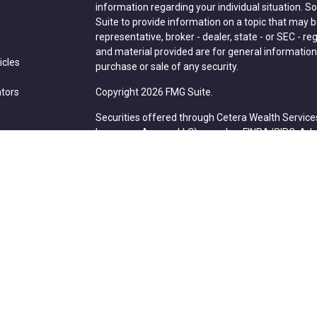
information regarding your individual situation.
Suite to provide information on a topic that may be
representative, broker - dealer, state - or SEC - 
and material provided are for general information,
icles
purchase or sale of any security.
ators
Copyright 2026 FMG Suite.
Securities offered through Cetera Wealth Service
Insurance Agency LLC), member
FINRA
/
SIPC
. Ad
Advisers LLC, a registered investment adviser. C
entity.
Cetera Networks, Cetera Wealth Management Grou
Networks are all distinct communities within Cete
Investments are: • Not FDIC/NCUSIF insured • May l
deposit • Not insured by any federal government 
This site is published for residents of the United 
Services, LLC may only conduct business with resid
properly registered. Not all of the products and se
state and through every advisor listed. For additio