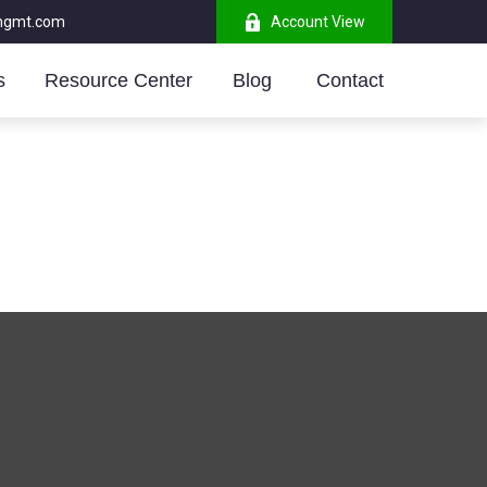
mgmt.com
Account View
s
Resource Center
Blog 
Contact