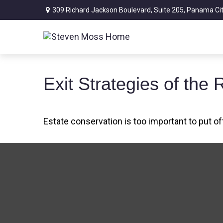
309 Richard Jackson Boulevard,
Suite 205,
Panama Cit
Exit Strategies of th
Estate conservation is too important to put of