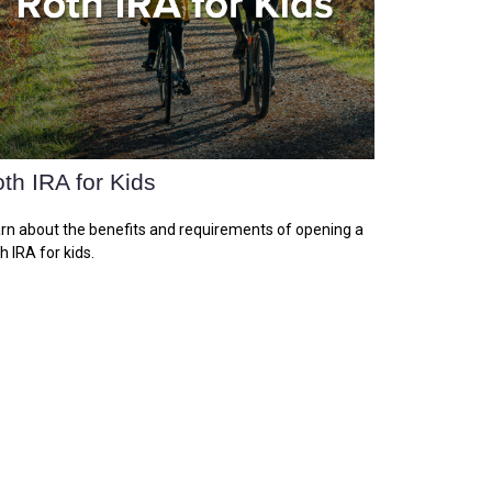
th IRA for Kids
rn about the benefits and requirements of opening a
h IRA for kids.