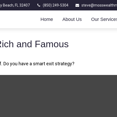
y Beach,
FL
32407
(850) 249-5304
steve@mosswealth
Home
About Us
Our Service
e Rich and Famous
f. Do you have a smart exit strategy?