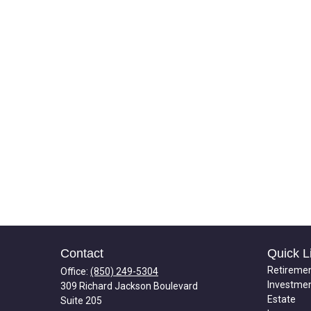
Contact
Quick L
Retireme
Office:
(850) 249-5304
Investme
309 Richard Jackson Boulevard
Estate
Suite 205