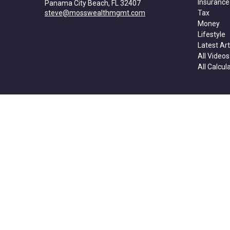
Insurance
Panama City Beach,
FL
32407
steve@mosswealthmgmt.com
Tax
Money
Lifestyle
Latest Art
All Videos
All Calcul