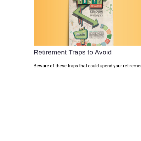
Retirement Traps to Avoid
Beware of these traps that could upend your retireme