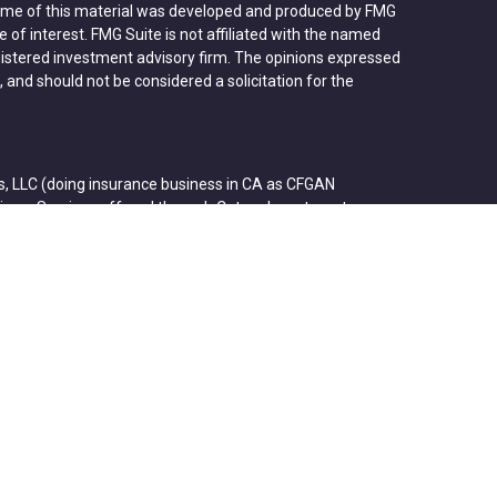
 Some of this material was developed and produced by FMG
 of interest. FMG Suite is not affiliated with the named
registered investment advisory firm. The opinions expressed
 and should not be considered a solicitation for the
s, LLC (doing insurance business in CA as CFGAN
visory Services offered through Cetera Investment
etera is under separate ownership from any other named
p, Cetera Wealth Partners, and Summit Financial
ra Wealth Services, LLC.
ose value • Not financial institution guaranteed • Not a
agency.
States only. Financial Professionals of Cetera Wealth
ents of the states and/or jurisdictions in which they are
rvices referenced on this site may be available in every
nal information please contact the advisor(s) listed on the