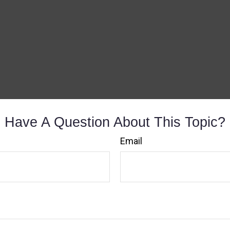
Have A Question About This Topic?
Email