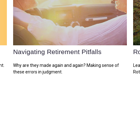
Navigating Retirement Pitfalls
Ro
nt.
Why are they made again and again? Making sense of
Lea
these errors in judgment.
Rot