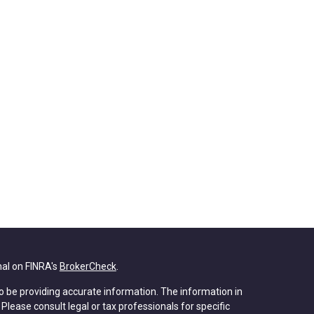
nal on FINRA's
BrokerCheck
.
o be providing accurate information. The information in
. Please consult legal or tax professionals for specific