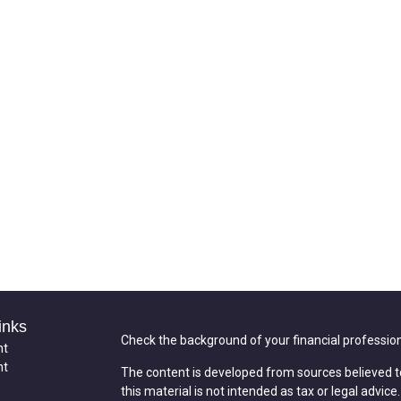
inks
Check the background of your financial professio
nt
nt
The content is developed from sources believed t
this material is not intended as tax or legal advice