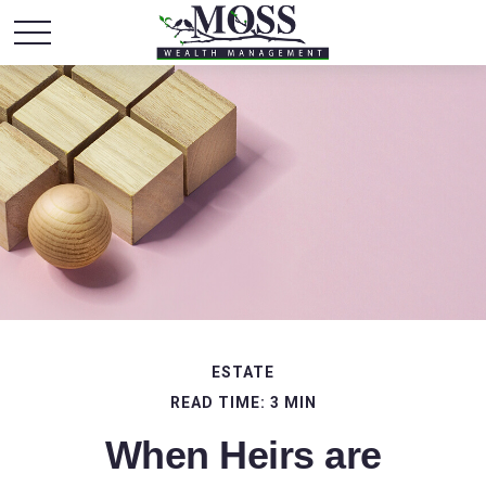
ESTATE
READ TIME: 3 MIN
When Heirs are