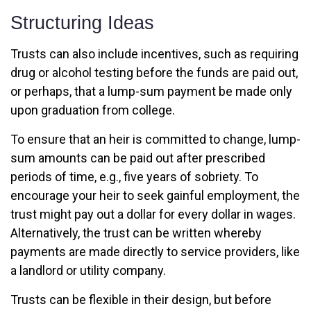
Structuring Ideas
Trusts can also include incentives, such as requiring
drug or alcohol testing before the funds are paid out,
or perhaps, that a lump-sum payment be made only
upon graduation from college.
To ensure that an heir is committed to change, lump-
sum amounts can be paid out after prescribed
periods of time, e.g., five years of sobriety. To
encourage your heir to seek gainful employment, the
trust might pay out a dollar for every dollar in wages.
Alternatively, the trust can be written whereby
payments are made directly to service providers, like
a landlord or utility company.
Trusts can be flexible in their design, but before