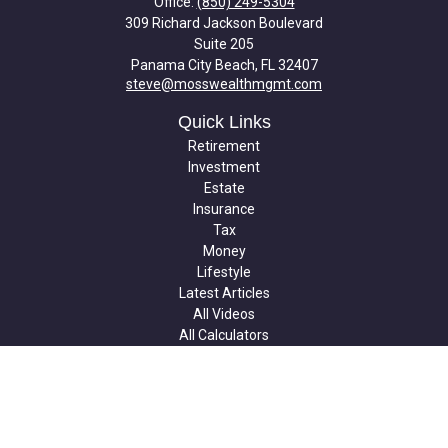
Office:
(850) 249-5304
309 Richard Jackson Boulevard
Suite 205
Panama City Beach,
FL
32407
steve@mosswealthmgmt.com
Quick Links
Retirement
Investment
Estate
Insurance
Tax
Money
Lifestyle
Latest Articles
All Videos
All Calculators
Check the background of your financial professional on FINRA's
BrokerCheck
.
The content is developed from sources believed to be providing