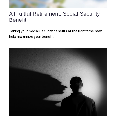
A Fruitful Retirement: Social Security
Benefit
Taking your Social Security benefits at the right time may
help maximize your benefit.