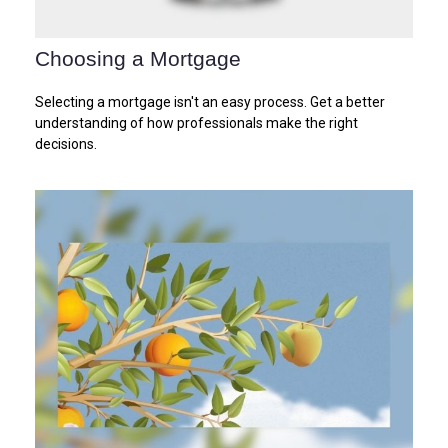
Choosing a Mortgage
Selecting a mortgage isn't an easy process. Get a better
understanding of how professionals make the right
decisions.