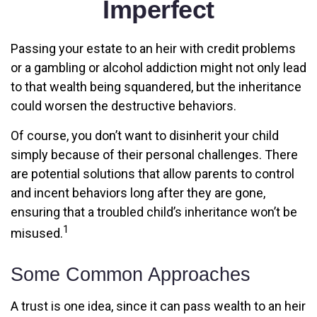
Imperfect
Passing your estate to an heir with credit problems
or a gambling or alcohol addiction might not only lead
to that wealth being squandered, but the inheritance
could worsen the destructive behaviors.
Of course, you don’t want to disinherit your child
simply because of their personal challenges. There
are potential solutions that allow parents to control
and incent behaviors long after they are gone,
ensuring that a troubled child’s inheritance won’t be
1
misused.
Some Common Approaches
A trust is one idea, since it can pass wealth to an heir