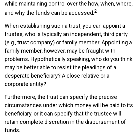
while maintaining control over the how, when, where,
2
and why the funds can be accessed.
When establishing such a trust, you can appoint a
trustee, who is typically an independent, third party
(e.g., trust company) or family member. Appointing a
family member, however, may be fraught with
problems. Hypothetically speaking, who do you think
may be better able to resist the pleadings of a
desperate beneficiary? A close relative or a
corporate entity?
Furthermore, the trust can specify the precise
circumstances under which money will be paid to its
beneficiary, or it can specify that the trustee will
retain complete discretion in the disbursement of
funds.