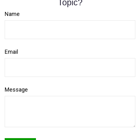
Topic?
Name
Email
Message