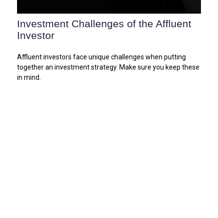
Investment Challenges of the Affluent
Investor
Affluent investors face unique challenges when putting
together an investment strategy. Make sure you keep these
in mind.