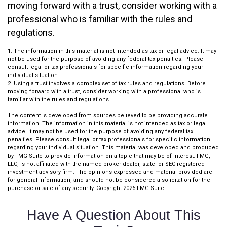
moving forward with a trust, consider working with a
professional who is familiar with the rules and
regulations.
1. The information in this material is not intended as tax or legal advice. It may
not be used for the purpose of avoiding any federal tax penalties. Please
consult legal or tax professionals for specific information regarding your
individual situation.
2. Using a trust involves a complex set of tax rules and regulations. Before
moving forward with a trust, consider working with a professional who is
familiar with the rules and regulations.
The content is developed from sources believed to be providing accurate
information. The information in this material is not intended as tax or legal
advice. It may not be used for the purpose of avoiding any federal tax
penalties. Please consult legal or tax professionals for specific information
regarding your individual situation. This material was developed and produced
by FMG Suite to provide information on a topic that may be of interest. FMG,
LLC, is not affiliated with the named broker-dealer, state- or SEC-registered
investment advisory firm. The opinions expressed and material provided are
for general information, and should not be considered a solicitation for the
purchase or sale of any security. Copyright
2026 FMG Suite.
Have A Question About This