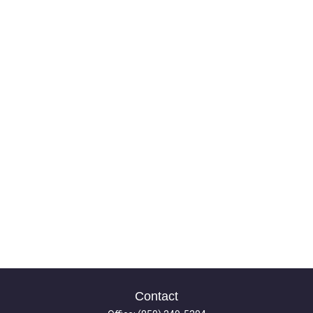
Contact