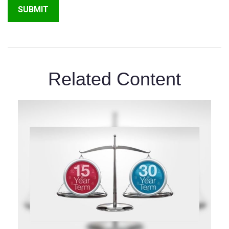
Related Content