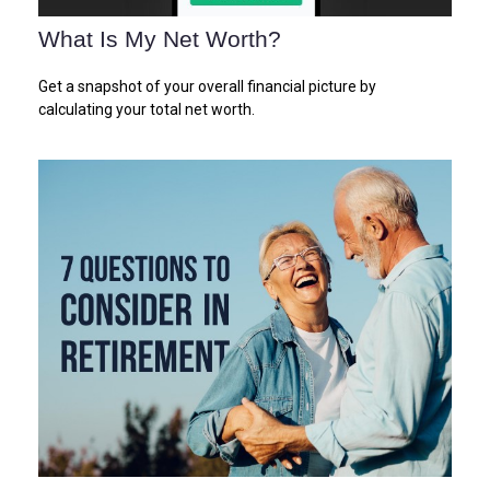
What Is My Net Worth?
Get a snapshot of your overall financial picture by
calculating your total net worth.