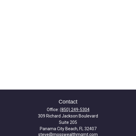
Contact
Office:
(850) 249-5304
309 Richard Jackson Boulevard
Suite 205
Panama City Beach,
FL
32407
steve@mosswealthmgmt.com