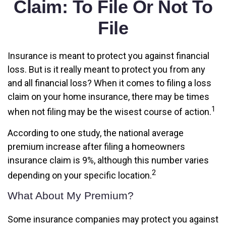
Claim: To File Or Not To
File
Insurance is meant to protect you against financial
loss. But is it really meant to protect you from any
and all financial loss? When it comes to filing a loss
claim on your home insurance, there may be times
1
when not filing may be the wisest course of action.
According to one study, the national average
premium increase after filing a homeowners
insurance claim is 9%, although this number varies
2
depending on your specific location.
What About My Premium?
Some insurance companies may protect you against