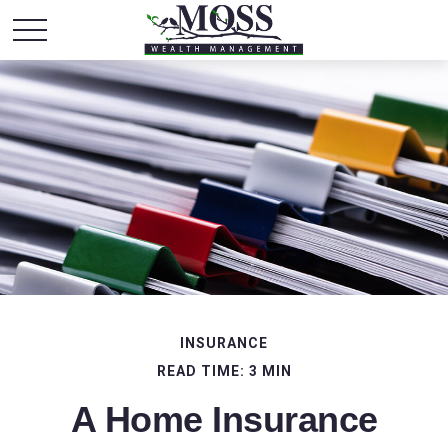
INSURANCE
READ TIME: 3 MIN
A Home Insurance