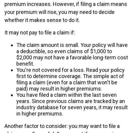
premium increases. However, if filing a claim means
your premium will rise, you may need to decide
whether it makes sense to do it.
It may not pay to file a claim if:
The claim amount is small. Your policy will have
a deductible, so even claims of $1,000 to
$2,000 may not have a favorable long-term cost
benefit.
You're not covered for a loss. Read your policy
first to determine coverage. The simple act of
filing a claim (even for a claim that won't be
paid) may result in higher premiums.
You have filed a claim within the last seven
years. Since previous claims are tracked by an
industry database for seven years, it may result
in higher premiums.
Another factor to consider: you may want to file a