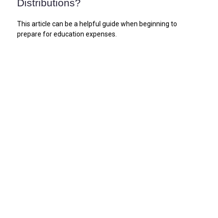
Distributions?
This article can be a helpful guide when beginning to
prepare for education expenses.