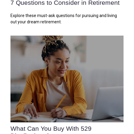
7 Questions to Consider in Retirement
Explore these must-ask questions for pursuing and living
out your dream retirement.
What Can You Buy With 529