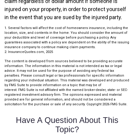
claim regardless of dollar amount if someone is
injured on your property, in order to protect yourself
in the event that you are sued by the injured party.
1. Several factors will affect the cost of homeowners insurance, including the
location, size, and contents in the home. You should consider the amount of
your deductible and level of coverage before purchasing a policy. Any
guarantees associated with a policy are dependent on the ability of the issuing
insurance company to continue making claim payments.
2. InsuranceQuotes.com, 2025
The content is developed from sources believed to be providing accurate
information. The information in this material is not intended as tax or legal
advice. It may not be used for the purpose of avoiding any federal tax
penalties. Please consult legal or tax professionals for specific information
regarding your individual situation. This material was developed and produced
by FMG Suite to provide information on a topic that may be of
interest. FMG Suite is not affiliated with the named broker-dealer, state- or SEC-
registered investment advisory firm. The opinions expressed and material
provided are for general information, and should not be considered a
solicitation for the purchase or sale of any security. Copyright
2026 FMG Suite.
Have A Question About This
Topic?