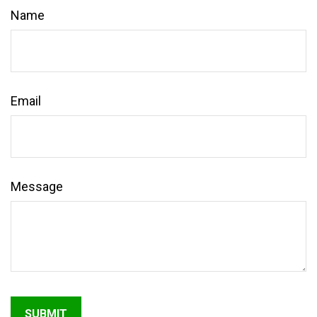
Name
Email
Message