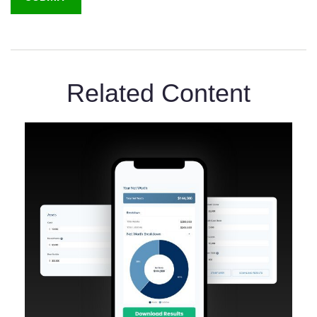
Related Content