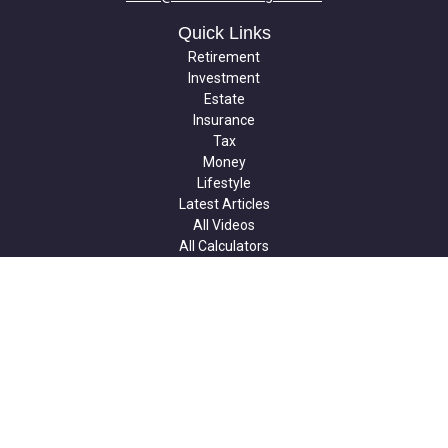
Quick Links
Retirement
Investment
Estate
Insurance
Tax
Money
Lifestyle
Latest Articles
All Videos
All Calculators
Check the background of your financial professional on FINRA's
BrokerCheck
.
The content is developed from sources believed to be providing
accurate information. The information in this material is not
intended as tax or legal advice. Please consult legal or tax
professionals for specific information regarding your individual
situation. Some of this material was developed and produced by
FMG Suite to provide information on a topic that may be of