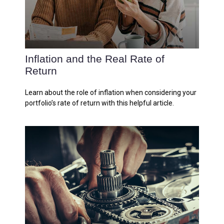
Inflation and the Real Rate of
Return
Learn about the role of inflation when considering your
portfolio’s rate of return with this helpful article.