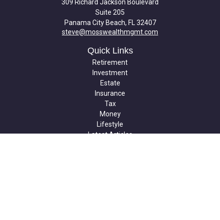
309 Richard Jackson Boulevard
Suite 205
Panama City Beach,
FL
32407
steve@mosswealthmgmt.com
Quick Links
Retirement
Investment
Estate
Insurance
Tax
Money
Lifestyle
Latest Articles
All Videos
All Calculators
Check the background of your financial professional on FINRA's
BrokerCheck
.
The content is developed from sources believed to be providing
accurate information. The information in this material is not