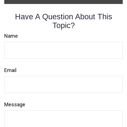
Have A Question About This
Topic?
Name
Email
Message