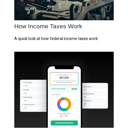
How Income Taxes Work
A quick look at how federal income taxes work.