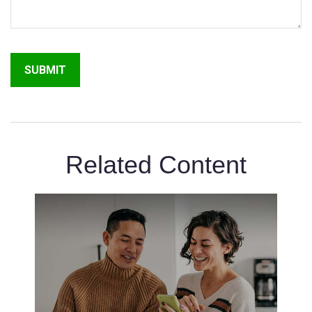
Related Content