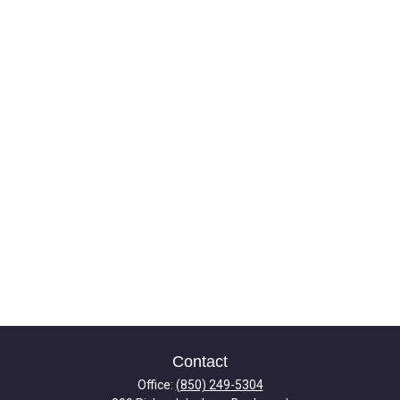
Contact
Office:
(850) 249-5304