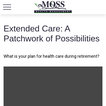
Extended Care: A
Patchwork of Possibilities
What is your plan for health care during retirement?