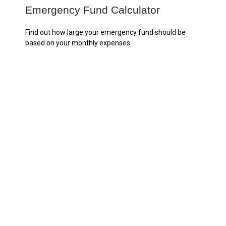
Emergency Fund Calculator
Find out how large your emergency fund should be
based on your monthly expenses.