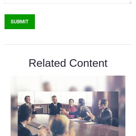
Related Content