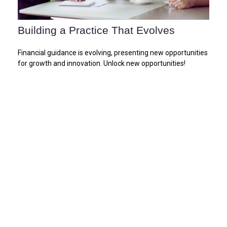
Building a Practice That Evolves
Financial guidance is evolving, presenting new opportunities
for growth and innovation. Unlock new opportunities!