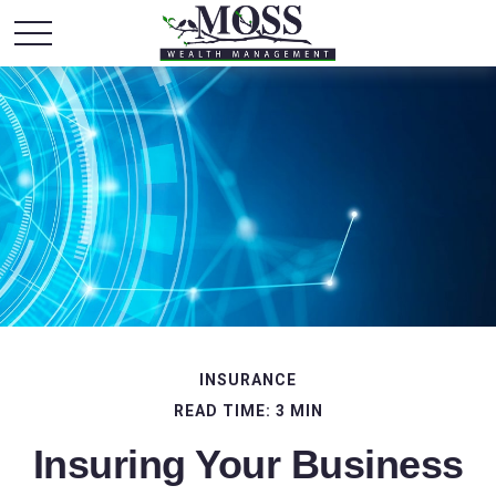
INSURANCE
READ TIME: 3 MIN
Insuring Your Business