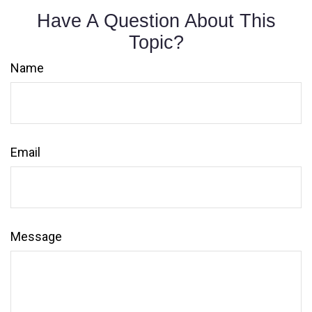
Have A Question About This
Topic?
Name
Email
Message