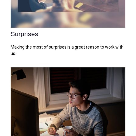
Surprises
Making the most of surprises is a great reason to work with
us.