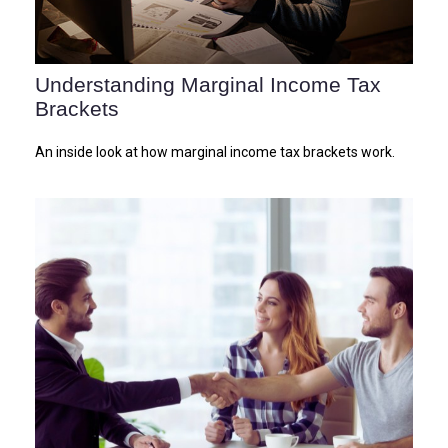
Understanding Marginal Income Tax
Brackets
An inside look at how marginal income tax brackets work.