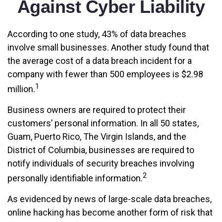
Against Cyber Liability
According to one study, 43% of data breaches
involve small businesses. Another study found that
the average cost of a data breach incident for a
company with fewer than 500 employees is $2.98
1
million.
Business owners are required to protect their
customers’ personal information. In all 50 states,
Guam, Puerto Rico, The Virgin Islands, and the
District of Columbia, businesses are required to
notify individuals of security breaches involving
2
personally identifiable information.
As evidenced by news of large-scale data breaches,
online hacking has become another form of risk that