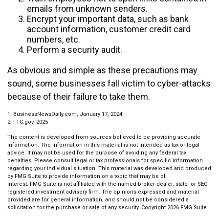
emails from unknown senders.
Encrypt your important data, such as bank
account information, customer credit card
numbers, etc.
Perform a security audit.
As obvious and simple as these precautions may
sound, some businesses fall victim to cyber-attacks
because of their failure to take them.
1. BusinessNewsDaily.com, January 17, 2024
2. FTC.gov, 2025
The content is developed from sources believed to be providing accurate
information. The information in this material is not intended as tax or legal
advice. It may not be used for the purpose of avoiding any federal tax
penalties. Please consult legal or tax professionals for specific information
regarding your individual situation. This material was developed and produced
by FMG Suite to provide information on a topic that may be of
interest. FMG Suite is not affiliated with the named broker-dealer, state- or SEC-
registered investment advisory firm. The opinions expressed and material
provided are for general information, and should not be considered a
solicitation for the purchase or sale of any security. Copyright
2026 FMG Suite.