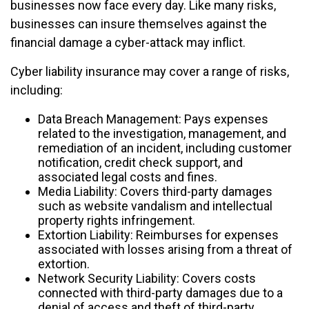
businesses now face every day. Like many risks,
businesses can insure themselves against the
financial damage a cyber-attack may inflict.
Cyber liability insurance may cover a range of risks,
including:
Data Breach Management: Pays expenses
related to the investigation, management, and
remediation of an incident, including customer
notification, credit check support, and
associated legal costs and fines.
Media Liability: Covers third-party damages
such as website vandalism and intellectual
property rights infringement.
Extortion Liability: Reimburses for expenses
associated with losses arising from a threat of
extortion.
Network Security Liability: Covers costs
connected with third-party damages due to a
denial of access and theft of third-party