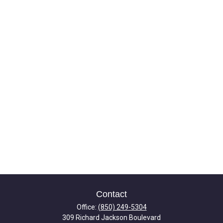
Contact
Office:
(850) 249-5304
309 Richard Jackson Boulevard