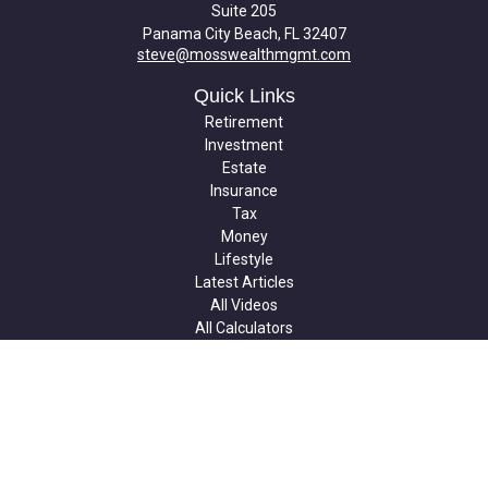
Suite 205
Panama City Beach,
FL
32407
steve@mosswealthmgmt.com
Quick Links
Retirement
Investment
Estate
Insurance
Tax
Money
Lifestyle
Latest Articles
All Videos
All Calculators
Check the background of your financial professional on FINRA's
BrokerCheck
.
The content is developed from sources believed to be providing
accurate information. The information in this material is not
intended as tax or legal advice. Please consult legal or tax