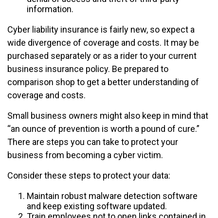
information.
Cyber liability insurance is fairly new, so expect a
wide divergence of coverage and costs. It may be
purchased separately or as a rider to your current
business insurance policy. Be prepared to
comparison shop to get a better understanding of
coverage and costs.
Small business owners might also keep in mind that
“an ounce of prevention is worth a pound of cure.”
There are steps you can take to protect your
business from becoming a cyber victim.
Consider these steps to protect your data:
Maintain robust malware detection software
and keep existing software updated.
Train employees not to open links contained in