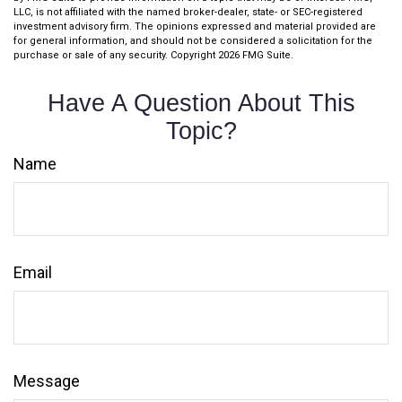
LLC, is not affiliated with the named broker-dealer, state- or SEC-registered
investment advisory firm. The opinions expressed and material provided are
for general information, and should not be considered a solicitation for the
purchase or sale of any security. Copyright
2026 FMG Suite.
Have A Question About This
Topic?
Name
Email
Message