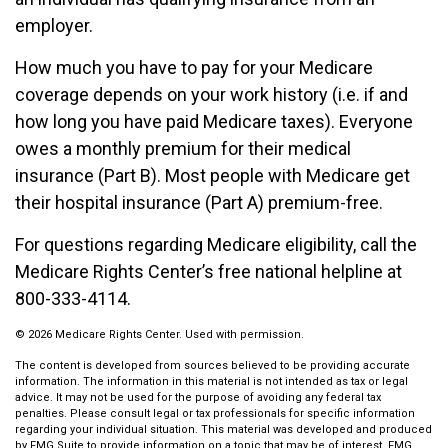
employer.
How much you have to pay for your Medicare
coverage depends on your work history (i.e. if and
how long you have paid Medicare taxes). Everyone
owes a monthly premium for their medical
insurance (Part B). Most people with Medicare get
their hospital insurance (Part A) premium-free.
For questions regarding Medicare eligibility, call the
Medicare Rights Center’s free national helpline at
800-333-4114.
©
2026 Medicare Rights Center. Used with permission.
The content is developed from sources believed to be providing accurate
information. The information in this material is not intended as tax or legal
advice. It may not be used for the purpose of avoiding any federal tax
penalties. Please consult legal or tax professionals for specific information
regarding your individual situation. This material was developed and produced
by FMG Suite to provide information on a topic that may be of interest. FMG,