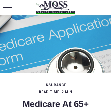
INSURANCE
READ TIME: 2 MIN
Medicare At 65+