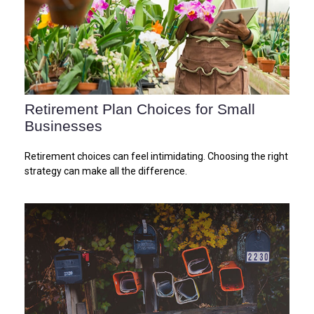
Retirement Plan Choices for Small
Businesses
Retirement choices can feel intimidating. Choosing the right
strategy can make all the difference.