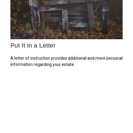
Put It in a Letter
A letter of instruction provides additional and more personal
information regarding your estate.