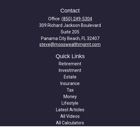
Contact
Office:
(850) 249-5304
309 Richard Jackson Boulevard
Suite 205
Panama City Beach,
FL
32407
steve@mosswealthmgmt.com
Quick Links
Retirement
Investment
Estate
Insurance
Tax
Money
Lifestyle
Latest Articles
All Videos
All Calculators
Check the background of your financial professional on FINRA's