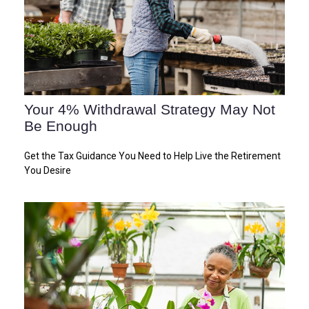
Your 4% Withdrawal Strategy May Not
Be Enough
Get the Tax Guidance You Need to Help Live the Retirement
You Desire