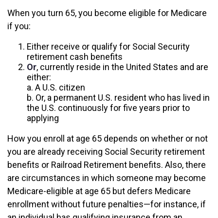
When you turn 65, you become eligible for Medicare
if you:
Either receive or qualify for Social Security
retirement cash benefits
Or
, currently reside in the United States and are
either:
a. A U.S. citizen
b. Or, a permanent U.S. resident who has lived in
the U.S. continuously for five years prior to
applying
How you enroll at age 65 depends on whether or not
you are already receiving Social Security retirement
benefits or Railroad Retirement benefits. Also, there
are circumstances in which someone may become
Medicare-eligible at age 65 but defers Medicare
enrollment without future penalties—for instance, if
an individual has qualifying insurance from an