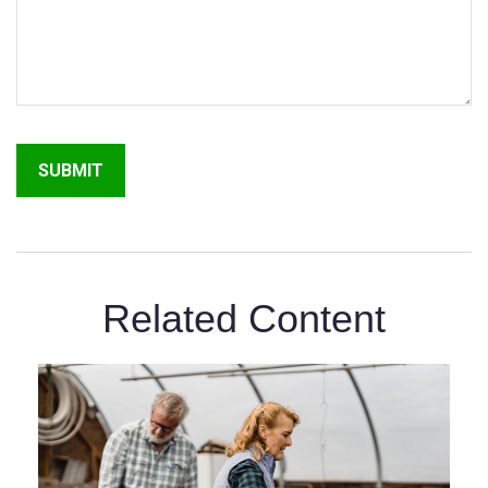
Related Content