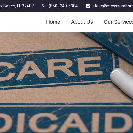
y Beach,
FL
32407
(850) 249-5304
steve@mosswealth
Home
About Us
Our Service