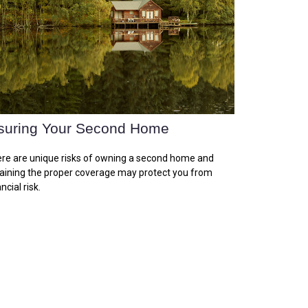
suring Your Second Home
re are unique risks of owning a second home and
aining the proper coverage may protect you from
ncial risk.