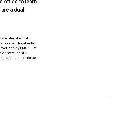
 office to learn
are a dual-
s material is not
se consult legal or tax
d produced by FMG Suite
er, state- or SEC-
ion, and should not be