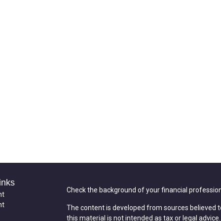
inks
Check the background of your financial professio
nt
nt
The content is developed from sources believed t
this material is not intended as tax or legal advice