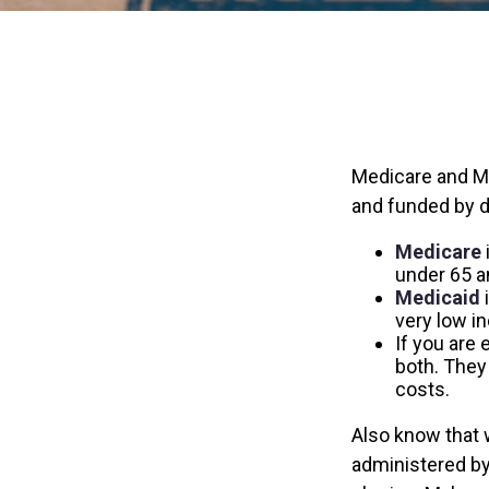
Medicare and M
and funded by d
Medicare
under 65 an
Medicaid
i
very low i
If you are 
both. They
costs.
Also know that 
administered by