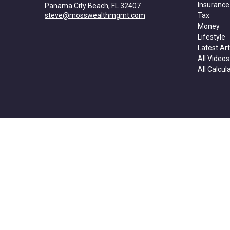
Insurance
Panama City Beach,
FL
32407
steve@mosswealthmgmt.com
Tax
Money
Lifestyle
Latest Art
All Videos
All Calcul