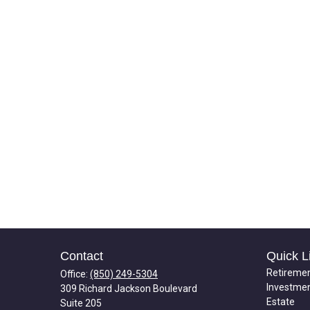
Contact
Quick L
Retireme
Office:
(850) 249-5304
Investme
309 Richard Jackson Boulevard
Estate
Suite 205