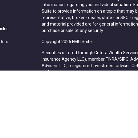
information regarding your individual situation.
Suite to provide information on a topic that may be
representative, broker - dealer, state - or SEC - 
and material provided are for general information,
icles
purchase or sale of any security.
ators
Copyright 2026 FMG Suite.
Securities offered through Cetera Wealth Service
Insurance Agency LLC), member
FINRA
/
SIPC
. Ad
Advisers LLC, a registered investment adviser. C
entity.
Cetera Networks, Cetera Wealth Management Grou
Networks are all distinct communities within Cete
Investments are: • Not FDIC/NCUSIF insured • May l
deposit • Not insured by any federal government 
This site is published for residents of the United 
Services, LLC may only conduct business with resid
properly registered. Not all of the products and se
state and through every advisor listed. For additio