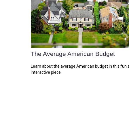
The Average American Budget
Learn about the average American budget in this fun 
interactive piece.