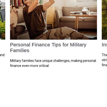
Personal Finance Tips for Military
In
Families
and
The
obt
Military families face unique challenges, making personal
fina
finance even more critical.