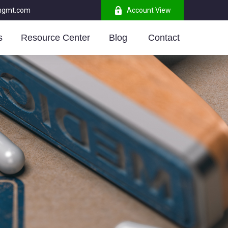
mgmt.com
Account View
s
Resource Center
Blog 
Contact