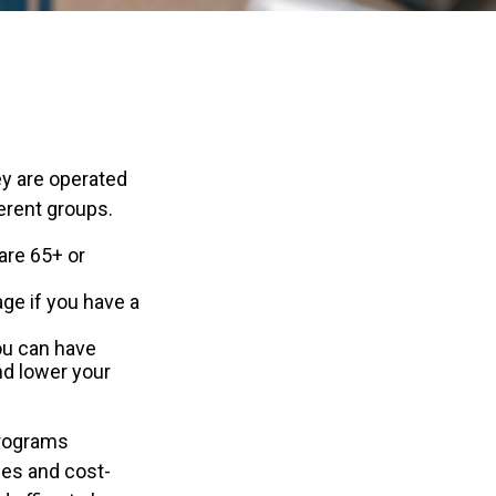
y are operated
erent groups.
are 65+ or
age if you have a
you can have
nd lower your
programs
ces and cost-