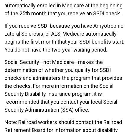
automatically enrolled in Medicare at the beginning
of the 25th month that you receive an SSDI check.
If you receive SSDI because you have Amyotrophic
Lateral Sclerosis, or ALS, Medicare automatically
begins the first month that your SSDI benefits start.
You do not have the two-year waiting period.
Social Security—not Medicare—makes the
determination of whether you qualify for SSDI
checks and administers the program that provides
the checks. For more information on the Social
Security Disability Insurance program, it is
recommended that you contact your local Social
Security Administration (SSA) office.
Note: Railroad workers should contact the Railroad
Retirement Board for information about disability