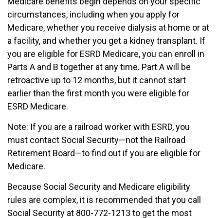
Medicare benefits begin depends on your specific
circumstances, including when you apply for
Medicare, whether you receive dialysis at home or at
a facility, and whether you get a kidney transplant. If
you are eligible for ESRD Medicare, you can enroll in
Parts A and B together at any time. Part A will be
retroactive up to 12 months, but it cannot start
earlier than the first month you were eligible for
ESRD Medicare.
Note: If you are a railroad worker with ESRD, you
must contact Social Security—not the Railroad
Retirement Board—to find out if you are eligible for
Medicare.
Because Social Security and Medicare eligibility
rules are complex, it is recommended that you call
Social Security at 800-772-1213 to get the most