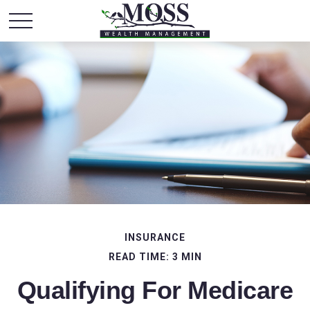
INSURANCE
READ TIME: 3 MIN
Qualifying For Medicare