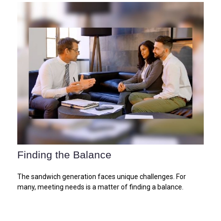
Finding the Balance
The sandwich generation faces unique challenges. For
many, meeting needs is a matter of finding a balance.