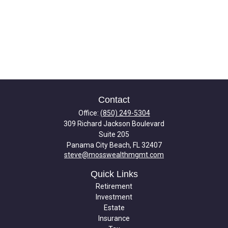
Contact
Office:
(850) 249-5304
309 Richard Jackson Boulevard
Suite 205
Panama City Beach,
FL
32407
steve@mosswealthmgmt.com
Quick Links
Retirement
Investment
Estate
Insurance