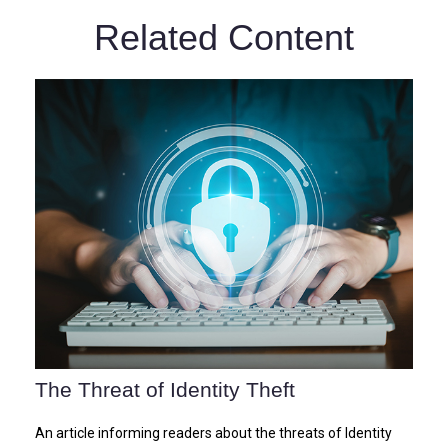
Related Content
The Threat of Identity Theft
An article informing readers about the threats of Identity