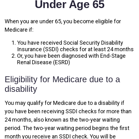
Under Age 65
When you are under 65, you become eligible for
Medicare if:
You have received Social Security Disability
Insurance (SSDI) checks for at least 24 months
Or, you have been diagnosed with End-Stage
Renal Disease (ESRD)
Eligibility for Medicare due to a
disability
You may qualify for Medicare due to a disability if
you have been receiving SSDI checks for more than
24 months, also known as the two-year waiting
period. The two-year waiting period begins the first
month you receive an SSDI check. You will be