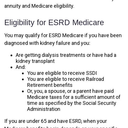
annuity and Medicare eligibility.
Eligibility for ESRD Medicare
You may qualify for ESRD Medicare if you have been
diagnosed with kidney failure and you:
Are getting dialysis treatments or have had a
kidney transplant
And:
You are eligible to receive SSDI
You are eligible to receive Railroad
Retirement benefits
Or, you, a spouse, or a parent have paid
Medicare taxes for a sufficient amount of
time as specified by the Social Security
Administration
If you are under 65 and have ESRD, when your