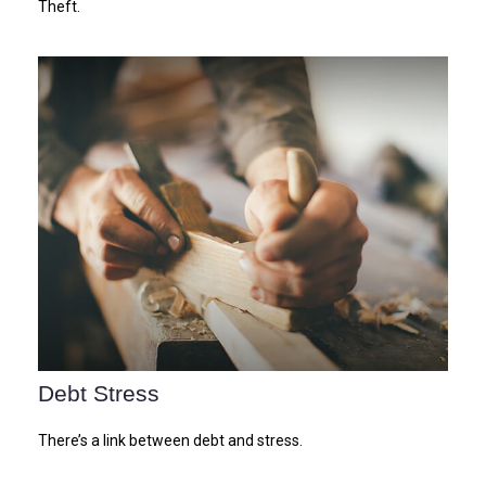
Theft.
Debt Stress
There’s a link between debt and stress.