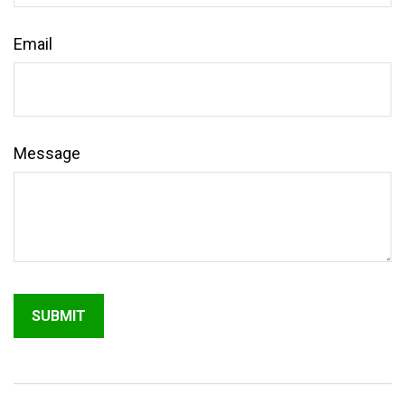
Email
Message