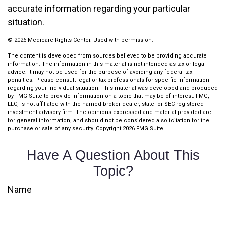
accurate information regarding your particular
situation.
©
2026 Medicare Rights Center. Used with permission.
The content is developed from sources believed to be providing accurate
information. The information in this material is not intended as tax or legal
advice. It may not be used for the purpose of avoiding any federal tax
penalties. Please consult legal or tax professionals for specific information
regarding your individual situation. This material was developed and produced
by FMG Suite to provide information on a topic that may be of interest. FMG,
LLC, is not affiliated with the named broker-dealer, state- or SEC-registered
investment advisory firm. The opinions expressed and material provided are
for general information, and should not be considered a solicitation for the
purchase or sale of any security. Copyright
2026 FMG Suite.
Have A Question About This
Topic?
Name