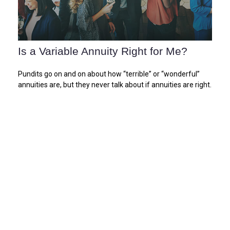
Is a Variable Annuity Right for Me?
Pundits go on and on about how “terrible” or “wonderful”
annuities are, but they never talk about if annuities are right.