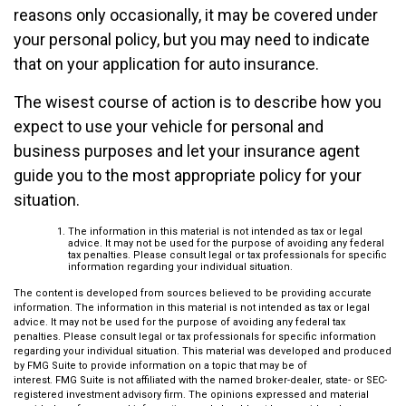
reasons only occasionally, it may be covered under
your personal policy, but you may need to indicate
that on your application for auto insurance.
The wisest course of action is to describe how you
expect to use your vehicle for personal and
business purposes and let your insurance agent
guide you to the most appropriate policy for your
situation.
The information in this material is not intended as tax or legal
advice. It may not be used for the purpose of avoiding any federal
tax penalties. Please consult legal or tax professionals for specific
information regarding your individual situation.
The content is developed from sources believed to be providing accurate
information. The information in this material is not intended as tax or legal
advice. It may not be used for the purpose of avoiding any federal tax
penalties. Please consult legal or tax professionals for specific information
regarding your individual situation. This material was developed and produced
by FMG Suite to provide information on a topic that may be of
interest. FMG Suite is not affiliated with the named broker-dealer, state- or SEC-
registered investment advisory firm. The opinions expressed and material