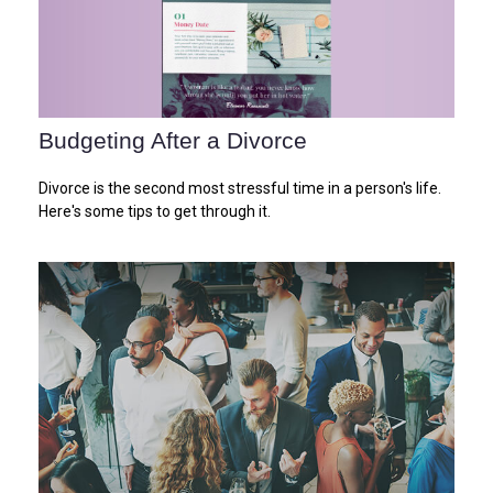
Budgeting After a Divorce
Divorce is the second most stressful time in a person's life.
Here's some tips to get through it.