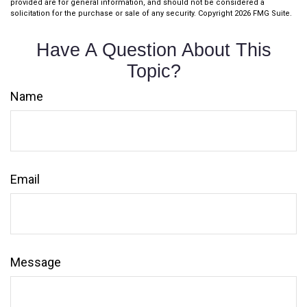
provided are for general information, and should not be considered a
solicitation for the purchase or sale of any security. Copyright
2026 FMG Suite.
Have A Question About This
Topic?
Name
Email
Message