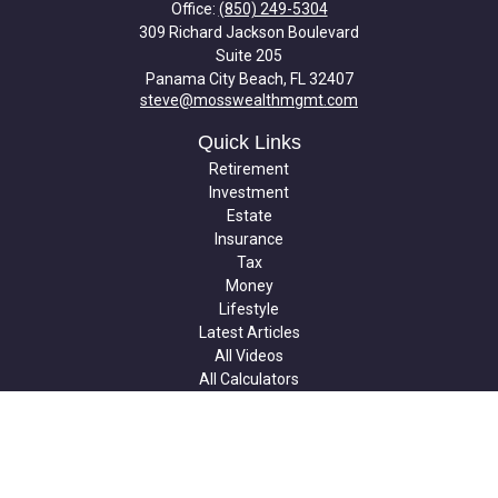
Office:
(850) 249-5304
309 Richard Jackson Boulevard
Suite 205
Panama City Beach,
FL
32407
steve@mosswealthmgmt.com
Quick Links
Retirement
Investment
Estate
Insurance
Tax
Money
Lifestyle
Latest Articles
All Videos
All Calculators
Check the background of your financial professional on FINRA's
BrokerCheck
.
The content is developed from sources believed to be providing