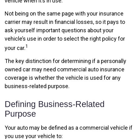
vehicle when it’s in use.
Not being on the same page with your insurance
carrier may result in financial losses, so it pays to
ask yourself important questions about your
vehicle’s use in order to select the right policy for
1
your car.
The key distinction for determining if a personally
owned car may need commercial auto insurance
coverage is whether the vehicle is used for any
business-related purpose.
Defining Business-Related
Purpose
Your auto may be defined as a commercial vehicle if
you use your vehicle to: