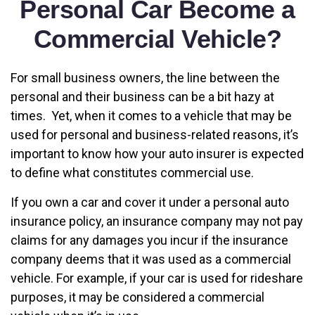
Personal Car Become a
Commercial Vehicle?
For small business owners, the line between the
personal and their business can be a bit hazy at
times. Yet, when it comes to a vehicle that may be
used for personal and business-related reasons, it’s
important to know how your auto insurer is expected
to define what constitutes commercial use.
If you own a car and cover it under a personal auto
insurance policy, an insurance company may not pay
claims for any damages you incur if the insurance
company deems that it was used as a commercial
vehicle. For example, if your car is used for rideshare
purposes, it may be considered a commercial