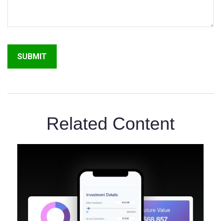
Related Content