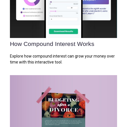
How Compound Interest Works
Explore how compound interest can grow your money over
time with this interactive tool.