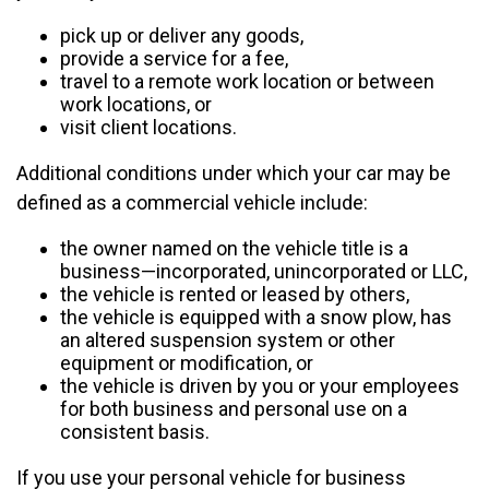
pick up or deliver any goods,
provide a service for a fee,
travel to a remote work location or between
work locations, or
visit client locations.
Additional conditions under which your car may be
defined as a commercial vehicle include:
the owner named on the vehicle title is a
business—incorporated, unincorporated or LLC,
the vehicle is rented or leased by others,
the vehicle is equipped with a snow plow, has
an altered suspension system or other
equipment or modification, or
the vehicle is driven by you or your employees
for both business and personal use on a
consistent basis.
If you use your personal vehicle for business