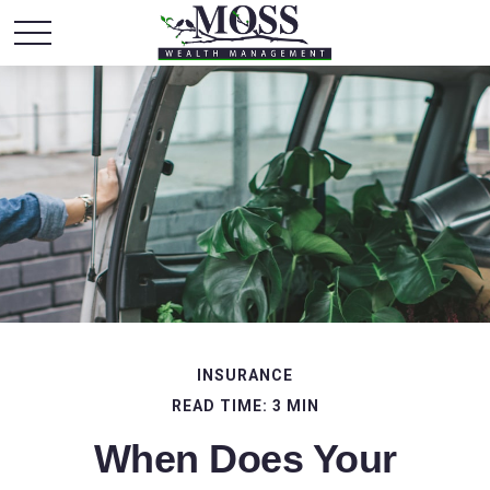
INSURANCE
READ TIME: 3 MIN
When Does Your