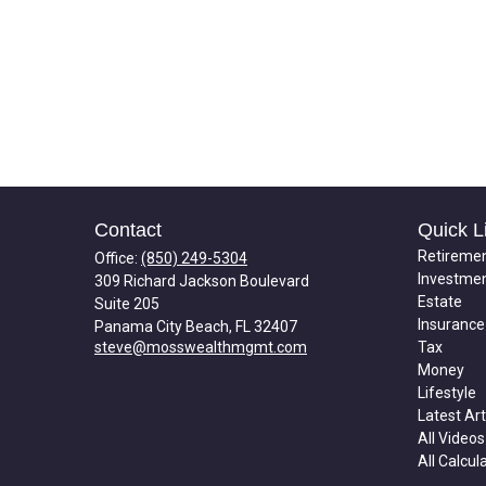
Contact
Quick L
Retireme
Office:
(850) 249-5304
Investme
309 Richard Jackson Boulevard
Estate
Suite 205
Insurance
Panama City Beach,
FL
32407
steve@mosswealthmgmt.com
Tax
Money
Lifestyle
Latest Art
All Videos
All Calcul