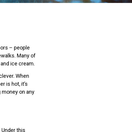
ndors – people
ewalks. Many of
 and ice cream.
e clever. When
 is hot, it’s
ing money on any
 Under this