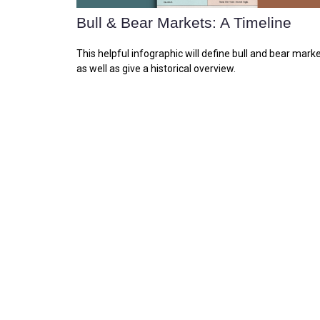
Bull & Bear Markets: A Timeline
This helpful infographic will define bull and bear marke
as well as give a historical overview.