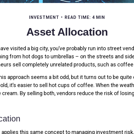
INVESTMENT
READ TIME: 4 MIN
Asset Allocation
r have visited a big city, you’ve probably run into street ve
hing from hot dogs to umbrellas – on the streets and sid
eurs sell completely unrelated products, such as coffee
 this approach seems a bit odd, but it turns out to be quit
old, it’s easier to sell hot cups of coffee. When the weather
ce cream. By selling both, vendors reduce the risk of los
cation
n applies this same concept to managing investment risk.