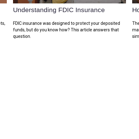
Understanding FDIC Insurance
Ho
ts,
FDIC insurance was designed to protect your deposited
The
funds, but do you know how? This article answers that
mat
question.
sim