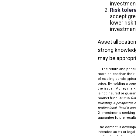
investment
Risk toler
accept grea
lower risk 
investment
Asset allocation
strong knowled
may be appropri
1. The return and princ
more or less than their 
of existing bonds typical
price. By holding a bond
the issuer. Money marke
is not insured or guara
market fund.
Mutual fun
investing. A prospectus 
professional. Read it car
2. Investments seeking 
guarantee future results.
The content is develope
intended as tax or legal