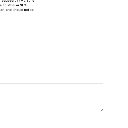
d produced by FMG Suite
ler, state- or SEC-
ion, and should not be