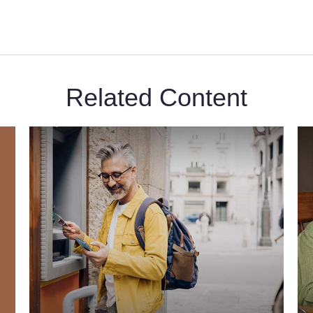
Related Content