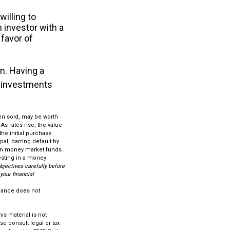
illing to
n investor with a
 favor of
on. Having a
 investments
hen sold, may be worth
As rates rise, the value
 the initial purchase
pal, barring default by
 in money market funds
esting in a money
bjectives carefully before
our financial
rmance does not
s material is not
se consult legal or tax