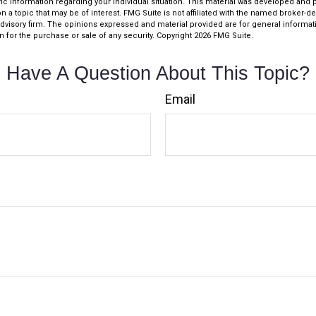
fic information regarding your individual situation. This material was developed an
n a topic that may be of interest. FMG Suite is not affiliated with the named broker-dea
dvisory firm. The opinions expressed and material provided are for general informat
n for the purchase or sale of any security. Copyright
2026 FMG Suite.
Have A Question About This Topic?
Email