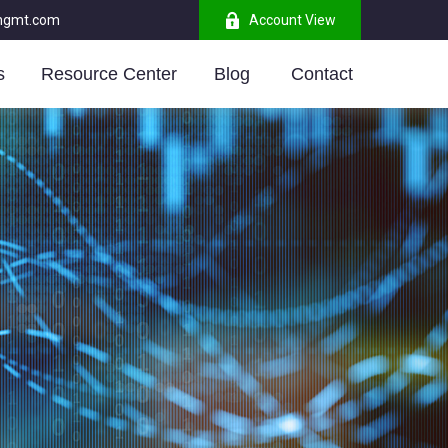
mgmt.com
Account View
s
Resource Center
Blog 
Contact