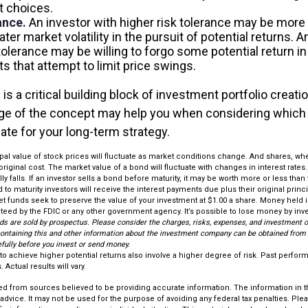
 choices.
ance.
An investor with higher risk tolerance may be more w
ter market volatility in the pursuit of potential returns. A
tolerance may be willing to forgo some potential return in
s that attempt to limit price swings.
 is a critical building block of investment portfolio creati
ge of the concept may help you when considering which
ate for your long-term strategy.
ipal value of stock prices will fluctuate as market conditions change. And shares, w
original cost. The market value of a bond will fluctuate with changes in interest rates. 
ly falls. If an investor sells a bond before maturity, it may be worth more or less than
 to maturity investors will receive the interest payments due plus their original princi
t funds seek to preserve the value of your investment at $1.00 a share. Money held
nteed by the FDIC or any other government agency. It’s possible to lose money by inv
ds are sold by prospectus. Please consider the charges, risks, expenses, and investment o
containing this and other information about the investment company can be obtained from y
efully before you invest or send money.
to achieve higher potential returns also involve a higher degree of risk. Past perfo
 Actual results will vary.
d from sources believed to be providing accurate information. The information in thi
 advice. It may not be used for the purpose of avoiding any federal tax penalties. Plea