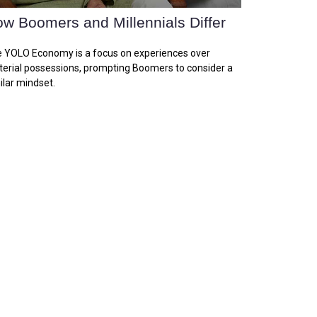
w Boomers and Millennials Differ
 YOLO Economy is a focus on experiences over
erial possessions, prompting Boomers to consider a
ilar mindset.