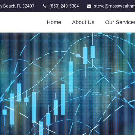
y Beach,
FL
32407
(850) 249-5304
steve@mosswealth
Home
About Us
Our Service