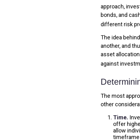
approach, inves
bonds, and cash
different risk pr
The idea behind 
another, and thu
asset allocatio
against investm
Determini
The most appropr
other considera
Time.
Inve
offer highe
allow indiv
timeframe 