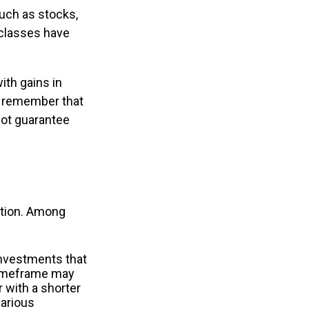
uch as stocks,
 classes have
ith gains in
 to remember that
not guarantee
uation. Among
investments that
r timeframe may
r with a shorter
various