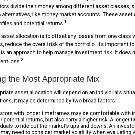
tors divide their money among different asset classes, s
 alternatives, like money market accounts. These asset
1
ofiles and potential returns.
asset allocation is to offset any losses from one class w
s, reduce the overall risk of the portfolio. It’s important
n is an approach to help manage investment risk. It does 
2
ent loss.
ng the Most Appropriate Mix
iate asset allocation will depend on an individual’s sit
tions, it may be determined by two broad factors.
stors with longer timeframes may be comfortable with 
r potential returns, but also carry a higher risk. A longe
iduals to ride out the market’s ups and downs. An investo
may need to consider market volatility when evaluating 