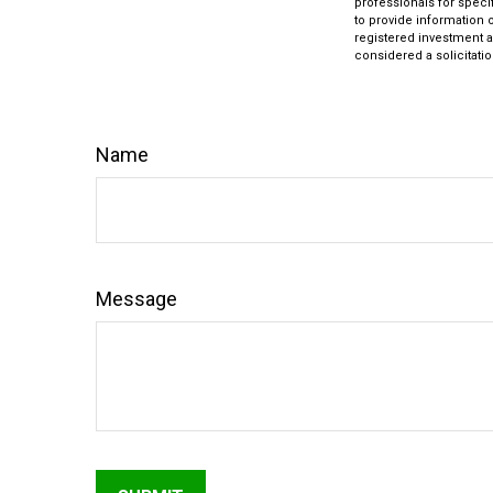
professionals for speci
to provide information o
registered investment a
considered a solicitatio
Name
Message