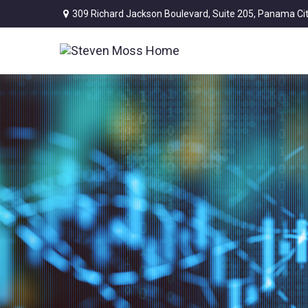
309 Richard Jackson Boulevard,
Suite 205,
Panama Cit