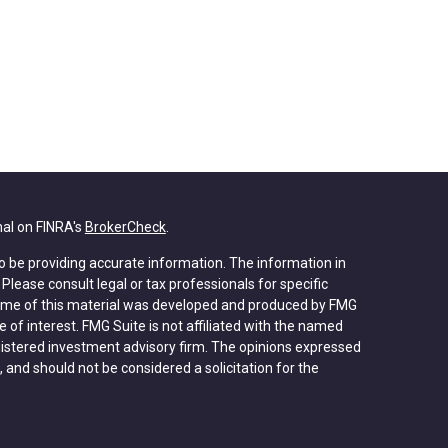
nal on FINRA's
BrokerCheck
.
o be providing accurate information. The information in
. Please consult legal or tax professionals for specific
 Some of this material was developed and produced by FMG
 of interest. FMG Suite is not affiliated with the named
registered investment advisory firm. The opinions expressed
 and should not be considered a solicitation for the