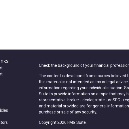
inks
Check the background of your financial professio
nt
nt
The content is developed from sources believed t
this material is not intended as tax or legal advice
information regarding your individual situation.
Suite to provide information on a topic that may be
representative, broker - dealer, state - or SEC - 
and material provided are for general information,
icles
purchase or sale of any security.
ators
Copyright 2026 FMG Suite.