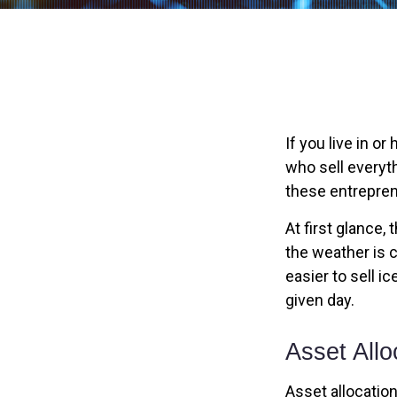
If you live in o
who sell everyt
these entrepren
At first glance,
the weather is c
easier to sell i
given day.
Asset Allo
Asset allocatio