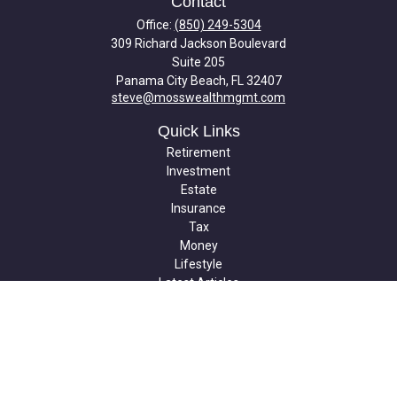
Contact
Office:
(850) 249-5304
309 Richard Jackson Boulevard
Suite 205
Panama City Beach,
FL
32407
steve@mosswealthmgmt.com
Quick Links
Retirement
Investment
Estate
Insurance
Tax
Money
Lifestyle
Latest Articles
All Videos
All Calculators
Check the background of your financial professional on FINRA's
BrokerCheck
.