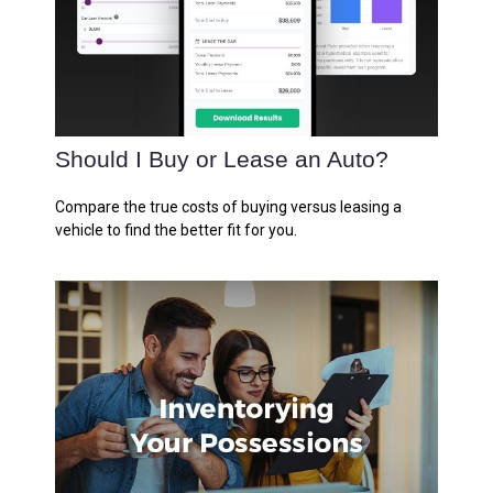
Should I Buy or Lease an Auto?
Compare the true costs of buying versus leasing a
vehicle to find the better fit for you.