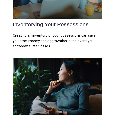
Inventorying Your Possessions
Creating an inventory of your possessions can save
you time, money and aggravation in the event you
someday suffer losses.