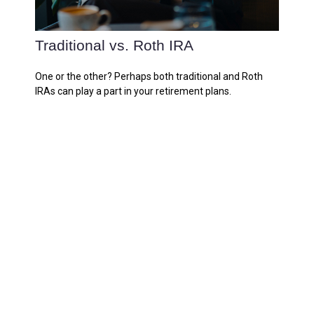
Traditional vs. Roth IRA
One or the other? Perhaps both traditional and Roth
IRAs can play a part in your retirement plans.