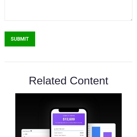
Related Content