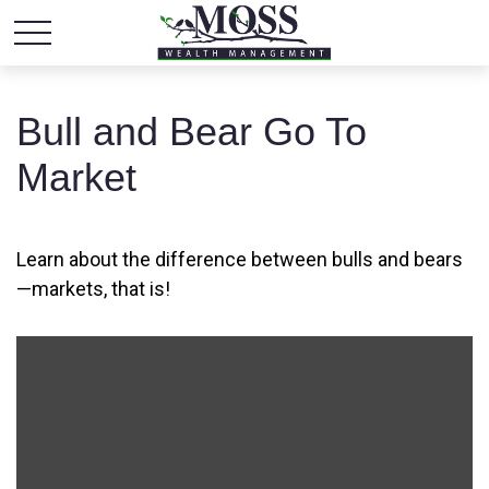
Bull and Bear Go To
Market
Learn about the difference between bulls and bears
—markets, that is!