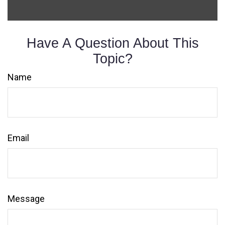
Have A Question About This
Topic?
Name
Email
Message