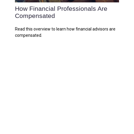
How Financial Professionals Are
Compensated
Read this overview to learn how financial advisors are
compensated.