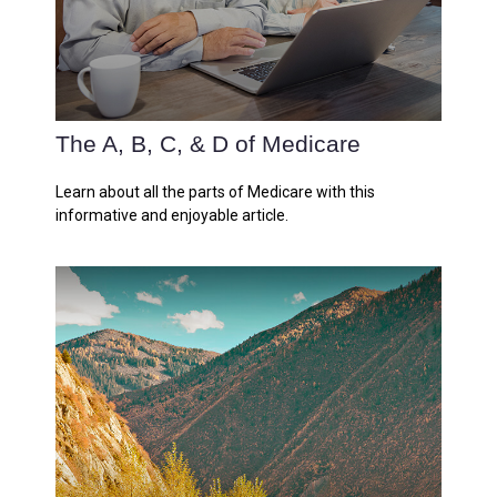
The A, B, C, & D of Medicare
Learn about all the parts of Medicare with this
informative and enjoyable article.