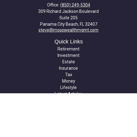
Office:
(850) 249-5304
309 Richard Jackson Boulevard
Suite 205
Panama City Beach,
FL
32407
steve@mosswealthmgmt.com
Quick Links
Retirement
Investment
Estate
Insurance
Tax
Money
Lifestyle
Latest Articles
All Videos
All Calculators
Check the background of your financial professional on FINRA's
BrokerCheck
.
The content is developed from sources believed to be providing