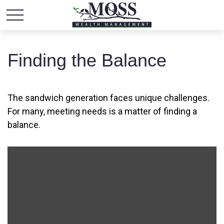
Finding the Balance
The sandwich generation faces unique challenges.
For many, meeting needs is a matter of finding a
balance.