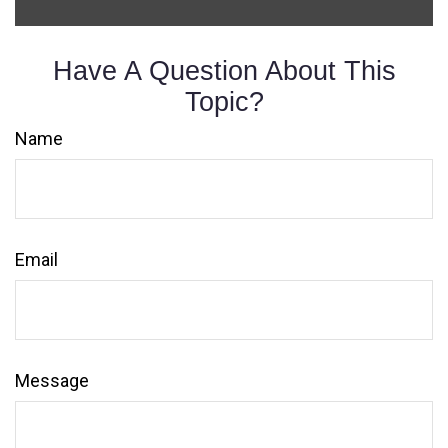
Have A Question About This
Topic?
Name
Email
Message