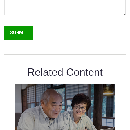
Related Content