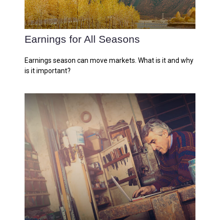
Earnings for All Seasons
Earnings season can move markets. What is it and why
is it important?