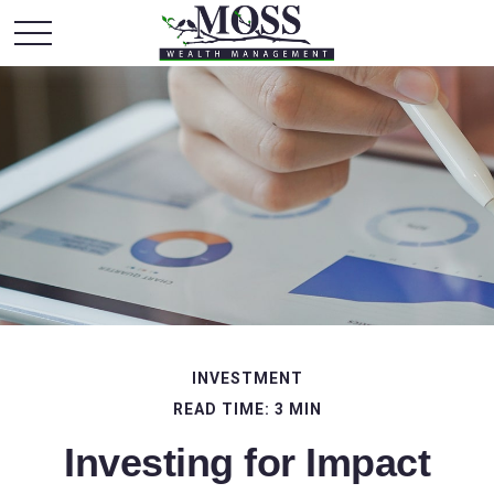
INVESTMENT
READ TIME: 3 MIN
Investing for Impact