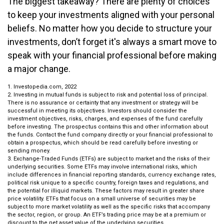
The biggest takeaway? There are plenty of choices
to keep your investments aligned with your personal
beliefs. No matter how you decide to structure your
investments, don’t forget it's always a smart move to
speak with your financial professional before making
a major change.
1. Investopedia.com, 2022
2. Investing in mutual funds is subject to risk and potential loss of principal.
There is no assurance or certainty that any investment or strategy will be
successful in meeting its objectives. Investors should consider the
investment objectives, risks, charges, and expenses of the fund carefully
before investing. The prospectus contains this and other information about
the funds. Contact the fund company directly or your financial professional to
obtain a prospectus, which should be read carefully before investing or
sending money.
3. Exchange-Traded Funds (ETFs) are subject to market and the risks of their
underlying securities. Some ETFs may involve international risks, which
include differences in financial reporting standards, currency exchange rates,
political risk unique to a specific country, foreign taxes and regulations, and
the potential for illiquid markets. These factors may result in greater share
price volatility. ETFs that focus on a small universe of securities may be
subject to more market volatility as well as the specific risks that accompany
the sector, region, or group. An ETF’s trading price may be at a premium or
discount to the net asset value of the underlying securities.