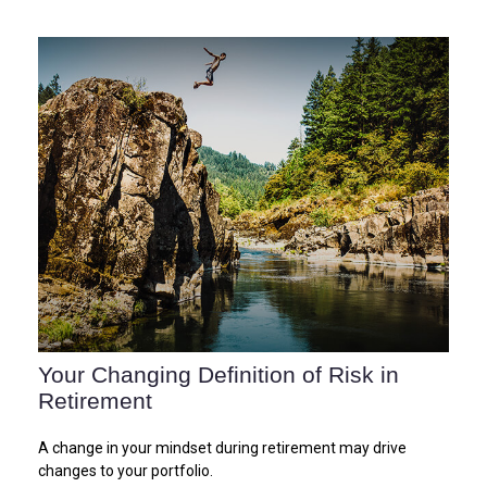
Your Changing Definition of Risk in
Retirement
A change in your mindset during retirement may drive
changes to your portfolio.