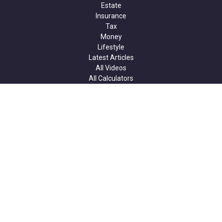
Estate
Insurance
Tax
Money
Lifestyle
Latest Articles
All Videos
All Calculators
Check the background of your financial professional on FINRA's
BrokerCheck
.
The content is developed from sources believed to be providing
accurate information. The information in this material is not
intended as tax or legal advice. Please consult legal or tax
professionals for specific information regarding your individual
situation. Some of this material was developed and produced by
FMG Suite to provide information on a topic that may be of
interest. FMG Suite is not affiliated with the named
representative, broker - dealer, state - or SEC - registered
investment advisory firm. The opinions expressed and material
provided are for general information, and should not be