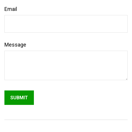
Email
Message