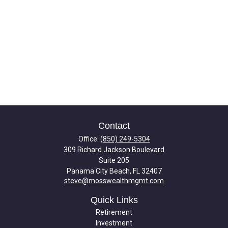
Contact
Office:
(850) 249-5304
309 Richard Jackson Boulevard
Suite 205
Panama City Beach,
FL
32407
steve@mosswealthmgmt.com
Quick Links
Retirement
Investment