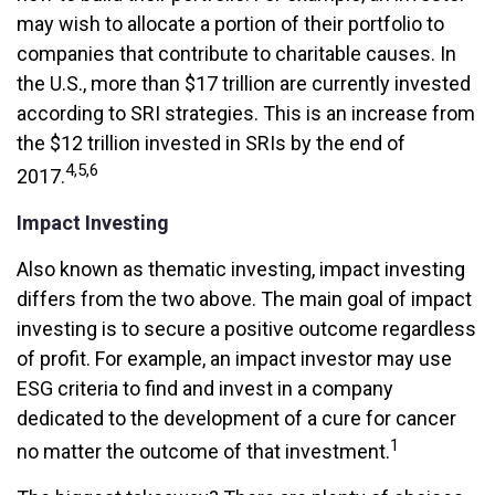
may wish to allocate a portion of their portfolio to
companies that contribute to charitable causes. In
the U.S., more than $17 trillion are currently invested
according to SRI strategies. This is an increase from
the $12 trillion invested in SRIs by the end of
4,5,6
2017.
Impact Investing
Also known as thematic investing, impact investing
differs from the two above. The main goal of impact
investing is to secure a positive outcome regardless
of profit. For example, an impact investor may use
ESG criteria to find and invest in a company
dedicated to the development of a cure for cancer
1
no matter the outcome of that investment.