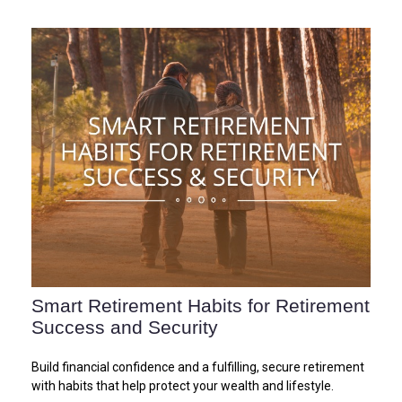
Smart Retirement Habits for Retirement
Success and Security
Build financial confidence and a fulfilling, secure retirement
with habits that help protect your wealth and lifestyle.