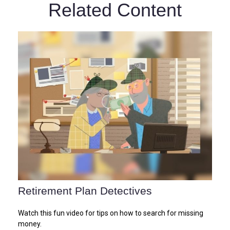
Related Content
Retirement Plan Detectives
Watch this fun video for tips on how to search for missing
money.