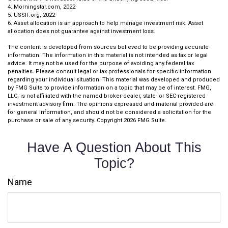
4. Morningstar.com, 2022
5. USSIF.org, 2022
6. Asset allocation is an approach to help manage investment risk. Asset
allocation does not guarantee against investment loss.
The content is developed from sources believed to be providing accurate
information. The information in this material is not intended as tax or legal
advice. It may not be used for the purpose of avoiding any federal tax
penalties. Please consult legal or tax professionals for specific information
regarding your individual situation. This material was developed and produced
by FMG Suite to provide information on a topic that may be of interest. FMG,
LLC, is not affiliated with the named broker-dealer, state- or SEC-registered
investment advisory firm. The opinions expressed and material provided are
for general information, and should not be considered a solicitation for the
purchase or sale of any security. Copyright
2026 FMG Suite.
Have A Question About This
Topic?
Name