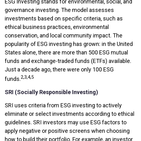
ESG Investing stands for environmental, social, and
governance investing. The model assesses
investments based on specific criteria, such as
ethical business practices, environmental
conservation, and local community impact. The
popularity of ESG investing has grown: in the United
States alone, there are more than 500 ESG mutual
funds and exchange-traded funds (ETFs) available.
Just a decade ago, there were only 100 ESG
2,3,4,5
funds.
SRI (Socially Responsible Investing)
SRI uses criteria from ESG investing to actively
eliminate or select investments according to ethical
guidelines. SRI investors may use ESG factors to
apply negative or positive screens when choosing
how to build their portfolio. For example, an investor