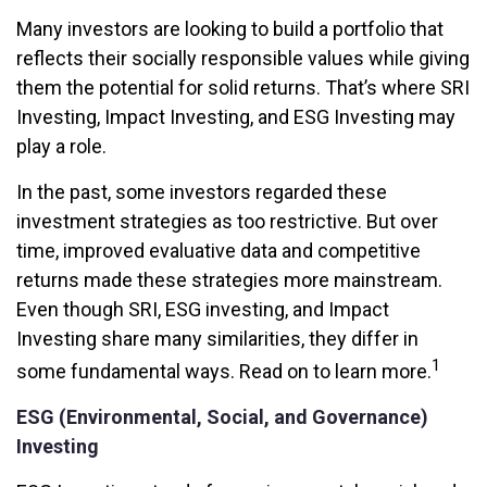
Many investors are looking to build a portfolio that
reflects their socially responsible values while giving
them the potential for solid returns. That’s where SRI
Investing, Impact Investing, and ESG Investing may
play a role.
In the past, some investors regarded these
investment strategies as too restrictive. But over
time, improved evaluative data and competitive
returns made these strategies more mainstream.
Even though SRI, ESG investing, and Impact
Investing share many similarities, they differ in
1
some fundamental ways. Read on to learn more.
ESG (Environmental, Social, and Governance)
Investing