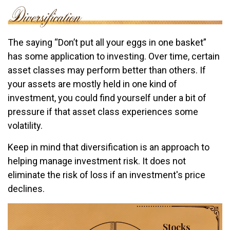
The saying “Don’t put all your eggs in one basket”
has some application to investing. Over time, certain
asset classes may perform better than others. If
your assets are mostly held in one kind of
investment, you could find yourself under a bit of
pressure if that asset class experiences some
volatility.
Keep in mind that diversification is an approach to
helping manage investment risk. It does not
eliminate the risk of loss if an investment's price
declines.