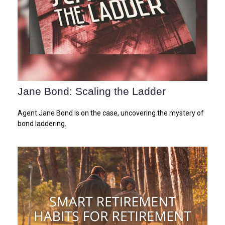
Jane Bond: Scaling the Ladder
Agent Jane Bond is on the case, uncovering the mystery of
bond laddering.