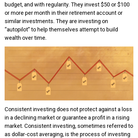
budget, and with regularity. They invest $50 or $100
or more per month in their retirement account or
similar investments. They are investing on
“autopilot” to help themselves attempt to build
wealth over time.
Consistent investing does not protect against a loss
in a declining market or guarantee a profit in a rising
market. Consistent investing, sometimes referred to
as dollar-cost averaging, is the process of investing