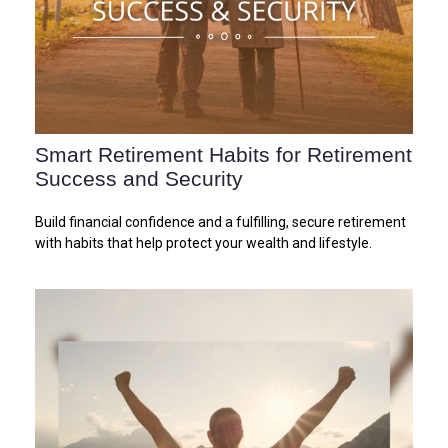
Smart Retirement Habits for Retirement
Success and Security
Build financial confidence and a fulfilling, secure retirement
with habits that help protect your wealth and lifestyle.