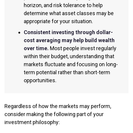
horizon, and risk tolerance to help
determine what asset classes may be
appropriate for your situation.
Consistent investing through dollar-
cost averaging may help build wealth
over time.
Most people invest regularly
within their budget, understanding that
markets fluctuate and focusing on long-
term potential rather than short-term
opportunities.
Regardless of how the markets may perform,
consider making the following part of your
investment philosophy: