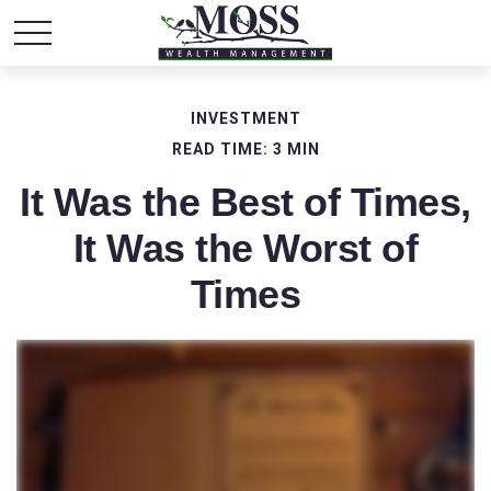
INVESTMENT
READ TIME: 3 MIN
It Was the Best of Times,
It Was the Worst of
Times