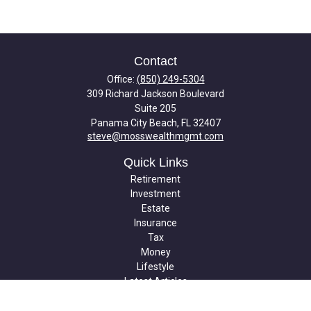
Contact
Office:
(850) 249-5304
309 Richard Jackson Boulevard
Suite 205
Panama City Beach,
FL
32407
steve@mosswealthmgmt.com
Quick Links
Retirement
Investment
Estate
Insurance
Tax
Money
Lifestyle
Latest Articles
All Videos
All Calculators