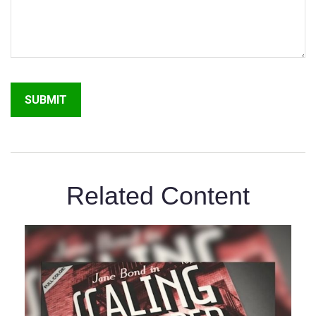
Related Content