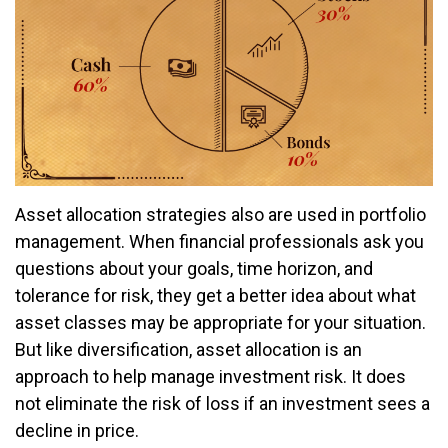
Asset allocation strategies also are used in portfolio
management. When financial professionals ask you
questions about your goals, time horizon, and
tolerance for risk, they get a better idea about what
asset classes may be appropriate for your situation.
But like diversification, asset allocation is an
approach to help manage investment risk. It does
not eliminate the risk of loss if an investment sees a
decline in price.