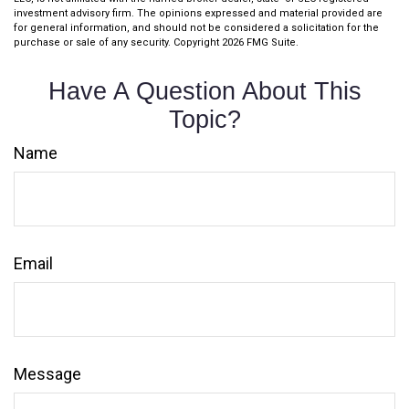
investment advisory firm. The opinions expressed and material provided are
for general information, and should not be considered a solicitation for the
purchase or sale of any security. Copyright
2026 FMG Suite.
Have A Question About This
Topic?
Name
Email
Message