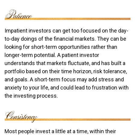
Impatient investors can get too focused on the day-
to-day doings of the financial markets. They can be
looking for short-term opportunities rather than
longer-term potential. A patient investor
understands that markets fluctuate, and has built a
portfolio based on their time horizon, risk tolerance,
and goals. A short-term focus may add stress and
anxiety to your life, and could lead to frustration with
the investing process.
Most people invest a little at a time, within their