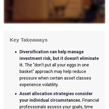
Key Takeaways
Diversification can help manage
investment risk, but it doesn't eliminate
it.
The "don't put all your eggs in one
basket" approach may help reduce
pressure when certain asset classes
experience volatility.
Asset allocation strategies consider
your individual circumstances.
Financial
professionals assess your goals, time