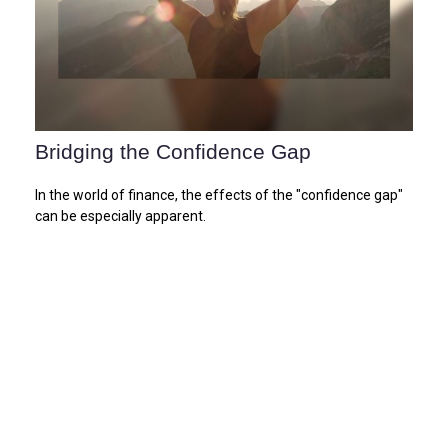
Bridging the Confidence Gap
In the world of finance, the effects of the "confidence gap"
can be especially apparent.