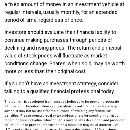
a fixed amount of money in an investment vehicle at
regular intervals, usually monthly, for an extended
period of time, regardless of price.
Investors should evaluate their financial ability to
continue making purchases through periods of
declining and rising prices. The return and principal
value of stock prices will fluctuate as market
conditions change. Shares, when sold, may be worth
more or less than their original cost.
If you don’t have an investment strategy, consider
talking to a qualified financial professional today.
The content is developed from sources believed to be providing accurate
information. The information in this material is not intended as tax or legal
advice. It may not be used for the purpose of avoiding any federal tax
penalties. Please consult legal or tax professionals for specific information
regarding your individual situation. This material was developed and produced
by FMG Suite to provide information on a topic that may be of interest. FMG,
LLC, is not affiliated with the named broker-dealer, state- or SEC-registered