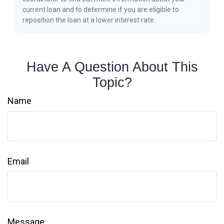
current loan and to determine if you are eligible to
reposition the loan at a lower interest rate.
Have A Question About This
Topic?
Name
Email
Message