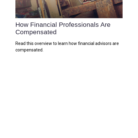
How Financial Professionals Are
Compensated
Read this overview to learn how financial advisors are
compensated.