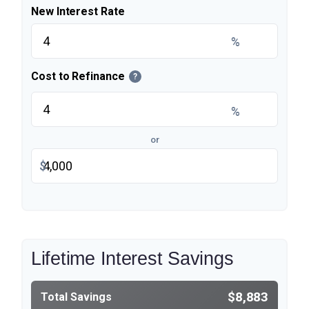
New Interest Rate
%
Cost to Refinance
?
%
or
$
Lifetime Interest Savings
$8,883
Total Savings