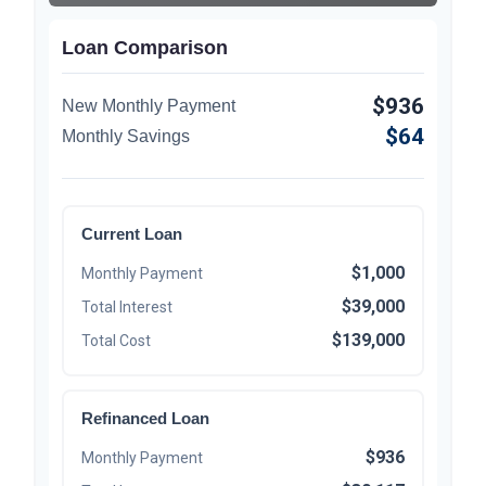
Loan Comparison
$936
New Monthly Payment
$64
Monthly Savings
Current Loan
$1,000
Monthly Payment
$39,000
Total Interest
$139,000
Total Cost
Refinanced Loan
$936
Monthly Payment