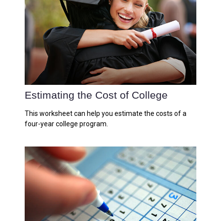
Estimating the Cost of College
This worksheet can help you estimate the costs of a
four-year college program.