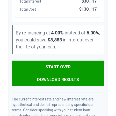
$30,117
Total Interest
$130,117
Total Cost
By refinancing at
4.00%
instead of
6.00%
,
you could save
$8,883
in interest over
the life of your loan.
START OVER
DOWNLOAD RESULTS
The current interest rate and new interest rate are
hypothetical and do not represent any specific loan
terms. Consider speaking with your student loan
coordinator to find out more information about your