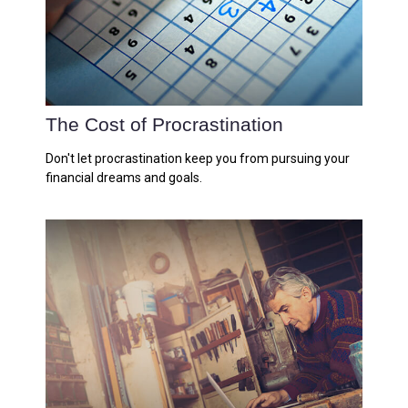
The Cost of Procrastination
Don't let procrastination keep you from pursuing your
financial dreams and goals.