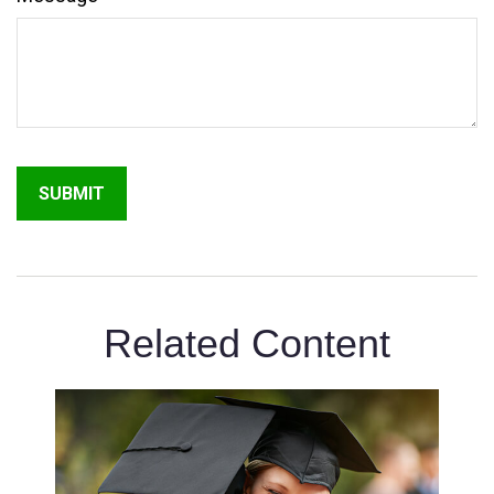
Related Content