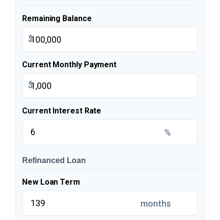
Remaining Balance
$
Current Monthly Payment
$
Current Interest Rate
%
Refinanced Loan
New Loan Term
months