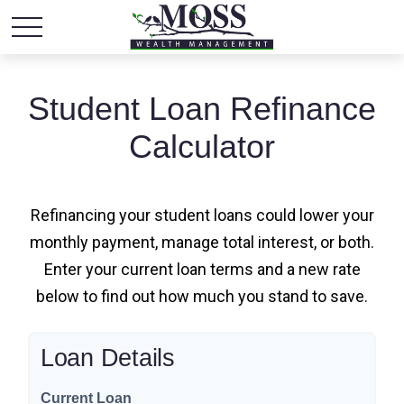
Student Loan Refinance
Calculator
Refinancing your student loans could lower your
monthly payment, manage total interest, or both.
Enter your current loan terms and a new rate
below to find out how much you stand to save.
Loan Details
Current Loan