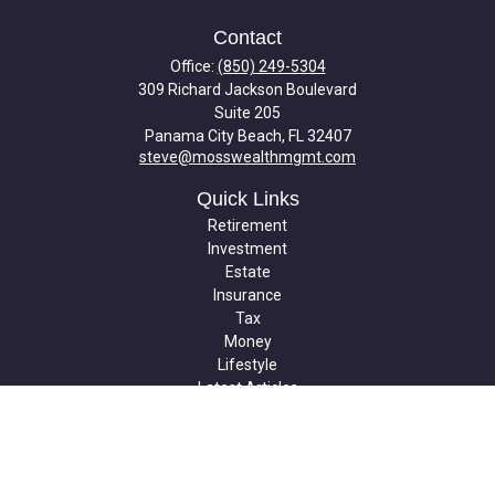
Contact
Office:
(850) 249-5304
309 Richard Jackson Boulevard
Suite 205
Panama City Beach,
FL
32407
steve@mosswealthmgmt.com
Quick Links
Retirement
Investment
Estate
Insurance
Tax
Money
Lifestyle
Latest Articles
All Videos
All Calculators
Check the background of your financial professional on FINRA's