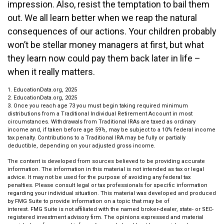
impression. Also, resist the temptation to bail them
out. We all learn better when we reap the natural
consequences of our actions. Your children probably
won’t be stellar money managers at first, but what
they learn now could pay them back later in life –
when it really matters.
1. EducationData.org, 2025
2. EducationData.org, 2025
3. Once you reach age 73 you must begin taking required minimum
distributions from a Traditional Individual Retirement Account in most
circumstances. Withdrawals from Traditional IRAs are taxed as ordinary
income and, if taken before age 59½, may be subject to a 10% federal income
tax penalty. Contributions to a Traditional IRA may be fully or partially
deductible, depending on your adjusted gross income.
The content is developed from sources believed to be providing accurate
information. The information in this material is not intended as tax or legal
advice. It may not be used for the purpose of avoiding any federal tax
penalties. Please consult legal or tax professionals for specific information
regarding your individual situation. This material was developed and produced
by FMG Suite to provide information on a topic that may be of
interest. FMG Suite is not affiliated with the named broker-dealer, state- or SEC-
registered investment advisory firm. The opinions expressed and material