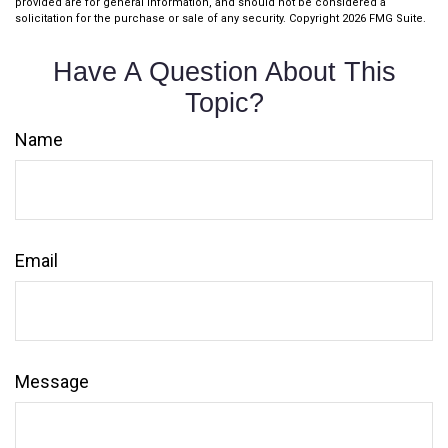
provided are for general information, and should not be considered a
solicitation for the purchase or sale of any security. Copyright
2026 FMG Suite.
Have A Question About This
Topic?
Name
Email
Message