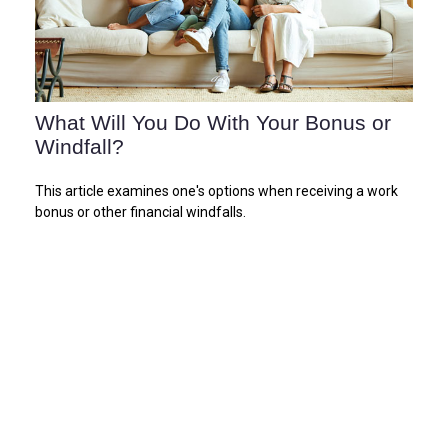
What Will You Do With Your Bonus or
Windfall?
This article examines one's options when receiving a work
bonus or other financial windfalls.