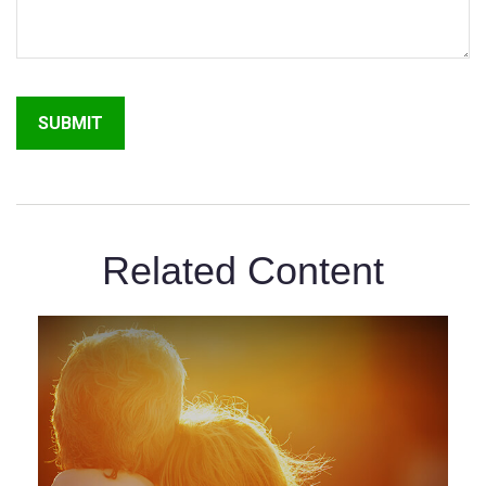
Related Content