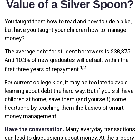
Value of a Silver Spoon?
You taught them how to read and how to ride a bike,
but have you taught your children how to manage
money?
The average debt for student borrowers is $38,375.
And 10.3% of new graduates will default within the
1,2
first three years of repayment.
For current college kids, it may be too late to avoid
learning about debt the hard way. But if you still have
children at home, save them (and yourself) some
heartache by teaching them the basics of smart
money management.
Have the conversation.
Many everyday transactions
can lead to discussions about money. At the grocery