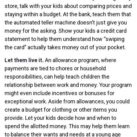
store, talk with your kids about comparing prices and
staying within a budget. At the bank, teach them that
the automated teller machine doesn’t just give you
money for the asking. Show your kids a credit card
statement to help them understand how “swiping
the card” actually takes money out of your pocket.
Let them live it.
An allowance program, where
payments are tied to chores or household
responsibilities, can help teach children the
relationship between work and money. Your program
might even include incentives or bonuses for
exceptional work. Aside from allowances, you could
create a budget for clothing or other items you
provide. Let your kids decide how and when to
spend the allotted money. This may help them learn
to balance their wants and needs at a young age