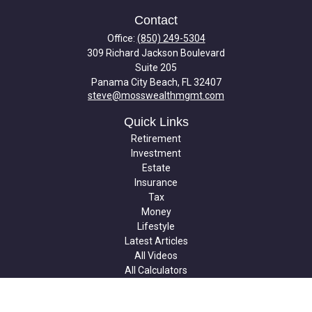
Contact
Office:
(850) 249-5304
309 Richard Jackson Boulevard
Suite 205
Panama City Beach,
FL
32407
steve@mosswealthmgmt.com
Quick Links
Retirement
Investment
Estate
Insurance
Tax
Money
Lifestyle
Latest Articles
All Videos
All Calculators
Check the background of your financial professional on FINRA's
BrokerCheck
.