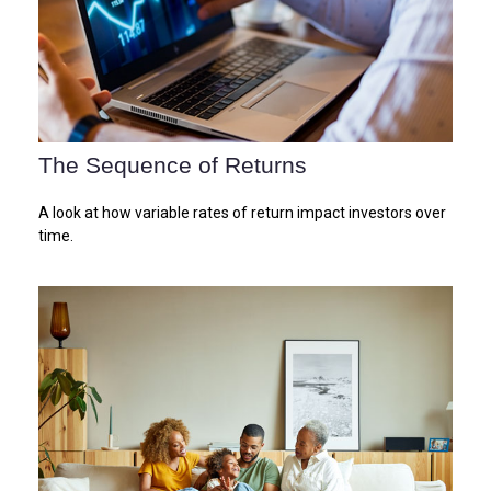
The Sequence of Returns
A look at how variable rates of return impact investors over
time.