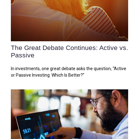
The Great Debate Continues: Active vs.
Passive
In investments, one great debate asks the question, “Active
or Passive Investing: Which Is Better?”