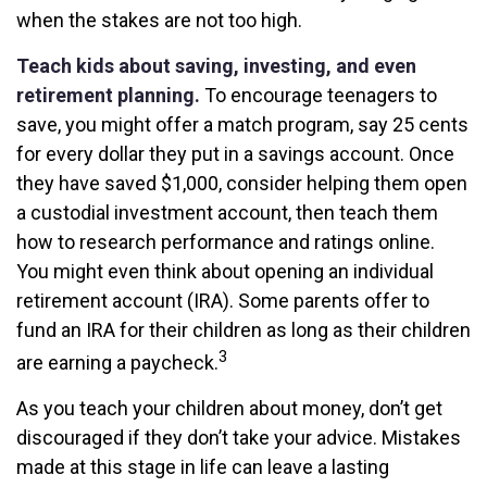
when the stakes are not too high.
Teach kids about saving, investing, and even
retirement planning.
To encourage teenagers to
save, you might offer a match program, say 25 cents
for every dollar they put in a savings account. Once
they have saved $1,000, consider helping them open
a custodial investment account, then teach them
how to research performance and ratings online.
You might even think about opening an individual
retirement account (IRA). Some parents offer to
fund an IRA for their children as long as their children
3
are earning a paycheck.
As you teach your children about money, don’t get
discouraged if they don’t take your advice. Mistakes
made at this stage in life can leave a lasting