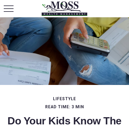
LIFESTYLE
READ TIME: 3 MIN
Do Your Kids Know The