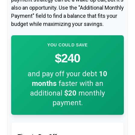
also an opportunity. Use the "Additional Monthly
Payment" field to find a balance that fits your
budget while maximizing your savings.
YOU COULD SAVE
$240
and pay off your debt
10
months
faster with an
additional
$20
monthly
payment.