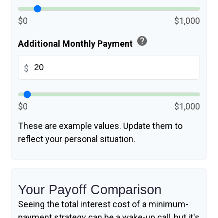
$0
$1,000
help
Additional Monthly Payment
$
$0
$1,000
These are example values. Update them to
reflect your personal situation.
Your Payoff Comparison
Seeing the total interest cost of a minimum-
payment strategy can be a wake-up call, but it's