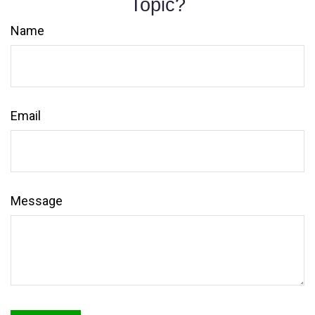
Topic?
Name
Email
Message