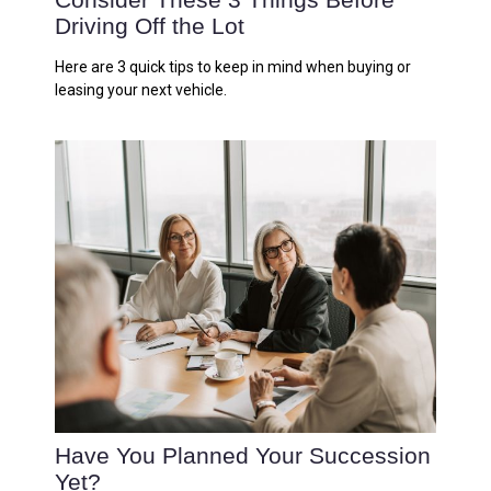
Driving Off the Lot
Here are 3 quick tips to keep in mind when buying or
leasing your next vehicle.
Have You Planned Your Succession
Yet?