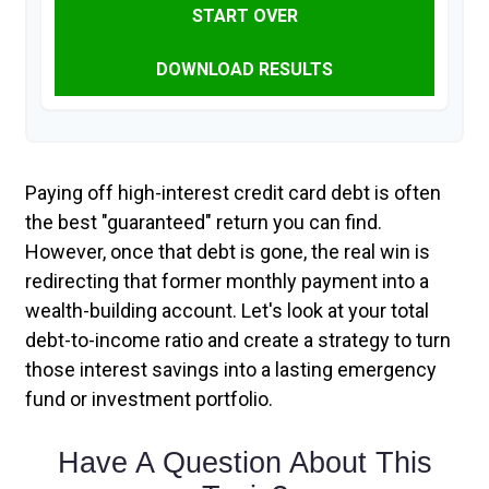
START OVER
DOWNLOAD RESULTS
Paying off high-interest credit card debt is often
the best "guaranteed" return you can find.
However, once that debt is gone, the real win is
redirecting that former monthly payment into a
wealth-building account. Let's look at your total
debt-to-income ratio and create a strategy to turn
those interest savings into a lasting emergency
fund or investment portfolio.
Have A Question About This