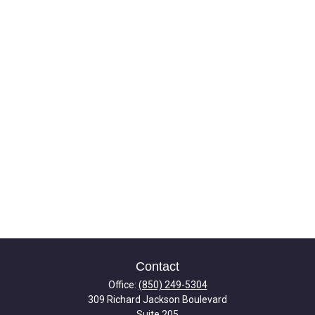
Contact
Office:
(850) 249-5304
309 Richard Jackson Boulevard
Suite 205