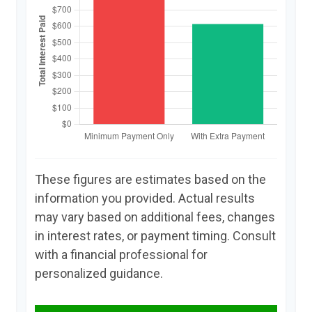
These figures are estimates based on the
information you provided. Actual results
may vary based on additional fees, changes
in interest rates, or payment timing. Consult
with a financial professional for
personalized guidance.