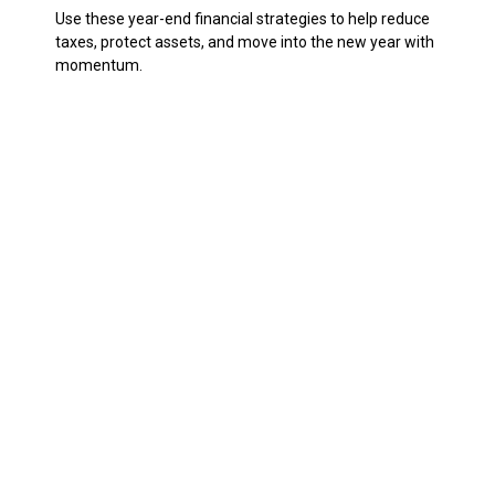
Use these year-end financial strategies to help reduce
taxes, protect assets, and move into the new year with
momentum.