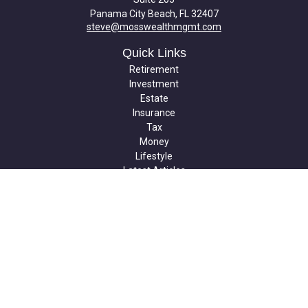
Panama City Beach,
FL
32407
steve@mosswealthmgmt.com
Quick Links
Retirement
Investment
Estate
Insurance
Tax
Money
Lifestyle
Latest Articles
All Videos
All Calculators
Check the background of your financial professional on FINRA's
BrokerCheck
.
The content is developed from sources believed to be providing
accurate information. The information in this material is not
intended as tax or legal advice. Please consult legal or tax