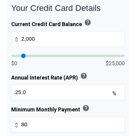
Your Credit Card Details
help
Current Credit Card Balance
$
$0
$25,000
help
Annual Interest Rate (APR)
%
help
Minimum Monthly Payment
$