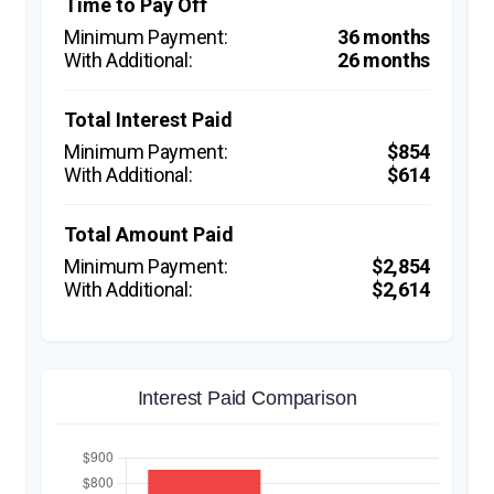
Time to Pay Off
36 months
26 months
Total Interest Paid
$854
$614
Total Amount Paid
$2,854
$2,614
Interest Paid Comparison