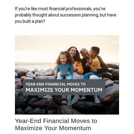
If you’re like most financial professionals, you’ve
probably thought about succession planning, but have
you built a plan?
Year-End Financial Moves to
Maximize Your Momentum