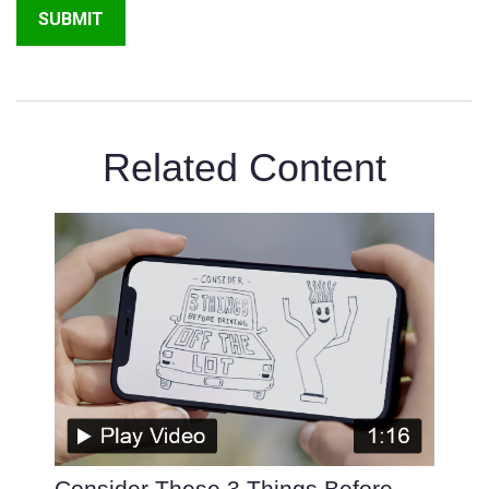
Related Content
Consider These 3 Things Before