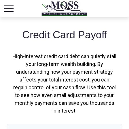
Credit Card Payoff
High-interest credit card debt can quietly stall
your long-term wealth building. By
understanding how your payment strategy
affects your total interest cost, you can
regain control of your cash flow. Use this tool
to see how even small adjustments to your
monthly payments can save you thousands
in interest.