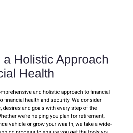
a Holistic Approach
cial Health
omprehensive and holistic approach to financial
to financial health and security. We consider
 desires and goals with every step of the
hether we’re helping you plan for retirement,
ance vehicle or grow your wealth, we take a wide-
lanning process to ensure you get the tools you