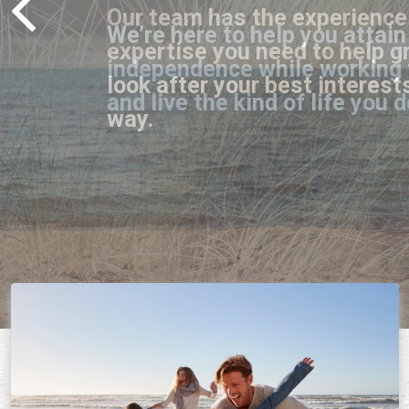
Our team has the experience 
expertise you need to help g
look after your best interest
way.