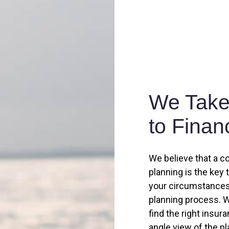
We Take 
to Finan
We believe that a c
planning is the key 
your circumstances,
planning process. W
find the right insur
angle view of the p