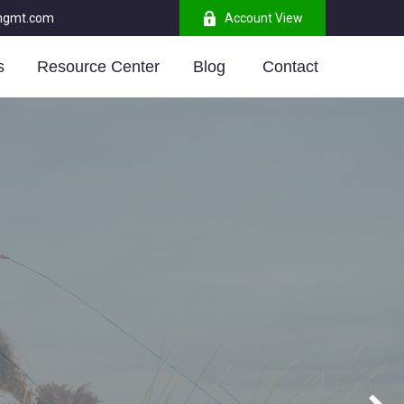
mgmt.com
Account View
s
Resource Center
Blog 
Contact