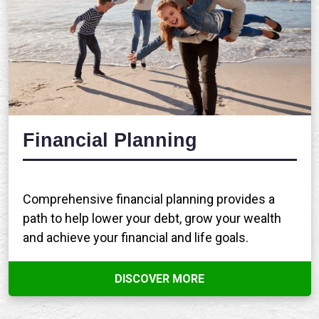
Financial Planning
Comprehensive financial planning provides a
path to help lower your debt, grow your wealth
and achieve your financial and life goals.
DISCOVER MORE