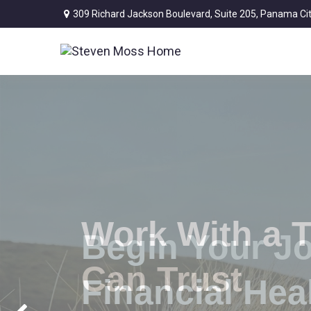
309 Richard Jackson Boulevard,
Suite 205,
Panama Cit
Work With a 
Can Trust