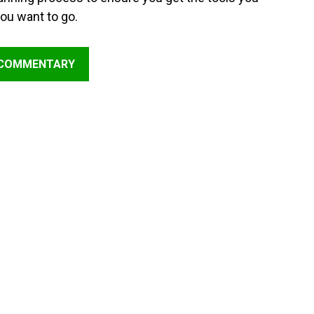
ou want to go.
 COMMENTARY