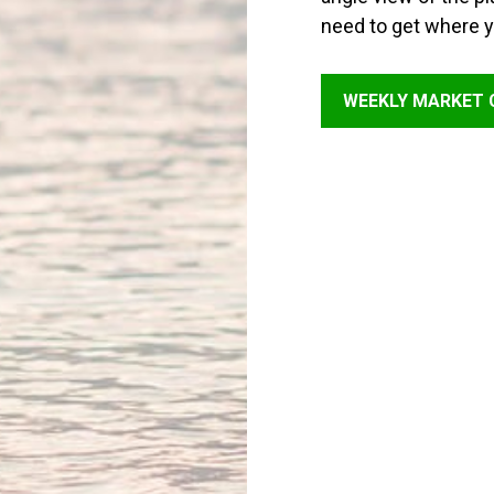
need to get where y
WEEKLY MARKET