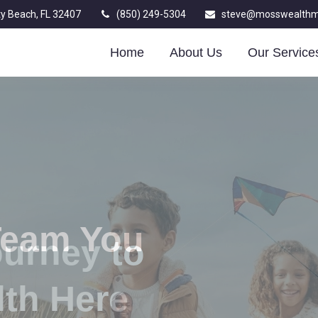
y Beach,
FL
32407
(850) 249-5304
steve@mosswealth
Home
About Us
Our Service
Team You