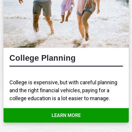
College Planning
College is expensive, but with careful planning
and the right financial vehicles, paying for a
college education is a lot easier to manage.
LEARN MORE