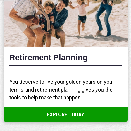
Retirement Planning
You deserve to live your golden years on your
terms, and retirement planning gives you the
tools to help make that happen.
EXPLORE TODAY