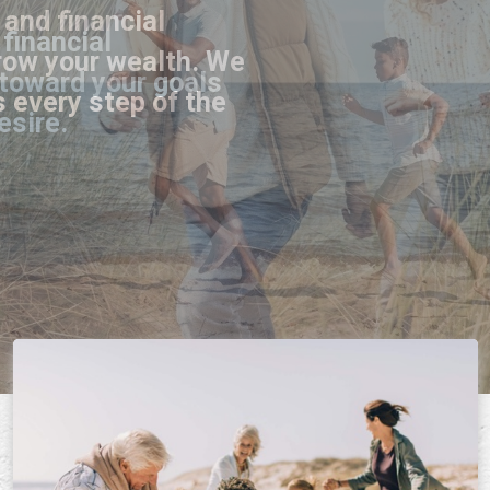
and financial
row your wealth. We
s every step of the