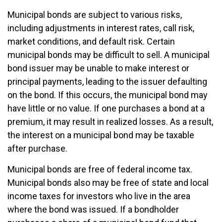
Municipal bonds are subject to various risks,
including adjustments in interest rates, call risk,
market conditions, and default risk. Certain
municipal bonds may be difficult to sell. A municipal
bond issuer may be unable to make interest or
principal payments, leading to the issuer defaulting
on the bond. If this occurs, the municipal bond may
have little or no value. If one purchases a bond at a
premium, it may result in realized losses. As a result,
the interest on a municipal bond may be taxable
after purchase.
Municipal bonds are free of federal income tax.
Municipal bonds also may be free of state and local
income taxes for investors who live in the area
where the bond was issued. If a bondholder