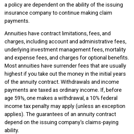
a policy are dependent on the ability of the issuing
insurance company to continue making claim
payments.
Annuities have contract limitations, fees, and
charges, including account and administrative fees,
underlying investment management fees, mortality
and expense fees, and charges for optional benefits.
Most annuities have surrender fees that are usually
highest if you take out the money in the initial years
of the annuity contract. Withdrawals and income
payments are taxed as ordinary income. If, before
age 59½, one makes a withdrawal, a 10% federal
income tax penalty may apply (unless an exception
applies). The guarantees of an annuity contract
depend on the issuing company’s claims-paying
ability.