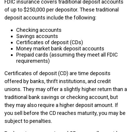
FDIC insurance covers traditional deposit accounts
of up to $250,000 per depositor. These traditional
deposit accounts include the following:
Checking accounts
Savings accounts
Certificates of deposit (CDs)
Money market bank deposit accounts
Prepaid cards (assuming they meet all FDIC
requirements)
Certificates of deposit (CD) are time deposits
offered by banks, thrift institutions, and credit
unions. They may offer a slightly higher return than a
traditional bank savings or checking account, but
they may also require a higher deposit amount. If
you sell before the CD reaches maturity, you may be
subject to penalties.