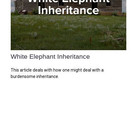
White Elephant Inheritance
This article deals with how one might deal with a
burdensome inheritance.