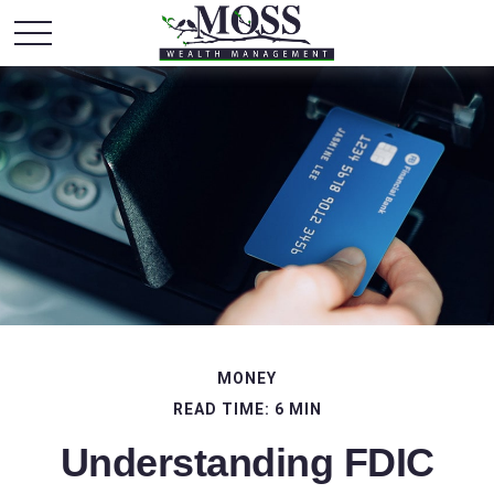
MONEY
READ TIME: 6 MIN
Understanding FDIC