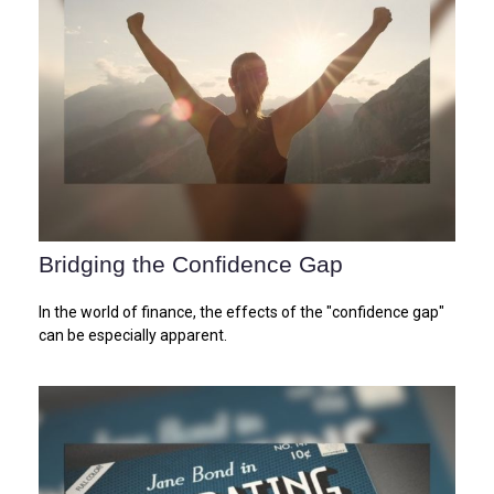
Bridging the Confidence Gap
In the world of finance, the effects of the "confidence gap"
can be especially apparent.