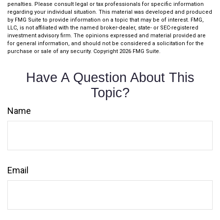
penalties. Please consult legal or tax professionals for specific information
regarding your individual situation. This material was developed and produced
by FMG Suite to provide information on a topic that may be of interest. FMG,
LLC, is not affiliated with the named broker-dealer, state- or SEC-registered
investment advisory firm. The opinions expressed and material provided are
for general information, and should not be considered a solicitation for the
purchase or sale of any security. Copyright
2026 FMG Suite.
Have A Question About This
Topic?
Name
Email