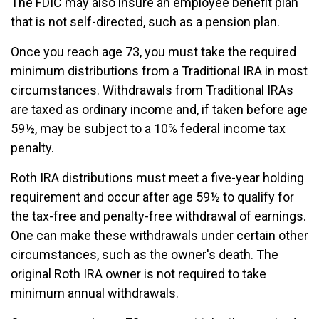
The FDIC may also insure an employee benefit plan
that is not self-directed, such as a pension plan.
Once you reach age 73, you must take the required
minimum distributions from a Traditional IRA in most
circumstances. Withdrawals from Traditional IRAs
are taxed as ordinary income and, if taken before age
59½, may be subject to a 10% federal income tax
penalty.
Roth IRA distributions must meet a five-year holding
requirement and occur after age 59½ to qualify for
the tax-free and penalty-free withdrawal of earnings.
One can make these withdrawals under certain other
circumstances, such as the owner's death. The
original Roth IRA owner is not required to take
minimum annual withdrawals.