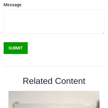
Message
Related Content