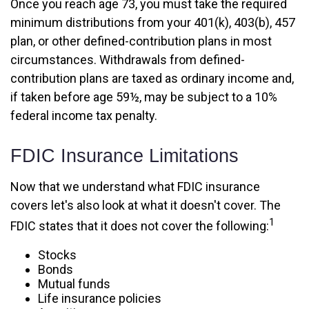
Once you reach age 73, you must take the required
minimum distributions from your 401(k), 403(b), 457
plan, or other defined-contribution plans in most
circumstances. Withdrawals from defined-
contribution plans are taxed as ordinary income and,
if taken before age 59½, may be subject to a 10%
federal income tax penalty.
FDIC Insurance Limitations
Now that we understand what FDIC insurance
covers let's also look at what it doesn't cover. The
1
FDIC states that it does not cover the following:
Stocks
Bonds
Mutual funds
Life insurance policies