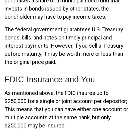
purchases a share of a municipal bond fund that
invests in bonds issued by other states, the
bondholder may have to pay income taxes.
The federal government guarantees U.S. Treasury
bonds, bills, and notes on timely principal and
interest payments. However, if you sell a Treasury
before maturity, it may be worth more or less than
the original price paid.
FDIC Insurance and You
As mentioned above, the FDIC insures up to
$250,000 for a single or joint account per depositor;
This means that you can have either one account or
multiple accounts at the same bank, but only
$250,000 may be insured.