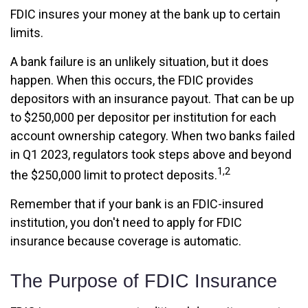
FDIC insures your money at the bank up to certain
limits.
A bank failure is an unlikely situation, but it does
happen. When this occurs, the FDIC provides
depositors with an insurance payout. That can be up
to $250,000 per depositor per institution for each
account ownership category. When two banks failed
in Q1 2023, regulators took steps above and beyond
1,2
the $250,000 limit to protect deposits.
Remember that if your bank is an FDIC-insured
institution, you don't need to apply for FDIC
insurance because coverage is automatic.
The Purpose of FDIC Insurance