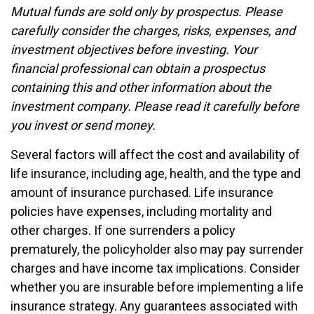
Mutual funds are sold only by prospectus. Please
carefully consider the charges, risks, expenses, and
investment objectives before investing. Your
financial professional can obtain a prospectus
containing this and other information about the
investment company. Please read it carefully before
you invest or send money.
Several factors will affect the cost and availability of
life insurance, including age, health, and the type and
amount of insurance purchased. Life insurance
policies have expenses, including mortality and
other charges. If one surrenders a policy
prematurely, the policyholder also may pay surrender
charges and have income tax implications. Consider
whether you are insurable before implementing a life
insurance strategy. Any guarantees associated with