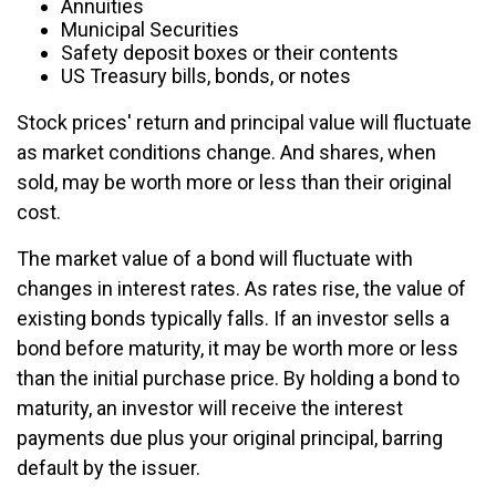
Annuities
Municipal Securities
Safety deposit boxes or their contents
US Treasury bills, bonds, or notes
Stock prices' return and principal value will fluctuate
as market conditions change. And shares, when
sold, may be worth more or less than their original
cost.
The market value of a bond will fluctuate with
changes in interest rates. As rates rise, the value of
existing bonds typically falls. If an investor sells a
bond before maturity, it may be worth more or less
than the initial purchase price. By holding a bond to
maturity, an investor will receive the interest
payments due plus your original principal, barring
default by the issuer.