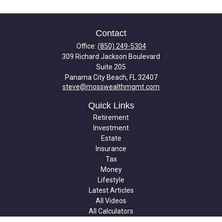
Contact
Office:
(850) 249-5304
309 Richard Jackson Boulevard
Suite 205
Panama City Beach,
FL
32407
steve@mosswealthmgmt.com
Quick Links
Retirement
Investment
Estate
Insurance
Tax
Money
Lifestyle
Latest Articles
All Videos
All Calculators