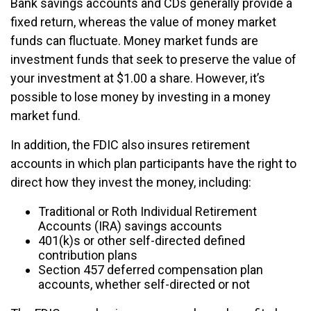
Bank savings accounts and CDs generally provide a
fixed return, whereas the value of money market
funds can fluctuate. Money market funds are
investment funds that seek to preserve the value of
your investment at $1.00 a share. However, it’s
possible to lose money by investing in a money
market fund.
In addition, the FDIC also insures retirement
accounts in which plan participants have the right to
direct how they invest the money, including:
Traditional or Roth Individual Retirement
Accounts (IRA) savings accounts
401(k)s or other self-directed defined
contribution plans
Section 457 deferred compensation plan
accounts, whether self-directed or not