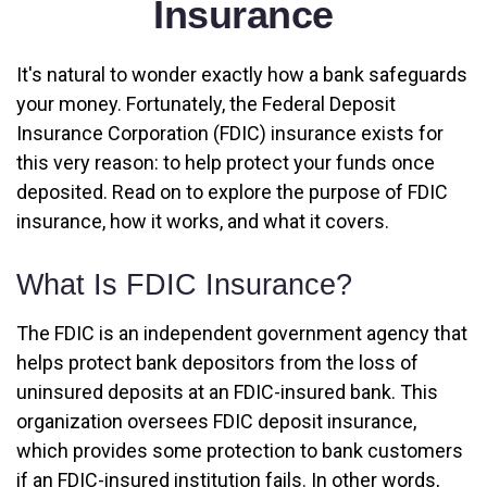
Insurance
It's natural to wonder exactly how a bank safeguards
your money. Fortunately, the Federal Deposit
Insurance Corporation (FDIC) insurance exists for
this very reason: to help protect your funds once
deposited. Read on to explore the purpose of FDIC
insurance, how it works, and what it covers.
What Is FDIC Insurance?
The FDIC is an independent government agency that
helps protect bank depositors from the loss of
uninsured deposits at an FDIC-insured bank. This
organization oversees FDIC deposit insurance,
which provides some protection to bank customers
if an FDIC-insured institution fails. In other words,