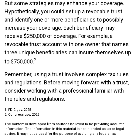
But some strategies may enhance your coverage.
Hypothetically, you could set up a revocable trust
and identify one or more beneficiaries to possibly
increase your coverage. Each beneficiary may
receive $250,000 of coverage. For example, a
revocable trust account with one owner that names
three unique beneficiaries can insure themselves up
2
to $750,000.
Remember, using a trust involves complex tax rules
and regulations. Before moving forward with a trust,
consider working with a professional familiar with
the rules and regulations.
1. FDIC.gov, 2025
2. Congress.gov, 2025
The content is developed from sources believed to be providing accurate
information. The information in this material is not intended as tax or legal
advice. It may not be used for the purpose of avoiding any federal tax