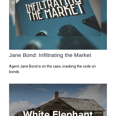
Jane Bond: Infiltrating the Market
Agent Jane Bond is on the case, cracking the code on
bonds.