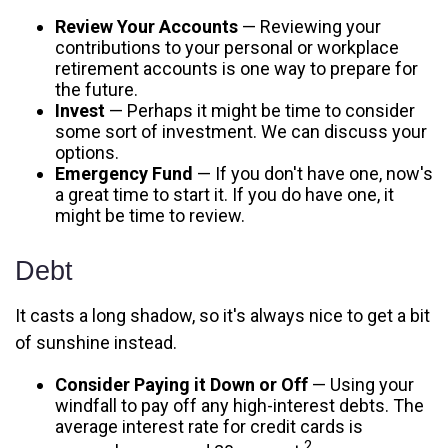
Review Your Accounts
— Reviewing your
contributions to your personal or workplace
retirement accounts is one way to prepare for
the future.
Invest
— Perhaps it might be time to consider
some sort of investment. We can discuss your
options.
Emergency Fund
— If you don't have one, now's
a great time to start it. If you do have one, it
might be time to review.
Debt
It casts a long shadow, so it's always nice to get a bit
of sunshine instead.
Consider Paying it Down or Off
— Using your
windfall to pay off any high-interest debts. The
average interest rate for credit cards is
2