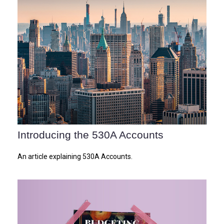
Introducing the 530A Accounts
An article explaining 530A Accounts.