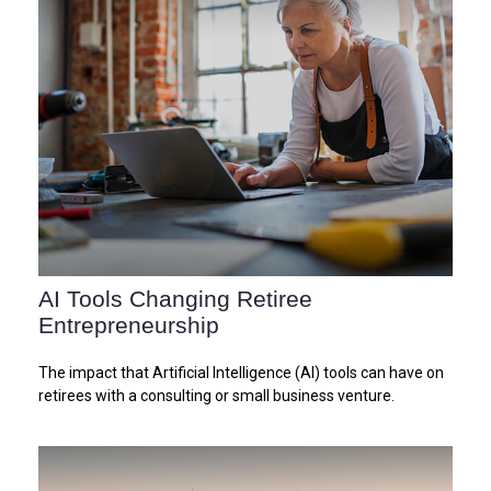
AI Tools Changing Retiree
Entrepreneurship
The impact that Artificial Intelligence (AI) tools can have on
retirees with a consulting or small business venture.