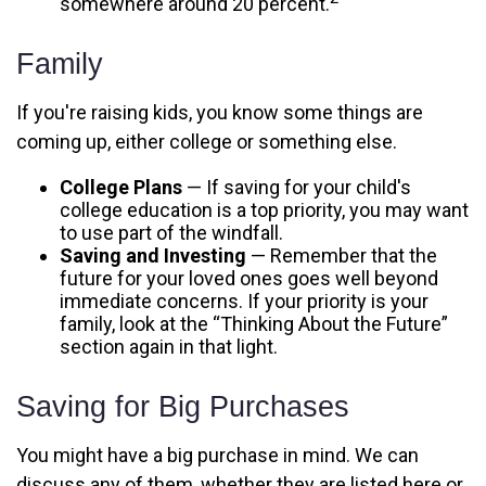
somewhere around 20 percent.
Family
If you're raising kids, you know some things are
coming up, either college or something else.
College Plans
— If saving for your child's
college education is a top priority, you may want
to use part of the windfall.
Saving and Investing
— Remember that the
future for your loved ones goes well beyond
immediate concerns. If your priority is your
family, look at the “Thinking About the Future”
section again in that light.
Saving for Big Purchases
You might have a big purchase in mind. We can
discuss any of them, whether they are listed here or