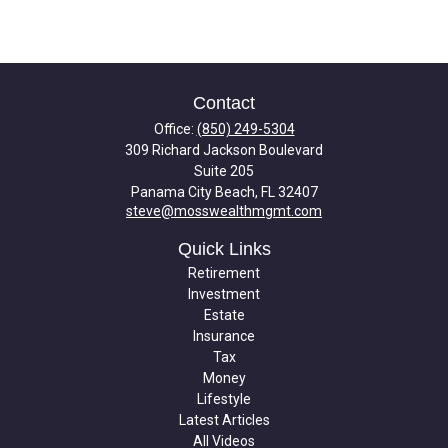
Contact
Office:
(850) 249-5304
309 Richard Jackson Boulevard
Suite 205
Panama City Beach,
FL
32407
steve@mosswealthmgmt.com
Quick Links
Retirement
Investment
Estate
Insurance
Tax
Money
Lifestyle
Latest Articles
All Videos