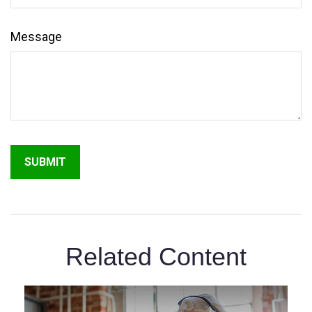
Message
Related Content