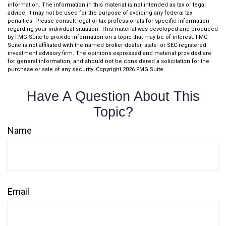
information. The information in this material is not intended as tax or legal
advice. It may not be used for the purpose of avoiding any federal tax
penalties. Please consult legal or tax professionals for specific information
regarding your individual situation. This material was developed and produced
by FMG Suite to provide information on a topic that may be of interest. FMG
Suite is not affiliated with the named broker-dealer, state- or SEC-registered
investment advisory firm. The opinions expressed and material provided are
for general information, and should not be considered a solicitation for the
purchase or sale of any security. Copyright
2026 FMG Suite.
Have A Question About This
Topic?
Name
Email