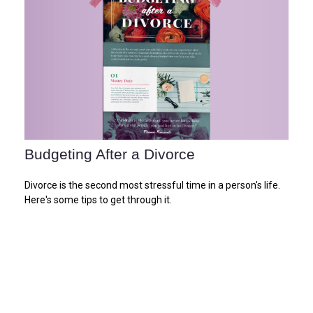
Budgeting After a Divorce
Divorce is the second most stressful time in a person's life.
Here's some tips to get through it.