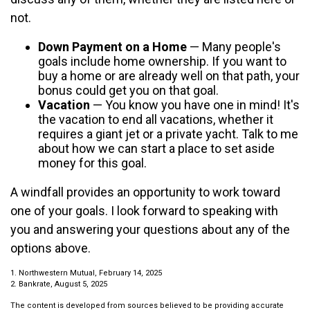
not.
Down Payment on a Home
— Many people's
goals include home ownership. If you want to
buy a home or are already well on that path, your
bonus could get you on that goal.
Vacation
— You know you have one in mind! It's
the vacation to end all vacations, whether it
requires a giant jet or a private yacht. Talk to me
about how we can start a place to set aside
money for this goal.
A windfall provides an opportunity to work toward
one of your goals. I look forward to speaking with
you and answering your questions about any of the
options above.
1. Northwestern Mutual, February 14, 2025
2. Bankrate, August 5, 2025
The content is developed from sources believed to be providing accurate