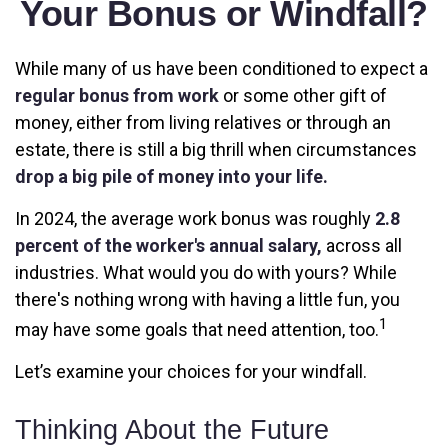
Your Bonus or Windfall?
While many of us have been conditioned to expect a
regular bonus from work
or some other gift of
money, either from living relatives or through an
estate, there is still a big thrill when circumstances
drop a big pile of money into your life.
In 2024, the average work bonus was roughly
2.8
percent of the worker's annual salary,
across all
industries. What would you do with yours? While
there's nothing wrong with having a little fun, you
1
may have some goals that need attention, too.
Let’s examine your choices for your windfall.
Thinking About the Future