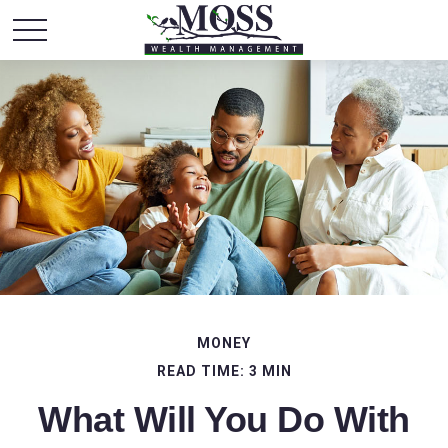
MONEY
READ TIME: 3 MIN
What Will You Do With