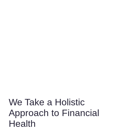
We Take a Holistic
Approach to Financial
Health