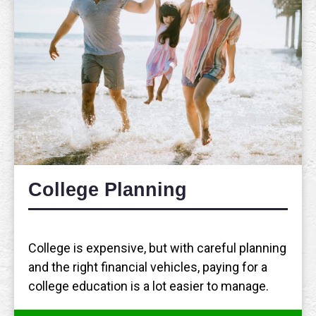
College Planning
College is expensive, but with careful planning
and the right financial vehicles, paying for a
college education is a lot easier to manage.