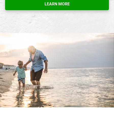
LEARN MORE