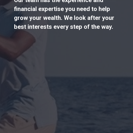
financial expertise you need to help
grow your wealth. We look after your
best interests every step of the way.