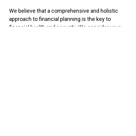
We believe that a comprehensive and holistic
approach to financial planning is the key to
financial health and security. We consider your
circumstances, desires and goals with every
step of the planning process. Whether we’re
helping you plan for retirement, find the right
insurance vehicle or grow your wealth, we take a
wide-angle view of the planning process to
ensure you get the tools you need to get where
you want to go.
WEEKLY MARKET COMMENTARY