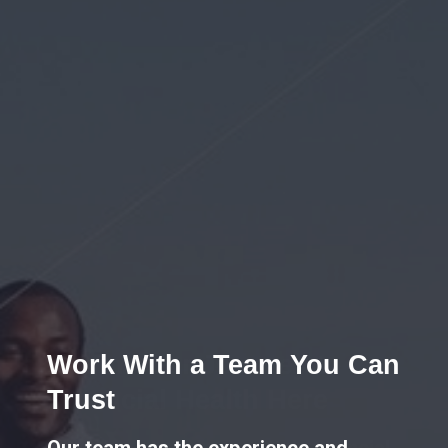
Work With a Team You Can
Trust
Our team has the experience and