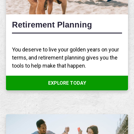
Retirement Planning
You deserve to live your golden years on your
terms, and retirement planning gives you the
tools to help make that happen.
EXPLORE TODAY