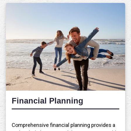
Financial Planning
Comprehensive financial planning provides a