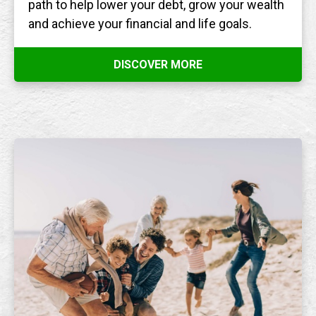
path to help lower your debt, grow your wealth
and achieve your financial and life goals.
DISCOVER MORE