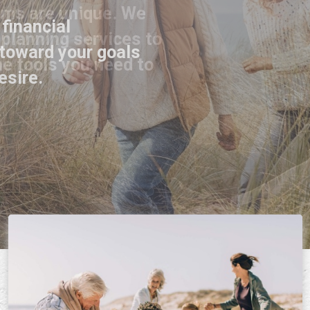
 financial
toward your goals
esire.