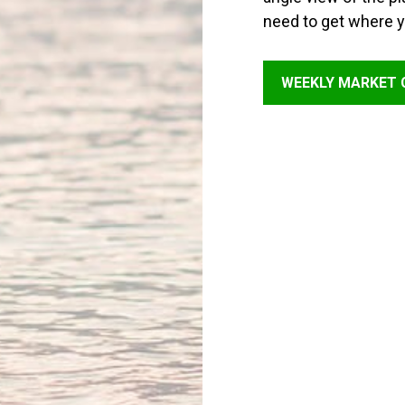
need to get where y
WEEKLY MARKET