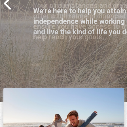
We’re here to help you attain
independence while working 
and live the kind of life you d