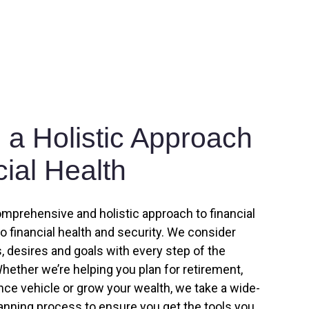
a Holistic Approach
cial Health
omprehensive and holistic approach to financial
to financial health and security. We consider
 desires and goals with every step of the
hether we’re helping you plan for retirement,
ance vehicle or grow your wealth, we take a wide-
lanning process to ensure you get the tools you