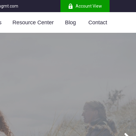
mgmt.com
Account View
s
Resource Center
Blog 
Contact