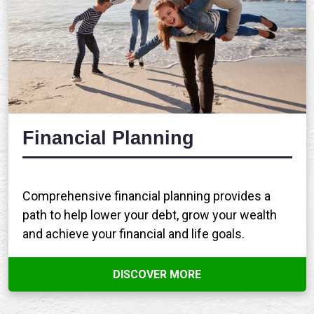
Financial Planning
Comprehensive financial planning provides a
path to help lower your debt, grow your wealth
and achieve your financial and life goals.
DISCOVER MORE