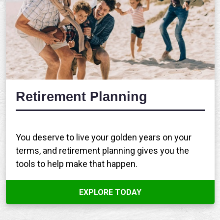
Retirement Planning
You deserve to live your golden years on your
terms, and retirement planning gives you the
tools to help make that happen.
EXPLORE TODAY