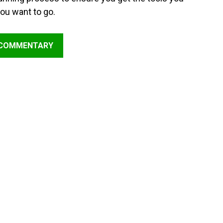
ou want to go.
 COMMENTARY