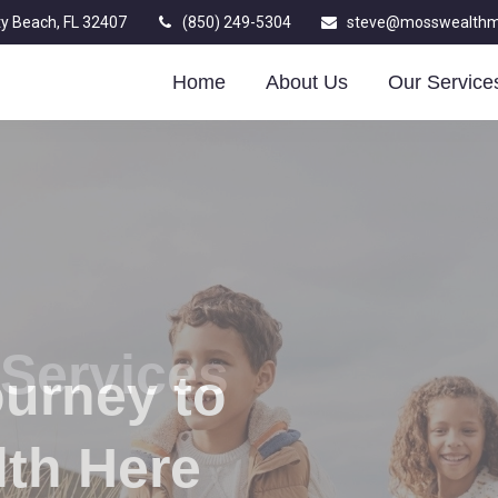
y Beach,
FL
32407
(850) 249-5304
steve@mosswealth
Home
About Us
Our Service
ourney to
lth Here