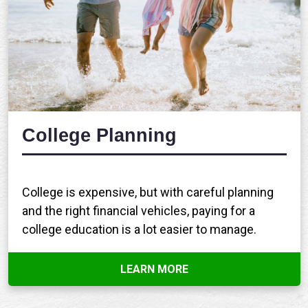
College Planning
College is expensive, but with careful planning
and the right financial vehicles, paying for a
college education is a lot easier to manage.
LEARN MORE