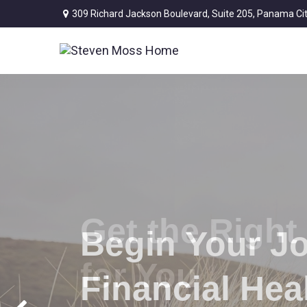
309 Richard Jackson Boulevard,
Suite 205,
Panama Cit
Begin Your J
Financial Hea