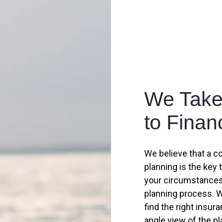
We Take 
to Finan
We believe that a c
planning is the key 
your circumstances,
planning process. W
find the right insur
angle view of the p