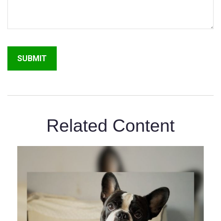
Related Content