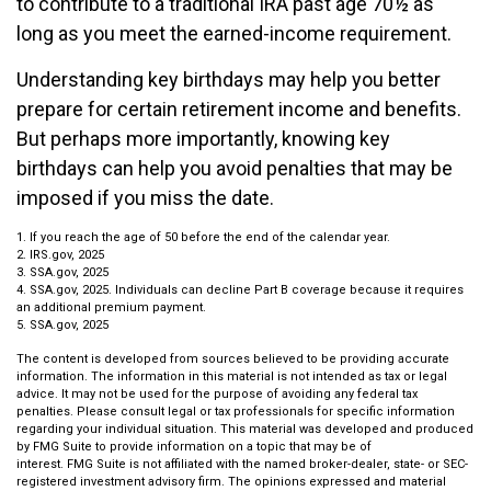
to contribute to a traditional IRA past age 70½ as
long as you meet the earned-income requirement.
Understanding key birthdays may help you better
prepare for certain retirement income and benefits.
But perhaps more importantly, knowing key
birthdays can help you avoid penalties that may be
imposed if you miss the date.
1. If you reach the age of 50 before the end of the calendar year.
2. IRS.gov, 2025
3. SSA.gov, 2025
4. SSA.gov, 2025. Individuals can decline Part B coverage because it requires
an additional premium payment.
5. SSA.gov, 2025
The content is developed from sources believed to be providing accurate
information. The information in this material is not intended as tax or legal
advice. It may not be used for the purpose of avoiding any federal tax
penalties. Please consult legal or tax professionals for specific information
regarding your individual situation. This material was developed and produced
by FMG Suite to provide information on a topic that may be of
interest. FMG Suite is not affiliated with the named broker-dealer, state- or SEC-
registered investment advisory firm. The opinions expressed and material