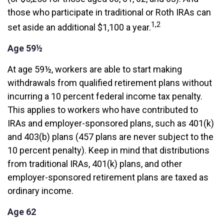
those who participate in traditional or Roth IRAs can
1,2
set aside an additional $1,100 a year.
Age 59½
At age 59½, workers are able to start making
withdrawals from qualified retirement plans without
incurring a 10 percent federal income tax penalty.
This applies to workers who have contributed to
IRAs and employer-sponsored plans, such as 401(k)
and 403(b) plans (457 plans are never subject to the
10 percent penalty). Keep in mind that distributions
from traditional IRAs, 401(k) plans, and other
employer-sponsored retirement plans are taxed as
ordinary income.
Age 62