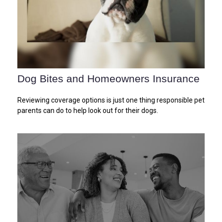
Dog Bites and Homeowners Insurance
Reviewing coverage options is just one thing responsible pet
parents can do to help look out for their dogs.