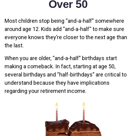
Over 50
Most children stop being “and-a-half” somewhere
around age 12. Kids add “and-a-half“ to make sure
everyone knows they’re closer to the next age than
the last.
When you are older, “and-a-half” birthdays start
making a comeback. In fact, starting at age 50,
several birthdays and “half-birthdays” are critical to
understand because they have implications
regarding your retirement income.