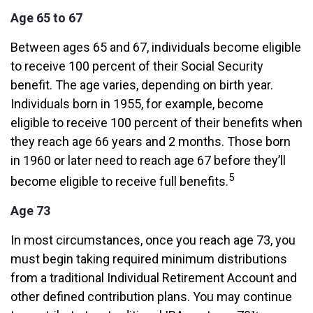
Age 65 to 67
Between ages 65 and 67, individuals become eligible
to receive 100 percent of their Social Security
benefit. The age varies, depending on birth year.
Individuals born in 1955, for example, become
eligible to receive 100 percent of their benefits when
they reach age 66 years and 2 months. Those born
in 1960 or later need to reach age 67 before they’ll
5
become eligible to receive full benefits.
Age 73
In most circumstances, once you reach age 73, you
must begin taking required minimum distributions
from a traditional Individual Retirement Account and
other defined contribution plans. You may continue