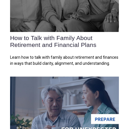
How to Talk with Family About
Retirement and Financial Plans
Learn how to talk with family about retirement and finances
in ways that build clarity, alignment, and understanding.