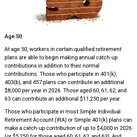
Age 50
At age 50, workers in certain qualified retirement
plans are able to begin making annual catch-up
contributions in addition to their normal
contributions. Those who participate in 401(k),
403(b), and 457 plans can contribute an additional
$8,000 per year in 2026. Those aged 60, 61, 62, and
63 can contribute an additional $11,250 per year.
Those who participate in most Simple Individual
Retirement Account (IRA) or Simple 401(k) plans can
make a catch-up contribution of up to $4,000 in 2026
(or $5,250 for those aged 60, 61, 62, and 63). And