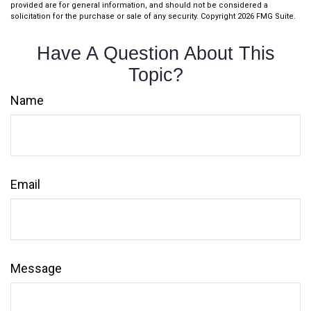
provided are for general information, and should not be considered a
solicitation for the purchase or sale of any security. Copyright
2026 FMG Suite.
Have A Question About This
Topic?
Name
Email
Message