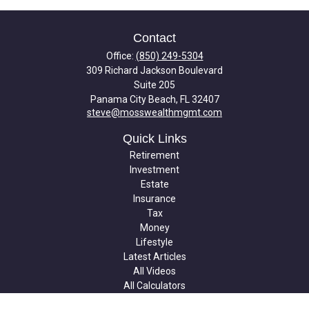
Contact
Office:
(850) 249-5304
309 Richard Jackson Boulevard
Suite 205
Panama City Beach,
FL
32407
steve@mosswealthmgmt.com
Quick Links
Retirement
Investment
Estate
Insurance
Tax
Money
Lifestyle
Latest Articles
All Videos
All Calculators