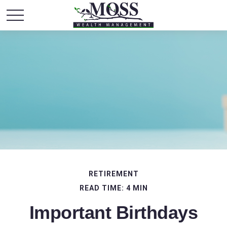
RETIREMENT
READ TIME: 4 MIN
Important Birthdays