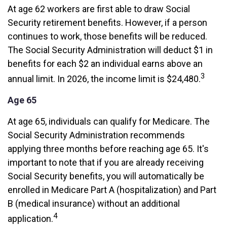
At age 62 workers are first able to draw Social
Security retirement benefits. However, if a person
continues to work, those benefits will be reduced.
The Social Security Administration will deduct $1 in
benefits for each $2 an individual earns above an
3
annual limit. In 2026, the income limit is $24,480.
Age 65
At age 65, individuals can qualify for Medicare. The
Social Security Administration recommends
applying three months before reaching age 65. It's
important to note that if you are already receiving
Social Security benefits, you will automatically be
enrolled in Medicare Part A (hospitalization) and Part
B (medical insurance) without an additional
4
application.