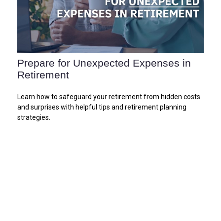
Prepare for Unexpected Expenses in
Retirement
Learn how to safeguard your retirement from hidden costs
and surprises with helpful tips and retirement planning
strategies.