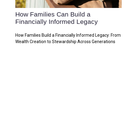
How Families Can Build a
Financially Informed Legacy
How Families Build a Financially Informed Legacy: From
Wealth Creation to Stewardship Across Generations