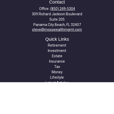
Contact
Office:
(850) 249-5304
309 Richard Jackson Boulevard
Suite 205
Panama City Beach,
FL
32407
steve@mosswealthmgmt.com
Quick Links
Retirement
Investment
Estate
Insurance
Tax
Money
Lifestyle
Latest Articles
All Videos
All Calculators
Check the background of your financial professional on FINRA's
BrokerCheck
.