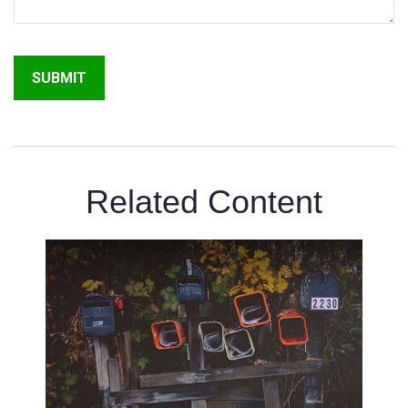
Related Content