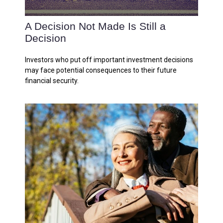
A Decision Not Made Is Still a
Decision
Investors who put off important investment decisions
may face potential consequences to their future
financial security.