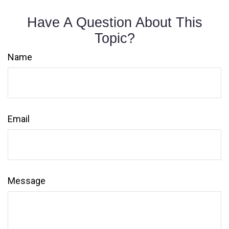
Have A Question About This
Topic?
Name
Email
Message