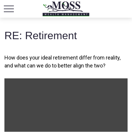
RE: Retirement
How does your ideal retirement differ from reality,
and what can we do to better align the two?