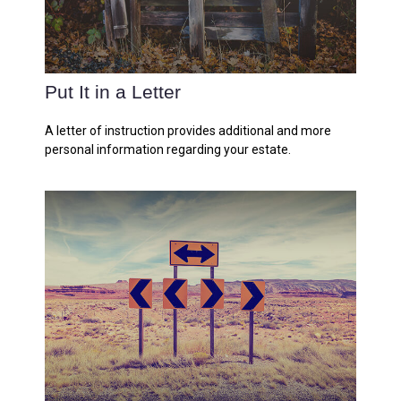
Put It in a Letter
A letter of instruction provides additional and more
personal information regarding your estate.