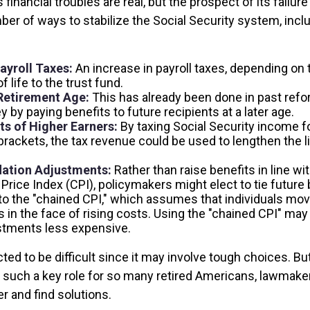
s financial troubles are real, but the prospect of its fail
er of ways to stabilize the Social Security system, inclu
ayroll Taxes:
An increase in payroll taxes, depending on 
f life to the trust fund.
Retirement Age:
This has already been done in past ref
by paying benefits to future recipients at a later age.
ts of Higher Earners:
By taxing Social Security income fo
brackets, the tax revenue could be used to lengthen the li
lation Adjustments:
Rather than raise benefits in line wi
rice Index (CPI), policymakers might elect to tie future 
to the "chained CPI," which assumes that individuals mo
s in the face of rising costs. Using the "chained CPI" ma
ustments less expensive.
ed to be difficult since it may involve tough choices. But
g such a key role for so many retired Americans, lawmak
r and find solutions.