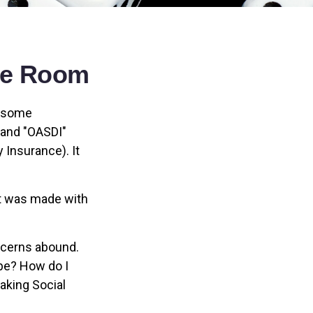
the Room
n some
" and "OASDI"
 Insurance). It
at was made with
ncerns abound.
 be? How do I
aking Social