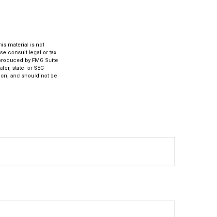
s material is not
se consult legal or tax
d produced by FMG Suite
ler, state- or SEC-
ion, and should not be