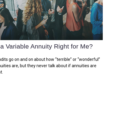
 a Variable Annuity Right for Me?
dits go on and on about how “terrible” or “wonderful”
uities are, but they never talk about if annuities are
t.