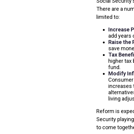
Social Security'
There are a numb
limited to:
Increase P
add years o
Raise the 
save money 
Tax Benefi
higher tax 
fund.
Modify Inf
Consumer P
increases 
alternative
living adj
Reform is expect
Security playin
to come togethe