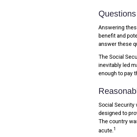
Questions
Answering these
benefit and pote
answer these qu
The Social Secu
inevitably led m
enough to pay t
Reasonab
Social Security 
designed to pro
The country wa
1
acute.