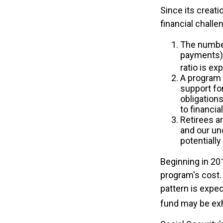
Since its creat
financial challe
The number
payments) h
ratio is ex
A program 
support fo
obligation
to financia
Retirees a
and our un
potentially
Beginning in 20
program's cost. 
pattern is expec
fund may be ex