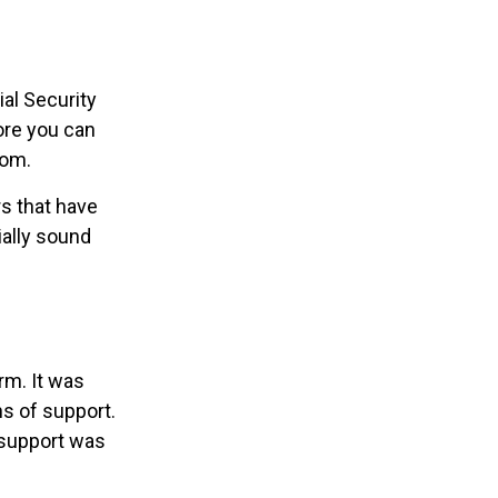
al Security
fore you can
oom.
s that have
ially sound
rm. It was
s of support.
 support was