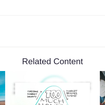
Related Content