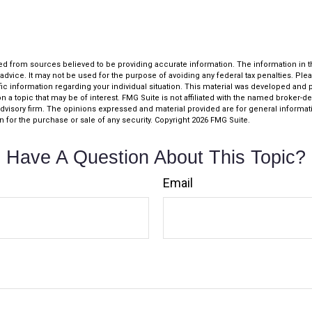
d from sources believed to be providing accurate information. The information in thi
 advice. It may not be used for the purpose of avoiding any federal tax penalties. Plea
fic information regarding your individual situation. This material was developed an
n a topic that may be of interest. FMG Suite is not affiliated with the named broker-dea
dvisory firm. The opinions expressed and material provided are for general informat
n for the purchase or sale of any security. Copyright
2026 FMG Suite.
Have A Question About This Topic?
Email