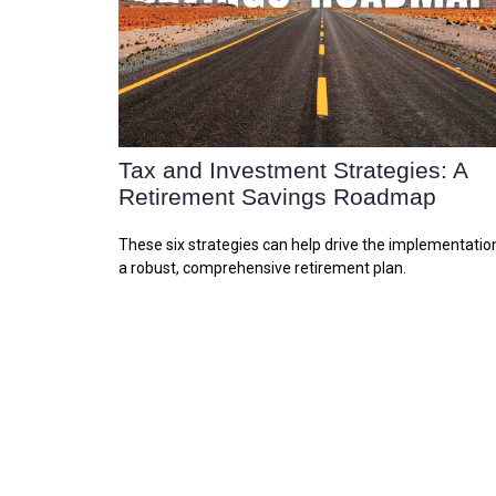
Tax and Investment Strategies: A
Retirement Savings Roadmap
These six strategies can help drive the implementatio
a robust, comprehensive retirement plan.