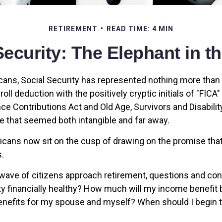
RETIREMENT
READ TIME: 4 MIN
Security: The Elephant in 
ans, Social Security has represented nothing more tha
oll deduction with the positively cryptic initials of "FICA
ce Contributions Act and Old Age, Survivors and Disability
re that seemed both intangible and far away.
cans now sit on the cusp of drawing on the promise th
.
wave of citizens approach retirement, questions and co
ity financially healthy? How much will my income benefit
efits for my spouse and myself? When should I begin t