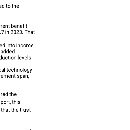
ed to the
rent benefit
.7 in 2023. That
hed into income
e added
duction levels
cal technology
irement span,
ered the
port, this
that the trust