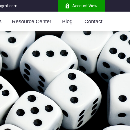
mgmt.com
Account View
s
Resource Center
Blog 
Contact