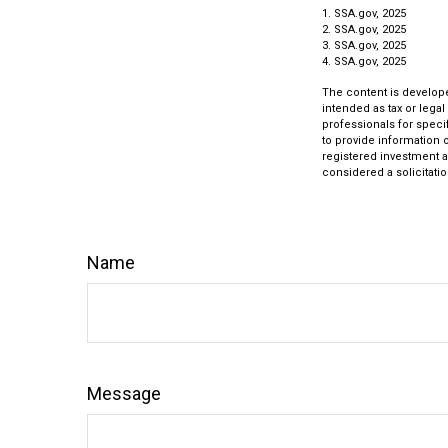
1. SSA.gov, 2025
2. SSA.gov, 2025
3. SSA.gov, 2025
4. SSA.gov, 2025
The content is develope
intended as tax or legal
professionals for speci
to provide information o
registered investment a
considered a solicitatio
Name
Message