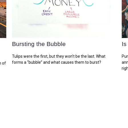
Bursting the Bubble
Is
Tulips were the first, but they won’t be the last. What
Pun
forms a “bubble” and what causes them to burst?
ann
n of
righ