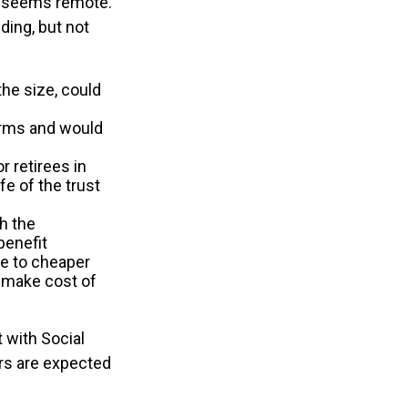
ure seems remote.
ding, but not
the size, could
orms and would
r retirees in
fe of the trust
th the
benefit
ve to cheaper
y make cost of
 with Social
ers are expected