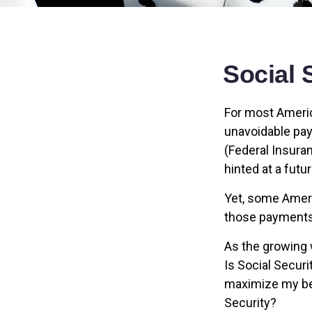
Social 
For most Americ
unavoidable payr
(Federal Insuran
hinted at a futu
Yet, some Ameri
those payments
As the growing 
Is Social Secur
maximize my ben
Security?