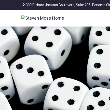
309 Richard Jackson Boulevard,
Suite 205,
Panama Cit