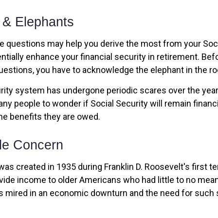
 & Elephants
 questions may help you derive the most from your Soci
ntially enhance your financial security in retirement. Be
estions, you have to acknowledge the elephant in the r
rity system has undergone periodic scares over the year
any people to wonder if Social Security will remain financ
he benefits they are owed.
le Concern
was created in 1935 during Franklin D. Roosevelt's first te
vide income to older Americans who had little to no mean
s mired in an economic downturn and the need for such