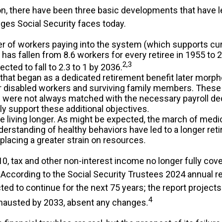
ion, there have been three basic developments that have l
nges Social Security faces today.
 of workers paying into the system (which supports cur
as fallen from 8.6 workers for every retiree in 1955 to 2
2,3
pected to fall to 2.3 to 1 by 2036.
that began as a dedicated retirement benefit later morp
r disabled workers and surviving family members. Thes
s were not always matched with the necessary payroll de
lly support these additional objectives.
re living longer. As might be expected, the march of medi
derstanding of healthy behaviors have led to a longer ret
 placing a greater strain on resources.
10, tax and other non-interest income no longer fully cov
According to the Social Security Trustees 2024 annual re
ted to continue for the next 75 years; the report projects 
4
hausted by 2033, absent any changes.