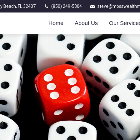
y Beach,
FL
32407
(850) 249-5304
steve@mosswealth
Home
About Us
Our Service