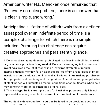
American writer H.L. Mencken once remarked that
"For every complex problem, there is an answer that
is clear, simple, and wrong."
Anticipating a lifetime of withdrawals from a defined
asset pool over an indefinite period of time is a
complex challenge for which there is no simple
solution. Pursuing this challenge can require
creative approaches and persistent vigilance.
1. Dollar-cost averaging does not protect against a loss in a declining market
or guarantee a profit in a rising market. Dollar-cost averaging is the process of
investing a fixed amount of money in an investment vehicle at regular
intervals, usually monthly, for an extended period of time regardless of price.
Investors should evaluate their financial ability to continue making purchases
through periods of declining and rising prices. The return and principal value
of stock prices will fluctuate as market conditions change. Shares, when sold,
may be worth more or less than their original cost.
2. This is a hypothetical example used for illustrative purposes only. It is not
representative of any specific investment or combination of investments.
The content is developed from sources believed to be providing accurate