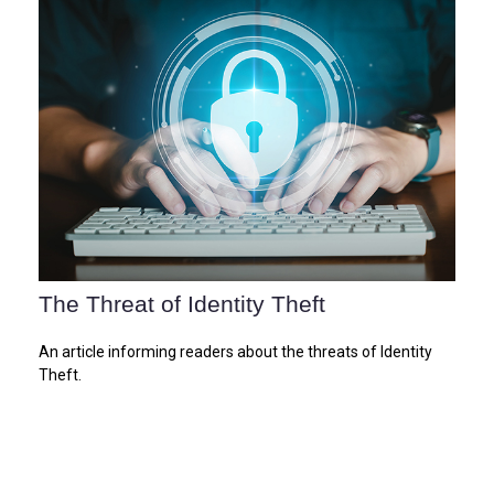
The Threat of Identity Theft
An article informing readers about the threats of Identity
Theft.