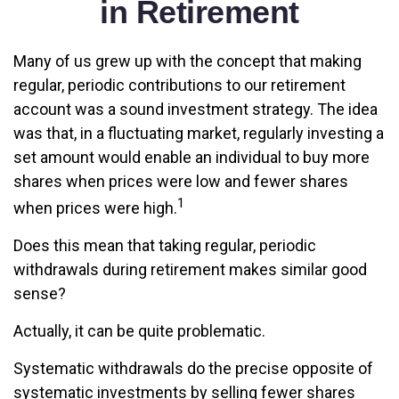
in Retirement
Many of us grew up with the concept that making
regular, periodic contributions to our retirement
account was a sound investment strategy. The idea
was that, in a fluctuating market, regularly investing a
set amount would enable an individual to buy more
shares when prices were low and fewer shares
1
when prices were high.
Does this mean that taking regular, periodic
withdrawals during retirement makes similar good
sense?
Actually, it can be quite problematic.
Systematic withdrawals do the precise opposite of
systematic investments by selling fewer shares