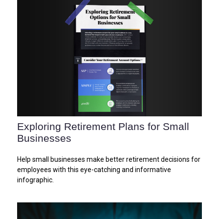
Exploring Retirement Plans for Small
Businesses
Help small businesses make better retirement decisions for
employees with this eye-catching and informative
infographic.