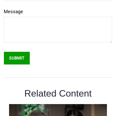
Message
Related Content