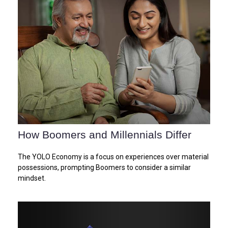
How Boomers and Millennials Differ
The YOLO Economy is a focus on experiences over material
possessions, prompting Boomers to consider a similar
mindset.