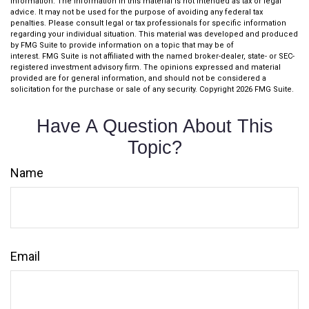
information. The information in this material is not intended as tax or legal
advice. It may not be used for the purpose of avoiding any federal tax
penalties. Please consult legal or tax professionals for specific information
regarding your individual situation. This material was developed and produced
by FMG Suite to provide information on a topic that may be of
interest. FMG Suite is not affiliated with the named broker-dealer, state- or SEC-
registered investment advisory firm. The opinions expressed and material
provided are for general information, and should not be considered a
solicitation for the purchase or sale of any security. Copyright
2026 FMG Suite.
Have A Question About This
Topic?
Name
Email