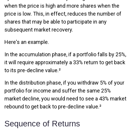
when the price is high and more shares when the
price is low. This, in effect, reduces the number of
shares that may be able to participate in any
subsequent market recovery.
Here's an example.
In the accumulation phase, if a portfolio falls by 25%,
it will require approximately a 33% return to get back
to its pre-decline value.²
In the distribution phase, if you withdraw 5% of your
portfolio for income and suffer the same 25%
market decline, you would need to see a 43% market
rebound to get back to pre-decline value.²
Sequence of Returns