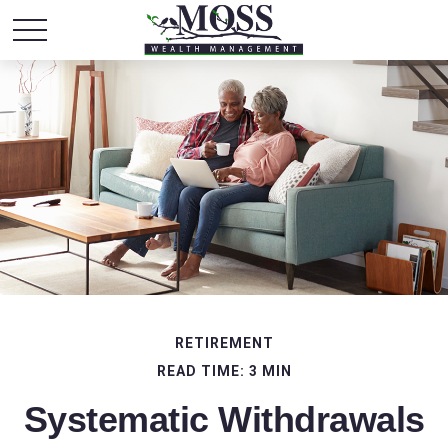
RETIREMENT
READ TIME: 3 MIN
Systematic Withdrawals