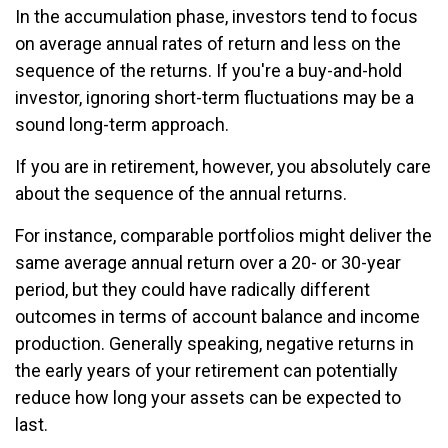
In the accumulation phase, investors tend to focus
on average annual rates of return and less on the
sequence of the returns. If you're a buy-and-hold
investor, ignoring short-term fluctuations may be a
sound long-term approach.
If you are in retirement, however, you absolutely care
about the sequence of the annual returns.
For instance, comparable portfolios might deliver the
same average annual return over a 20- or 30-year
period, but they could have radically different
outcomes in terms of account balance and income
production. Generally speaking, negative returns in
the early years of your retirement can potentially
reduce how long your assets can be expected to
last.