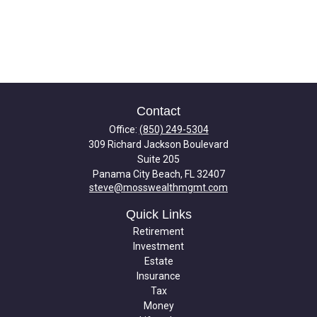
Contact
Office:
(850) 249-5304
309 Richard Jackson Boulevard
Suite 205
Panama City Beach,
FL
32407
steve@mosswealthmgmt.com
Quick Links
Retirement
Investment
Estate
Insurance
Tax
Money