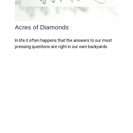
Acres of Diamonds
In life it often happens that the answers to our most
pressing questions are right in our own backyards.