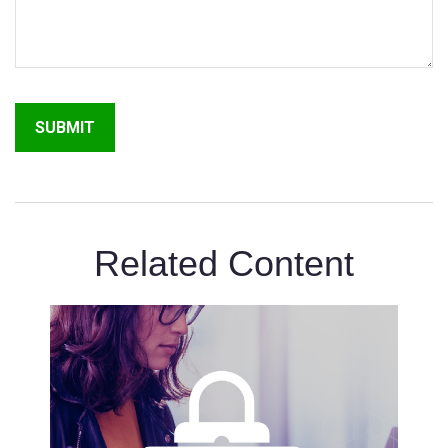
Related Content