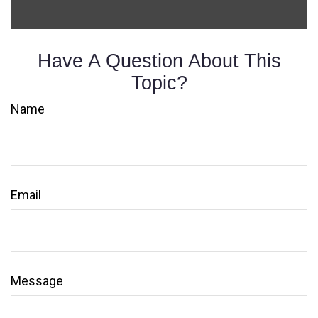
Have A Question About This
Topic?
Name
Email
Message