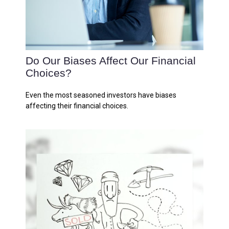
Do Our Biases Affect Our Financial
Choices?
Even the most seasoned investors have biases
affecting their financial choices.