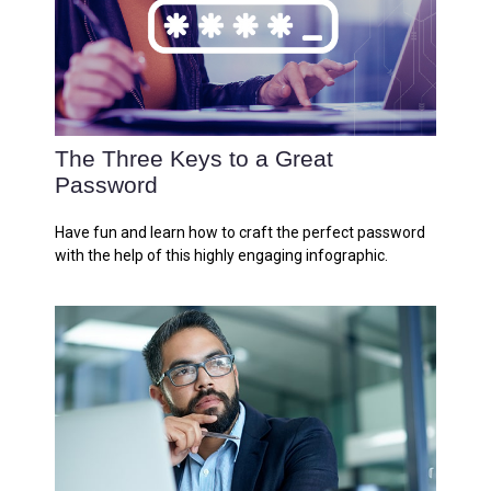
The Three Keys to a Great
Password
Have fun and learn how to craft the perfect password
with the help of this highly engaging infographic.