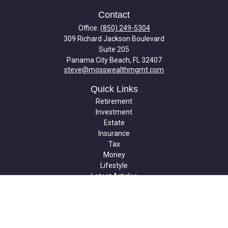
Contact
Office:
(850) 249-5304
309 Richard Jackson Boulevard
Suite 205
Panama City Beach,
FL
32407
steve@mosswealthmgmt.com
Quick Links
Retirement
Investment
Estate
Insurance
Tax
Money
Lifestyle
Latest Articles
All Videos
All Calculators
Check the background of your financial professional on FINRA's
BrokerCheck
.