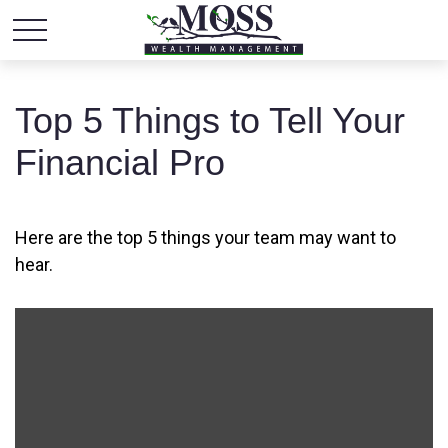
Top 5 Things to Tell Your
Financial Pro
Here are the top 5 things your team may want to
hear.