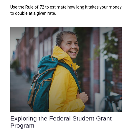
Use the Rule of 72 to estimate how long it takes your money
to double at a given rate.
Exploring the Federal Student Grant
Program