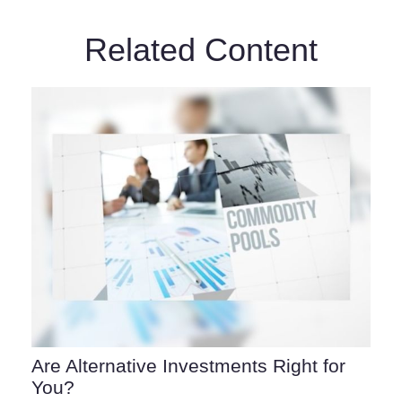
Related Content
Are Alternative Investments Right for
You?