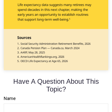
Have A Question About This
Topic?
Name