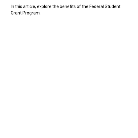
In this article, explore the benefits of the Federal Student
Grant Program.