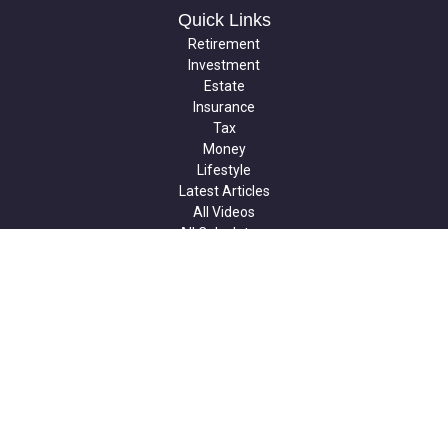
Quick Links
Retirement
Investment
Estate
Insurance
Tax
Money
Lifestyle
Latest Articles
All Videos
All Calculators
Check the background of your financial professional on FINRA's
BrokerCheck
.
The content is developed from sources believed to be providing
accurate information. The information in this material is not
intended as tax or legal advice. Please consult legal or tax
professionals for specific information regarding your individual
situation. Some of this material was developed and produced by
FMG Suite to provide information on a topic that may be of