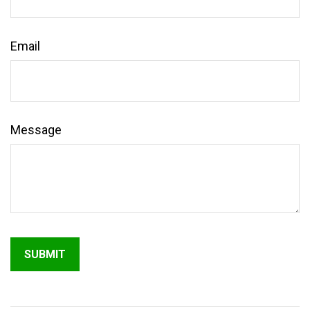
Email
Message