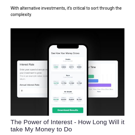
With alternative investments, it’s critical to sort through the
complexity.
The Power of Interest - How Long Will it
take My Money to Do