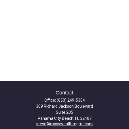
Contact
Office:
(850) 249-5304
309 Richard Jackson Boulevard
Suite 205
Panama City Beach,
FL
32407
steve@mosswealthmgmt.com