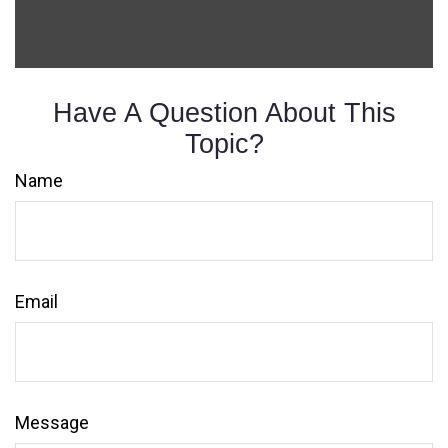
Have A Question About This
Topic?
Name
Email
Message