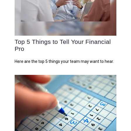
Top 5 Things to Tell Your Financial
Pro
Here are the top 5 things your team may want to hear.