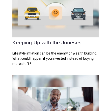
Keeping Up with the Joneses
Lifestyle inflation can be the enemy of wealth building.
What could happen if you invested instead of buying
more stuff?