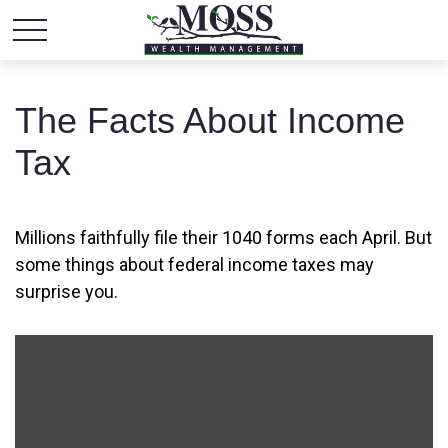
The Facts About Income
Tax
Millions faithfully file their 1040 forms each April. But
some things about federal income taxes may
surprise you.