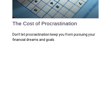
The Cost of Procrastination
Don't let procrastination keep you from pursuing your
financial dreams and goals.