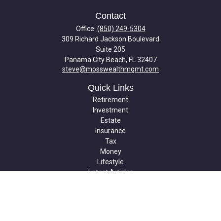
Contact
Office:
(850) 249-5304
309 Richard Jackson Boulevard
Suite 205
Panama City Beach,
FL
32407
steve@mosswealthmgmt.com
Quick Links
Retirement
Investment
Estate
Insurance
Tax
Money
Lifestyle
Latest Articles
All Videos
All Calculators
Check the background of your financial professional on FINRA's