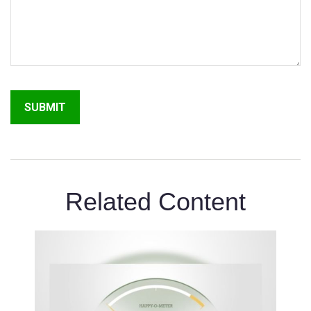
Related Content