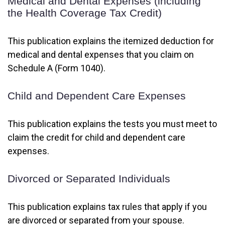
Medical and Dental Expenses (including
the Health Coverage Tax Credit)
This publication explains the itemized deduction for
medical and dental expenses that you claim on
Schedule A (Form 1040).
Child and Dependent Care Expenses
This publication explains the tests you must meet to
claim the credit for child and dependent care
expenses.
Divorced or Separated Individuals
This publication explains tax rules that apply if you
are divorced or separated from your spouse.