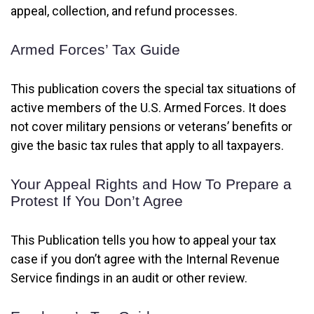
appeal, collection, and refund processes.
Armed Forces’ Tax Guide
This publication covers the special tax situations of
active members of the U.S. Armed Forces. It does
not cover military pensions or veterans’ benefits or
give the basic tax rules that apply to all taxpayers.
Your Appeal Rights and How To Prepare a
Protest If You Don’t Agree
This Publication tells you how to appeal your tax
case if you don’t agree with the Internal Revenue
Service findings in an audit or other review.