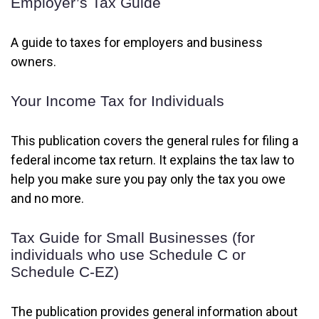
Employer’s Tax Guide
A guide to taxes for employers and business
owners.
Your Income Tax for Individuals
This publication covers the general rules for filing a
federal income tax return. It explains the tax law to
help you make sure you pay only the tax you owe
and no more.
Tax Guide for Small Businesses (for
individuals who use Schedule C or
Schedule C-EZ)
The publication provides general information about