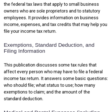
the federal tax laws that apply to small business
owners who are sole proprietors and to statutory
employees. It provides information on business
income, expenses, and tax credits that may help you
file your income tax return.
Exemptions, Standard Deduction, and
Filing Information
This publication discusses some tax rules that
affect every person who may have to file a federal
income tax return. It answers some basic questions:
who should file; what status to use; how many
exemptions to claim; and the amount of the
standard deduction.