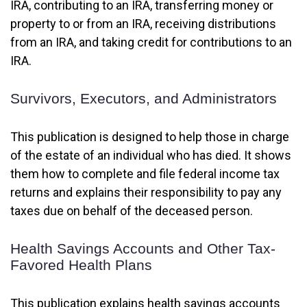
IRA, contributing to an IRA, transferring money or
property to or from an IRA, receiving distributions
from an IRA, and taking credit for contributions to an
IRA.
Survivors, Executors, and Administrators
This publication is designed to help those in charge
of the estate of an individual who has died. It shows
them how to complete and file federal income tax
returns and explains their responsibility to pay any
taxes due on behalf of the deceased person.
Health Savings Accounts and Other Tax-
Favored Health Plans
This publication explains health savings accounts