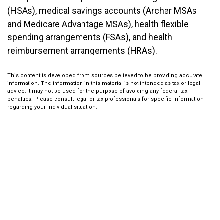
(HSAs), medical savings accounts (Archer MSAs
and Medicare Advantage MSAs), health flexible
spending arrangements (FSAs), and health
reimbursement arrangements (HRAs).
This content is developed from sources believed to be providing accurate
information. The information in this material is not intended as tax or legal
advice. It may not be used for the purpose of avoiding any federal tax
penalties. Please consult legal or tax professionals for specific information
regarding your individual situation.