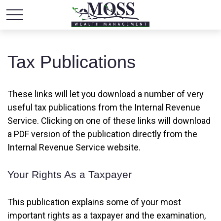
Tax Publications
These links will let you download a number of very
useful tax publications from the Internal Revenue
Service. Clicking on one of these links will download
a PDF version of the publication directly from the
Internal Revenue Service website.
Your Rights As a Taxpayer
This publication explains some of your most
important rights as a taxpayer and the examination,