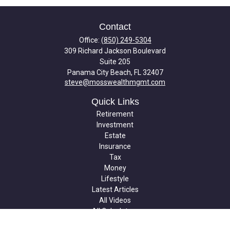
Contact
Office:
(850) 249-5304
309 Richard Jackson Boulevard
Suite 205
Panama City Beach,
FL
32407
steve@mosswealthmgmt.com
Quick Links
Retirement
Investment
Estate
Insurance
Tax
Money
Lifestyle
Latest Articles
All Videos
All Calculators