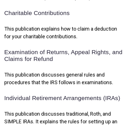
Charitable Contributions
This publication explains how to claim a deduction
for your charitable contributions.
Examination of Returns, Appeal Rights, and
Claims for Refund
This publication discusses general rules and
procedures that the IRS follows in examinations.
Individual Retirement Arrangements (IRAs)
This publication discusses traditional, Roth, and
SIMPLE IRAs. It explains the rules for setting up an