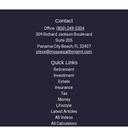
Contact
Office:
(850) 249-5304
309 Richard Jackson Boulevard
Suite 205
Panama City Beach,
FL
32407
steve@mosswealthmgmt.com
Quick Links
Retirement
Investment
Estate
Insurance
Tax
Money
Lifestyle
Latest Articles
All Videos
All Calculators