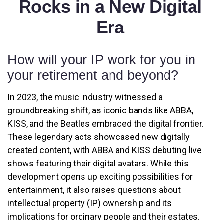
Rocks in a New Digital
Era
How will your IP work for you in
your retirement and beyond?
In 2023, the music industry witnessed a
groundbreaking shift, as iconic bands like ABBA,
KISS, and the Beatles embraced the digital frontier.
These legendary acts showcased new digitally
created content, with ABBA and KISS debuting live
shows featuring their digital avatars. While this
development opens up exciting possibilities for
entertainment, it also raises questions about
intellectual property (IP) ownership and its
implications for ordinary people and their estates.