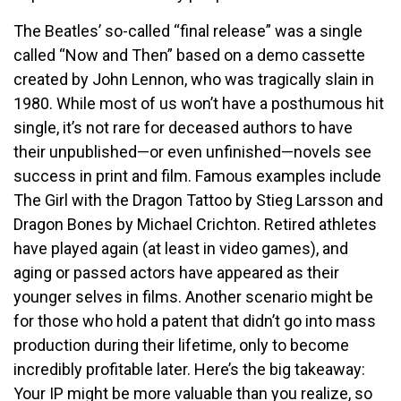
The Beatles’ so-called “final release” was a single
called “Now and Then” based on a demo cassette
created by John Lennon, who was tragically slain in
1980. While most of us won’t have a posthumous hit
single, it’s not rare for deceased authors to have
their unpublished—or even unfinished—novels see
success in print and film. Famous examples include
The Girl with the Dragon Tattoo by Stieg Larsson and
Dragon Bones by Michael Crichton. Retired athletes
have played again (at least in video games), and
aging or passed actors have appeared as their
younger selves in films. Another scenario might be
for those who hold a patent that didn’t go into mass
production during their lifetime, only to become
incredibly profitable later. Here’s the big takeaway:
Your IP might be more valuable than you realize, so