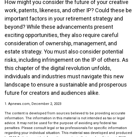
How might you consider the future of your creative
work, patents, likeness, and other IP? Could these be
important factors in your retirement strategy and
beyond? While these advancements present
exciting opportunities, they also require careful
consideration of ownership, management, and
estate strategy. You must also consider potential
risks, including infringement on the IP of others. As
this chapter of the digital revolution unfolds,
individuals and industries must navigate this new
landscape to ensure a sustainable and prosperous
future for creators and audiences alike.
1. Apnews.com, December 2, 2023
The content is developed from sources believed to be providing accurate
information. The information in this material is not intended as tax or legal
advice. It may not be used for the purpose of avoiding any federal tax
penalties. Please consult legal or tax professionals for specific information
regarding your individual situation. This material was developed and produced