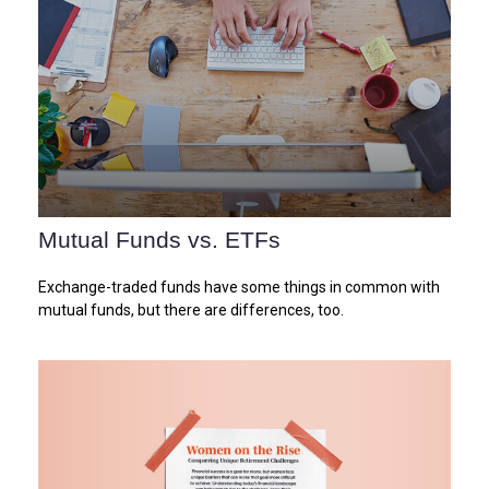
Mutual Funds vs. ETFs
Exchange-traded funds have some things in common with
mutual funds, but there are differences, too.