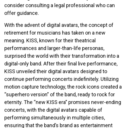
consider consulting a legal professional who can
offer guidance.
With the advent of digital avatars, the concept of
retirement for musicians has taken on a new
meaning. KISS, known for their theatrical
performances and larger-than-life personas,
surprised the world with their transformation into a
digital-only band. After their final live performance,
KISS unveiled their digital avatars designed to
continue performing concerts indefinitely. Utilizing
motion capture technology, the rock icons created a
“superhero version” of the band, ready to rock for
eternity. The “new KISS era” promises never-ending
concerts, with the digital avatars capable of
performing simultaneously in multiple cities,
ensuring that the band’s brand as entertainment