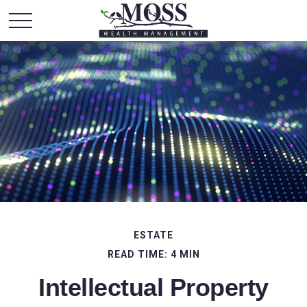
ESTATE
READ TIME: 4 MIN
Intellectual Property