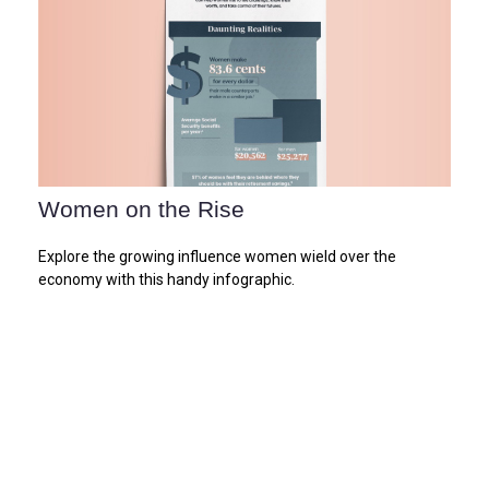
Women on the Rise
Explore the growing influence women wield over the
economy with this handy infographic.