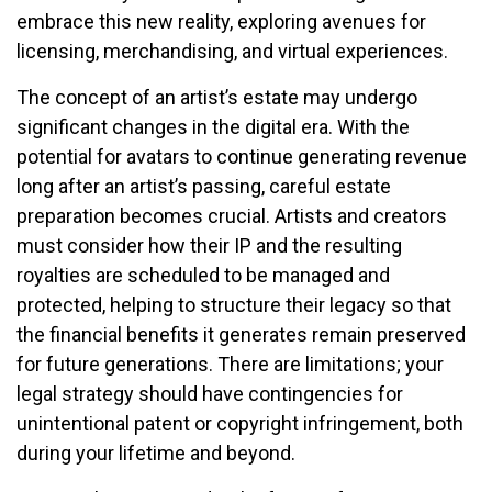
embrace this new reality, exploring avenues for
licensing, merchandising, and virtual experiences.
The concept of an artist’s estate may undergo
significant changes in the digital era. With the
potential for avatars to continue generating revenue
long after an artist’s passing, careful estate
preparation becomes crucial. Artists and creators
must consider how their IP and the resulting
royalties are scheduled to be managed and
protected, helping to structure their legacy so that
the financial benefits it generates remain preserved
for future generations. There are limitations; your
legal strategy should have contingencies for
unintentional patent or copyright infringement, both
during your lifetime and beyond.