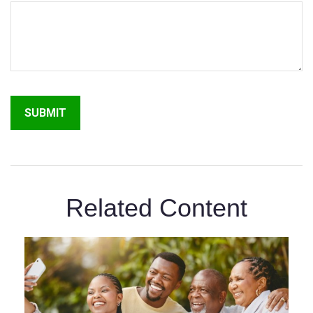
Related Content