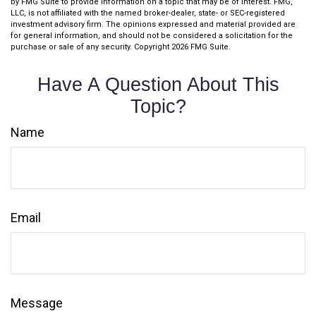
by FMG Suite to provide information on a topic that may be of interest. FMG,
LLC, is not affiliated with the named broker-dealer, state- or SEC-registered
investment advisory firm. The opinions expressed and material provided are
for general information, and should not be considered a solicitation for the
purchase or sale of any security. Copyright
2026 FMG Suite.
Have A Question About This
Topic?
Name
Email
Message