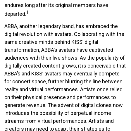
endures long after its original members have
1
departed.
ABBA, another legendary band, has embraced the
digital revolution with avatars. Collaborating with the
same creative minds behind KISS’ digital
transformation, ABBA’s avatars have captivated
audiences with their live shows. As the popularity of
digitally created content grows, it is conceivable that
ABBA’s and KISS’ avatars may eventually compete
for concert space, further blurring the line between
reality and virtual performances. Artists once relied
on their physical presence and performances to
generate revenue. The advent of digital clones now
introduces the possibility of perpetual income
streams from virtual performances. Artists and
creators may need to adapt their strategies to