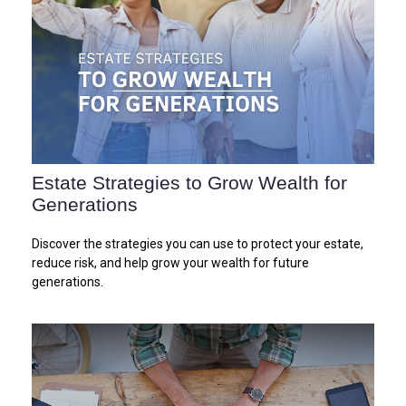
Estate Strategies to Grow Wealth for
Generations
Discover the strategies you can use to protect your estate,
reduce risk, and help grow your wealth for future
generations.