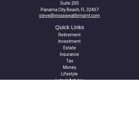
Suite 205
Panama City Beach,
FL
32407
steve@mosswealthmgmt.com
Quick Links
Retirement
Investment
Estate
Insurance
Tax
Money
Lifestyle
Latest Articles
All Videos
All Calculators
Check the background of your financial professional on FINRA's
BrokerCheck
.
The content is developed from sources believed to be providing
accurate information. The information in this material is not
intended as tax or legal advice. Please consult legal or tax