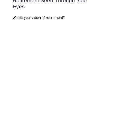
Retirement Seen Through Your
Eyes
What's your vision of retirement?