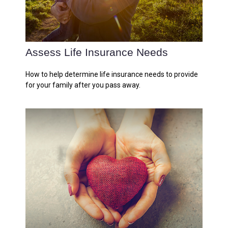
Assess Life Insurance Needs
How to help determine life insurance needs to provide
for your family after you pass away.