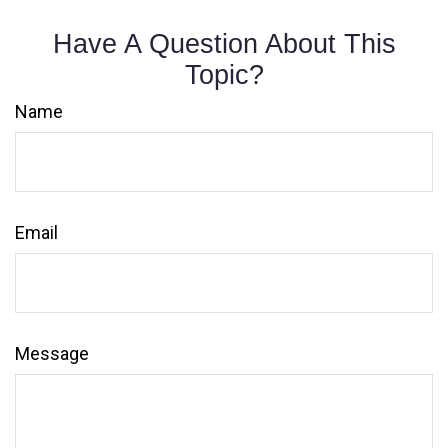
Have A Question About This
Topic?
Name
Email
Message