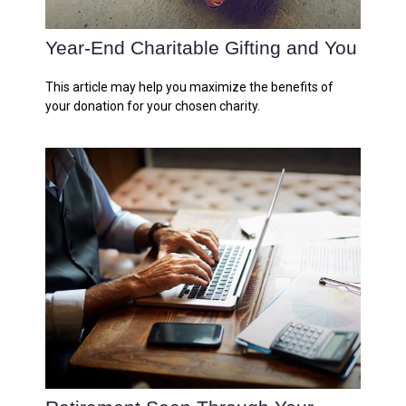
Year-End Charitable Gifting and You
This article may help you maximize the benefits of
your donation for your chosen charity.