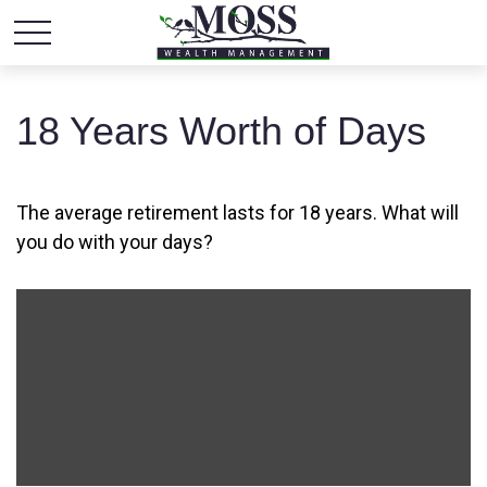
18 Years Worth of Days
The average retirement lasts for 18 years. What will
you do with your days?