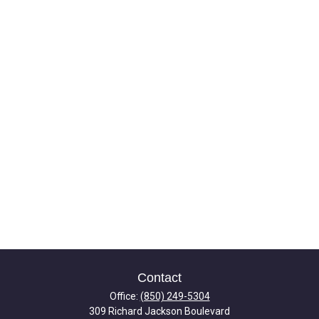
Contact
Office:
(850) 249-5304
309 Richard Jackson Boulevard