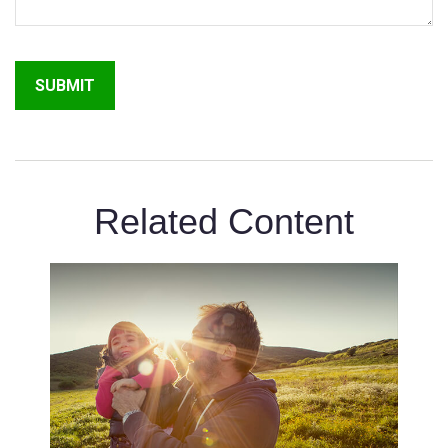
Related Content