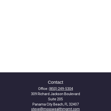
Contact
Office:
(850) 249-5304
309 Richard Jackson Boulevard
Suite 205
Panama City Beach,
FL
32407
steve@mosswealthmgmt.com