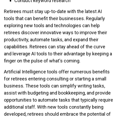
Conduct keyword research
Retirees must stay up-to-date with the latest AI
tools that can benefit their businesses. Regularly
exploring new tools and technologies can help
retirees discover innovative ways to improve their
productivity, automate tasks, and expand their
capabilities. Retirees can stay ahead of the curve
and leverage AI tools to their advantage by keeping a
finger on the pulse of what's coming.
Artificial Intelligence tools offer numerous benefits
for retirees entering consulting or starting a small
business. These tools can simplify writing tasks,
assist with budgeting and bookkeeping, and provide
opportunities to automate tasks that typically require
additional staff. With new tools constantly being
developed, retirees should embrace the potential of