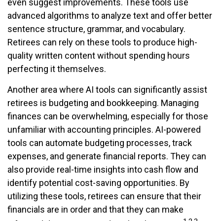
even suggest improvements. These tools use
advanced algorithms to analyze text and offer better
sentence structure, grammar, and vocabulary.
Retirees can rely on these tools to produce high-
quality written content without spending hours
perfecting it themselves.
Another area where AI tools can significantly assist
retirees is budgeting and bookkeeping. Managing
finances can be overwhelming, especially for those
unfamiliar with accounting principles. AI-powered
tools can automate budgeting processes, track
expenses, and generate financial reports. They can
also provide real-time insights into cash flow and
identify potential cost-saving opportunities. By
utilizing these tools, retirees can ensure that their
financials are in order and that they can make