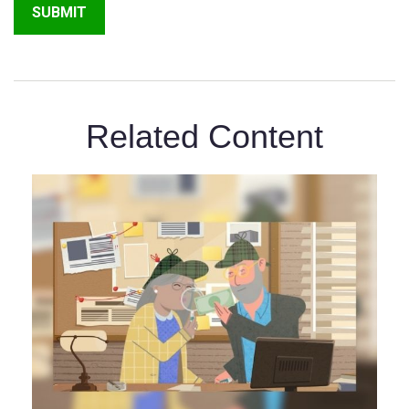
Related Content