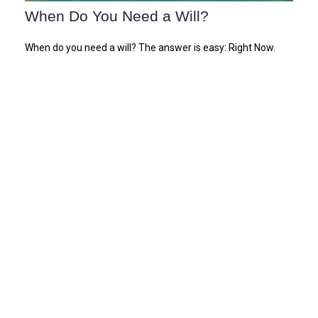
When Do You Need a Will?
When do you need a will? The answer is easy: Right Now.