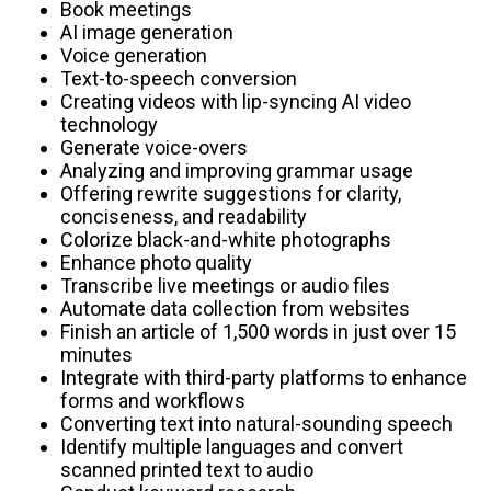
Book meetings
AI image generation
Voice generation
Text-to-speech conversion
Creating videos with lip-syncing AI video
technology
Generate voice-overs
Analyzing and improving grammar usage
Offering rewrite suggestions for clarity,
conciseness, and readability
Colorize black-and-white photographs
Enhance photo quality
Transcribe live meetings or audio files
Automate data collection from websites
Finish an article of 1,500 words in just over 15
minutes
Integrate with third-party platforms to enhance
forms and workflows
Converting text into natural-sounding speech
Identify multiple languages and convert
scanned printed text to audio