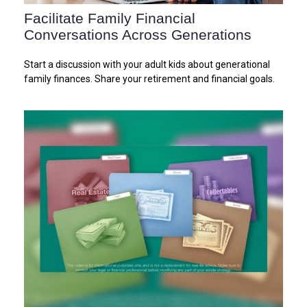
Facilitate Family Financial
Conversations Across Generations
Start a discussion with your adult kids about generational
family finances. Share your retirement and financial goals.