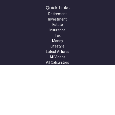
Quick Links
Retirement
Investment
Estate
Insurance
Tax
Money
Lifestyle
Latest Articles
All Videos
All Calculators
Check the background of your financial professional on FINRA's
BrokerCheck
.
The content is developed from sources believed to be providing
accurate information. The information in this material is not
intended as tax or legal advice. Please consult legal or tax
professionals for specific information regarding your individual
situation. Some of this material was developed and produced by
FMG Suite to provide information on a topic that may be of