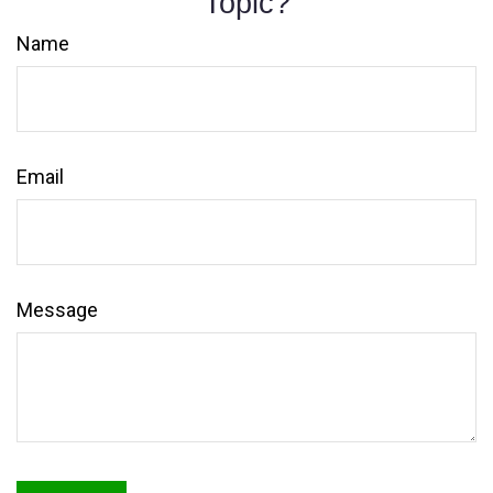
Topic?
Name
Email
Message