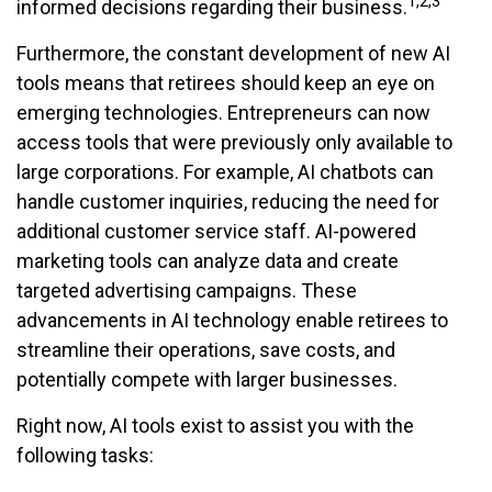
1,2,3
informed decisions regarding their business.
Furthermore, the constant development of new AI
tools means that retirees should keep an eye on
emerging technologies. Entrepreneurs can now
access tools that were previously only available to
large corporations. For example, AI chatbots can
handle customer inquiries, reducing the need for
additional customer service staff. AI-powered
marketing tools can analyze data and create
targeted advertising campaigns. These
advancements in AI technology enable retirees to
streamline their operations, save costs, and
potentially compete with larger businesses.
Right now, AI tools exist to assist you with the
following tasks: