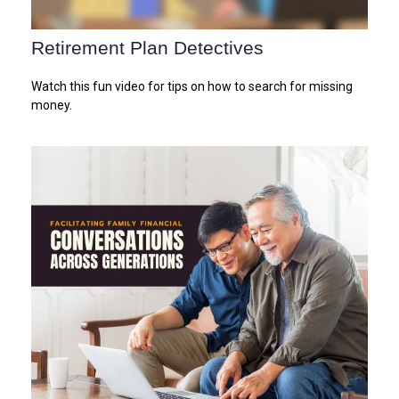
Retirement Plan Detectives
Watch this fun video for tips on how to search for missing
money.