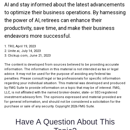
AI and stay informed about the latest advancements
to optimize their business operations. By harnessing
the power of AI, retirees can enhance their
productivity, save time, and make their business
endeavors more successful.
1. TRO, April 19, 2023
2. Unite.ai, July 14, 2023
3. Clickup.com, June 21, 2023
The content is developed from sources believed to be providing accurate
information. The information in this material is not intended as tax or legal
advice. It may not be used for the purpose of avoiding any federal tax
penalties. Please consult legal or tax professionals for specific information
regarding your individual situation. This material was developed and produced
by FMG Suite to provide information on a topic that may be of interest. FMG,
LLC, is not affiliated with the named broker-dealer, state- or SEC-registered
investment advisory firm. The opinions expressed and material provided are
for general information, and should not be considered a solicitation for the
purchase or sale of any security. Copyright
2026 FMG Suite.
Have A Question About This