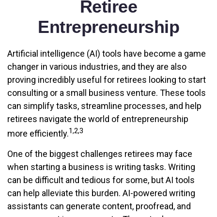
Retiree
Entrepreneurship
Artificial intelligence (AI) tools have become a game
changer in various industries, and they are also
proving incredibly useful for retirees looking to start
consulting or a small business venture. These tools
can simplify tasks, streamline processes, and help
retirees navigate the world of entrepreneurship
1,2,3
more efficiently.
One of the biggest challenges retirees may face
when starting a business is writing tasks. Writing
can be difficult and tedious for some, but AI tools
can help alleviate this burden. AI-powered writing
assistants can generate content, proofread, and