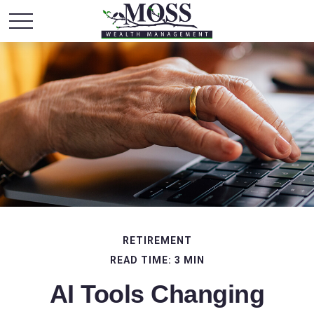
RETIREMENT
READ TIME: 3 MIN
AI Tools Changing