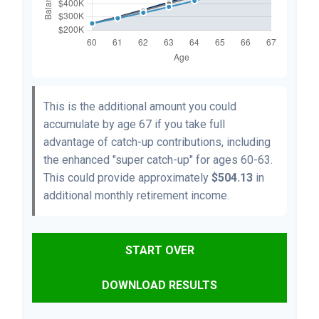
This is the additional amount you could
accumulate by age 67 if you take full
advantage of catch-up contributions, including
the enhanced "super catch-up" for ages 60-63.
This could provide approximately
$504.13
in
additional monthly retirement income.
START OVER
DOWNLOAD RESULTS