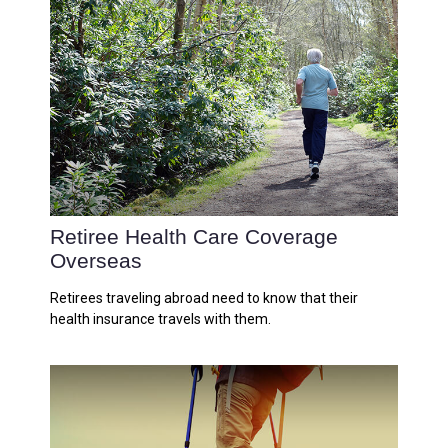
Retiree Health Care Coverage
Overseas
Retirees traveling abroad need to know that their
health insurance travels with them.