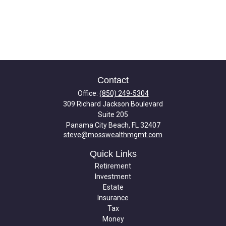
Contact
Office:
(850) 249-5304
309 Richard Jackson Boulevard
Suite 205
Panama City Beach,
FL
32407
steve@mosswealthmgmt.com
Quick Links
Retirement
Investment
Estate
Insurance
Tax
Money