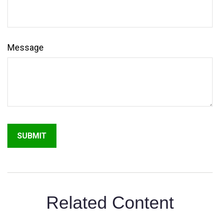
Message
Related Content