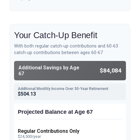
Your Catch-Up Benefit
With both regular catch-up contributions and 60-63
catch-up contributions between ages 60-67
Additional Savings by Age
$84,084
67
Additional Monthly Income Over 30-Year Retirement
$504.13
Projected Balance at Age 67
Regular Contributions Only
$24,500/year