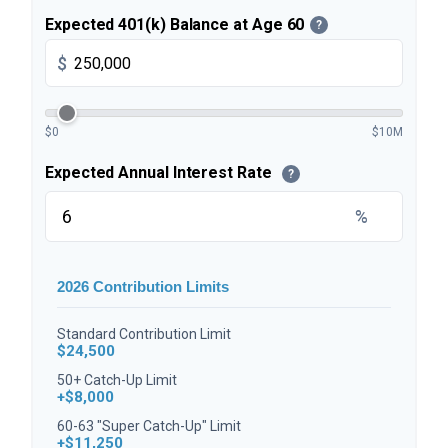
Expected 401(k) Balance at Age 60
?
$
$0
$10M
Expected Annual Interest Rate
?
%
2026 Contribution Limits
Standard Contribution Limit
$24,500
50+ Catch-Up Limit
+$8,000
60-63 "Super Catch-Up" Limit
+$11,250