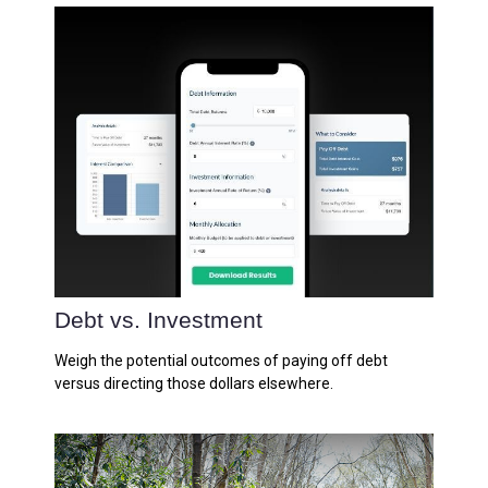
Debt vs. Investment
Weigh the potential outcomes of paying off debt
versus directing those dollars elsewhere.