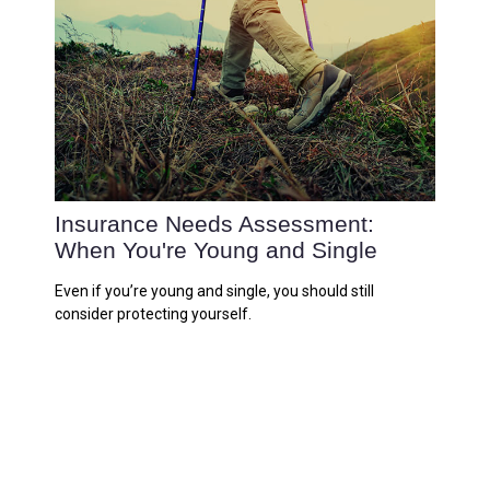
Insurance Needs Assessment:
When You're Young and Single
Even if you’re young and single, you should still
consider protecting yourself.