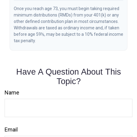
Once you reach age 73, you must begin taking required
minimum distributions (RMDs) from your 401(k) or any
other defined contribution plan in most circumstances.
Withdrawals are taxed as ordinary income and, if taken
before age 59½, may be subject to a 10% federal income
tax penalty.
Have A Question About This
Topic?
Name
Email