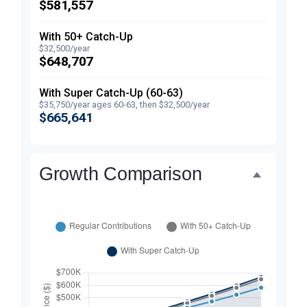
$581,557
With 50+ Catch-Up
$32,500/year
$648,707
With Super Catch-Up (60-63)
$35,750/year ages 60-63, then $32,500/year
$665,641
Growth Comparison