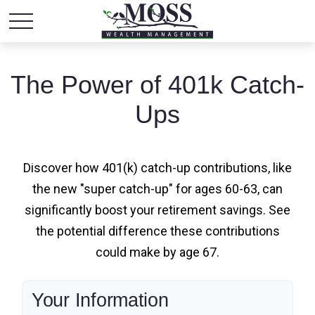
The Power of 401k Catch-
Ups
Discover how 401(k) catch-up contributions, like
the new "super catch-up" for ages 60-63, can
significantly boost your retirement savings. See
the potential difference these contributions
could make by age 67.
Your Information